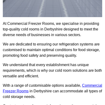
At Commercial Freezer Rooms, we specialise in providing
top-quality cold rooms in Derbyshire designed to meet the
diverse needs of businesses in various sectors.
We are dedicated to ensuring our refrigeration systems are
customised to maintain optimal conditions for food storage,
promoting food safety and preserving quality.
We understand that every establishment has unique
requirements, which is why our cold room solutions are both
versatile and efficient.
With a range of customisable options available,
Commercial
Freezer Rooms
in Derbyshire can accommodate all types of
cold storage needs.