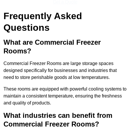
Get a Quote
Frequently Asked
Questions
What are Commercial Freezer
Rooms?
Commercial Freezer Rooms are large storage spaces
designed specifically for businesses and industries that
need to store perishable goods at low temperatures.
These rooms are equipped with powerful cooling systems to
maintain a consistent temperature, ensuring the freshness
and quality of products.
What industries can benefit from
Commercial Freezer Rooms?