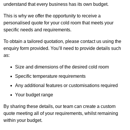
understand that every business has its own budget.
This is why we offer the opportunity to receive a
personalised quote for your cold room that meets your
specific needs and requirements.
To obtain a tailored quotation, please contact us using the
enquiry form provided. You’ll need to provide details such
as:
Size and dimensions of the desired cold room
Specific temperature requirements
Any additional features or customisations required
Your budget range
By sharing these details, our team can create a custom
quote meeting all of your requirements, whilst remaining
within your budget.