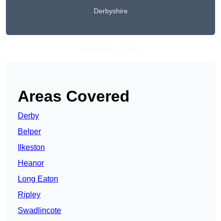
Derbyshire
Get A Free Quote
Areas Covered
Derby
Belper
Ilkeston
Heanor
Long Eaton
Ripley
Swadlincote