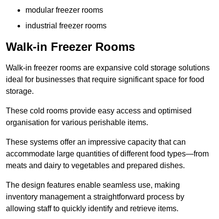
modular freezer rooms
industrial freezer rooms
Walk-in Freezer Rooms
Walk-in freezer rooms are expansive cold storage solutions
ideal for businesses that require significant space for food
storage.
These cold rooms provide easy access and optimised
organisation for various perishable items.
These systems offer an impressive capacity that can
accommodate large quantities of different food types—from
meats and dairy to vegetables and prepared dishes.
The design features enable seamless use, making
inventory management a straightforward process by
allowing staff to quickly identify and retrieve items.