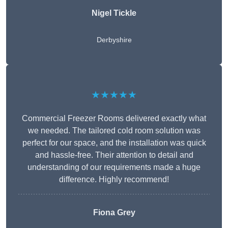
Nigel Tickle
Derbyshire
★★★★★
Commercial Freezer Rooms delivered exactly what
we needed. The tailored cold room solution was
perfect for our space, and the installation was quick
and hassle-free. Their attention to detail and
understanding of our requirements made a huge
difference. Highly recommend!
Fiona Grey