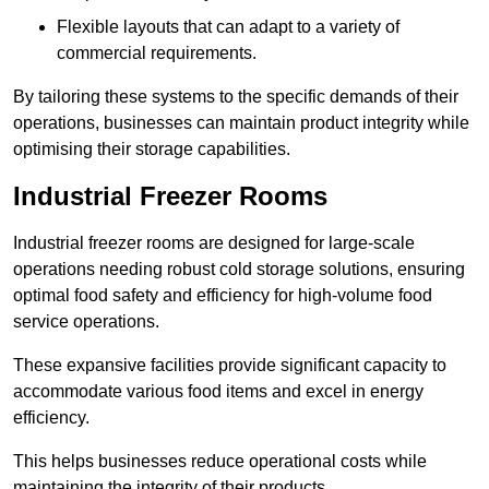
Flexible layouts that can adapt to a variety of
commercial requirements.
By tailoring these systems to the specific demands of their
operations, businesses can maintain product integrity while
optimising their storage capabilities.
Industrial Freezer Rooms
Industrial freezer rooms are designed for large-scale
operations needing robust cold storage solutions, ensuring
optimal food safety and efficiency for high-volume food
service operations.
These expansive facilities provide significant capacity to
accommodate various food items and excel in energy
efficiency.
This helps businesses reduce operational costs while
maintaining the integrity of their products.