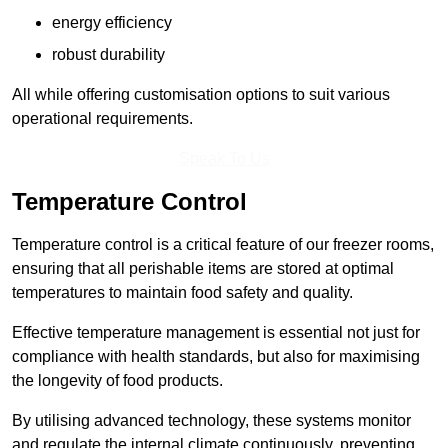
energy efficiency
robust durability
All while offering customisation options to suit various
operational requirements.
Speak To Us
Temperature Control
Temperature control is a critical feature of our freezer rooms,
ensuring that all perishable items are stored at optimal
temperatures to maintain food safety and quality.
Effective temperature management is essential not just for
compliance with health standards, but also for maximising
the longevity of food products.
By utilising advanced technology, these systems monitor
and regulate the internal climate continuously, preventing