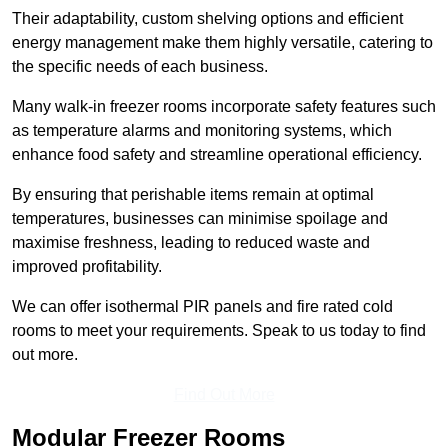
Their adaptability, custom shelving options and efficient
energy management make them highly versatile, catering to
the specific needs of each business.
Many walk-in freezer rooms incorporate safety features such
as temperature alarms and monitoring systems, which
enhance food safety and streamline operational efficiency.
By ensuring that perishable items remain at optimal
temperatures, businesses can minimise spoilage and
maximise freshness, leading to reduced waste and
improved profitability.
We can offer isothermal PIR panels and fire rated cold
rooms to meet your requirements. Speak to us today to find
out more.
Find Out More
Modular Freezer Rooms