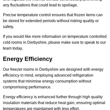
any fluctuations that could lead to spoilage.
Precise temperature control ensures that frozen items can
be stored for extended periods without risking quality or
safety.
If you would like more information on temperature controlled
cold rooms in Derbyshire, please make sure to speak to our
team today.
Energy Efficiency
Our freezer rooms in Derbyshire are designed with energy
efficiency in mind, employing advanced refrigeration
systems that minimise energy consumption without
compromising performance.
Energy efficiency is enhanced further through high quality
insulation materials that reduce heat gain, ensuring optimal
temperatures are maintained with less effort.