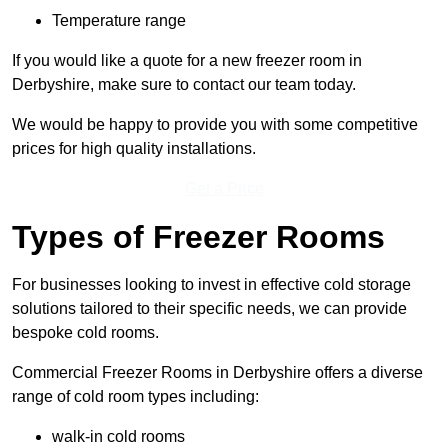
Temperature range
If you would like a quote for a new freezer room in
Derbyshire, make sure to contact our team today.
We would be happy to provide you with some competitive
prices for high quality installations.
Get a Price
Types of Freezer Rooms
For businesses looking to invest in effective cold storage
solutions tailored to their specific needs, we can provide
bespoke cold rooms.
Commercial Freezer Rooms in Derbyshire offers a diverse
range of cold room types including:
walk-in cold rooms