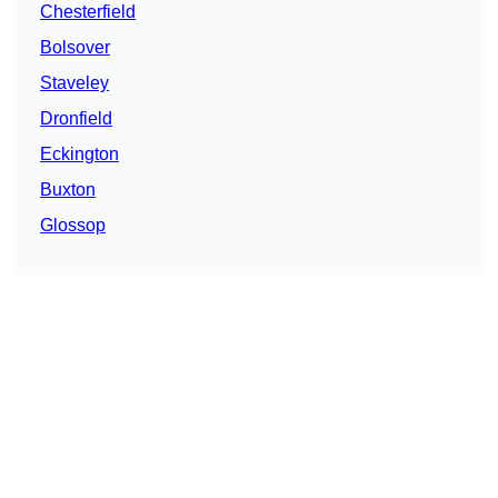
Chesterfield
Bolsover
Staveley
Dronfield
Eckington
Buxton
Glossop