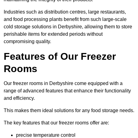
Industries such as distribution centres, large restaurants,
and food processing plants benefit from such large-scale
cold storage solutions in Derbyshire, allowing them to store
perishable items for extended periods without
compromising quality.
Features of Our Freezer
Rooms
Our freezer rooms in Derbyshire come equipped with a
range of advanced features that enhance their functionality
and efficiency.
This makes them ideal solutions for any food storage needs.
The key features that our freezer rooms offer are:
precise temperature control