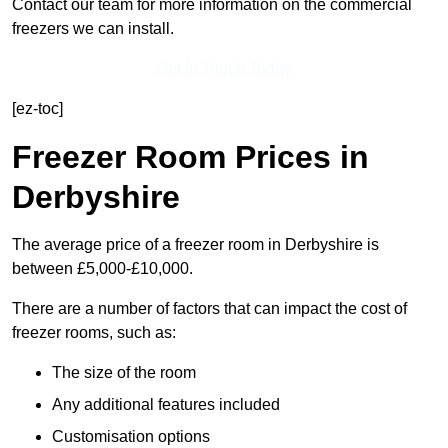
Contact our team for more information on the commercial
freezers we can install.
Get In Touch Today
[ez-toc]
Freezer Room Prices in
Derbyshire
The average price of a freezer room in Derbyshire is
between £5,000-£10,000.
There are a number of factors that can impact the cost of
freezer rooms, such as:
The size of the room
Any additional features included
Customisation options