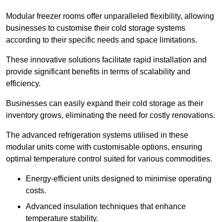
Modular freezer rooms offer unparalleled flexibility, allowing
businesses to customise their cold storage systems
according to their specific needs and space limitations.
These innovative solutions facilitate rapid installation and
provide significant benefits in terms of scalability and
efficiency.
Businesses can easily expand their cold storage as their
inventory grows, eliminating the need for costly renovations.
The advanced refrigeration systems utilised in these
modular units come with customisable options, ensuring
optimal temperature control suited for various commodities.
Energy-efficient units designed to minimise operating
costs.
Advanced insulation techniques that enhance
temperature stability.