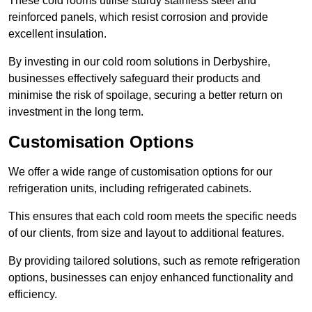
These cold rooms utilise sturdy stainless steel and
reinforced panels, which resist corrosion and provide
excellent insulation.
By investing in our cold room solutions in Derbyshire,
businesses effectively safeguard their products and
minimise the risk of spoilage, securing a better return on
investment in the long term.
Customisation Options
We offer a wide range of customisation options for our
refrigeration units, including refrigerated cabinets.
This ensures that each cold room meets the specific needs
of our clients, from size and layout to additional features.
By providing tailored solutions, such as remote refrigeration
options, businesses can enjoy enhanced functionality and
efficiency.