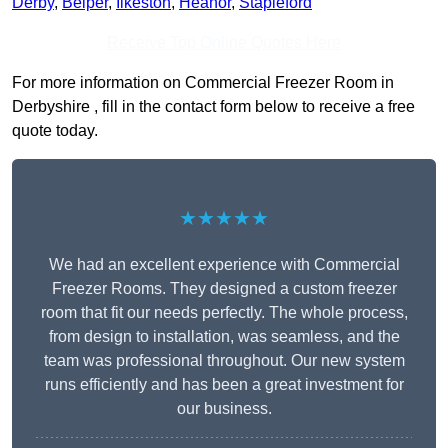
Derby
,
Belper
,
Ilkeston
,
Heanor
,
Stapleford
Receive Top Online Quotes Here
For more information on Commercial Freezer Room in
Derbyshire , fill in the contact form below to receive a free
quote today.
★★★★★
We had an excellent experience with Commercial
Freezer Rooms. They designed a custom freezer
room that fit our needs perfectly. The whole process,
from design to installation, was seamless, and the
team was professional throughout. Our new system
runs efficiently and has been a great investment for
our business.