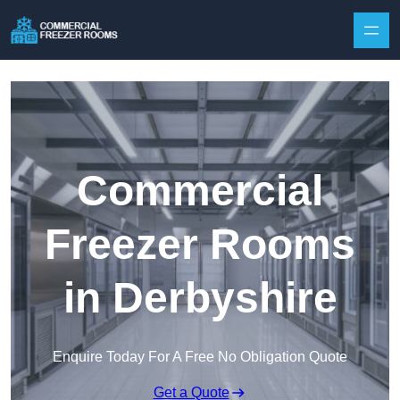
Skip to content
Commercial
Freezer Rooms
in Derbyshire
Enquire Today For A Free No Obligation Quote
Get a Quote