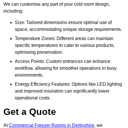
We can customise any part of your cold room design,
including:
Size: Tailored dimensions ensure optimal use of
space, accommodating unique storage requirements.
Temperature Zones: Different areas can maintain
specific temperatures to cater to various products,
optimising preservation.
Access Points: Custom entrances can enhance
workflow, allowing for smoother operations in busy
environments.
Energy Efficiency Features: Options like LED lighting
and improved insulation can significantly lower
operational costs.
Get a Quote
At
Commercial Freezer Rooms in Derbyshire
, we