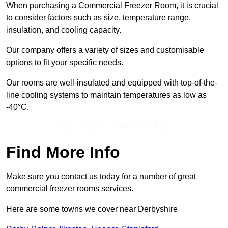
When purchasing a Commercial Freezer Room, it is crucial
to consider factors such as size, temperature range,
insulation, and cooling capacity.
Our company offers a variety of sizes and customisable
options to fit your specific needs.
Our rooms are well-insulated and equipped with top-of-the-
line cooling systems to maintain temperatures as low as
-40°C.
Contact Our Team For Best Rates
Find More Info
Make sure you contact us today for a number of great
commercial freezer rooms services.
Here are some towns we cover near Derbyshire