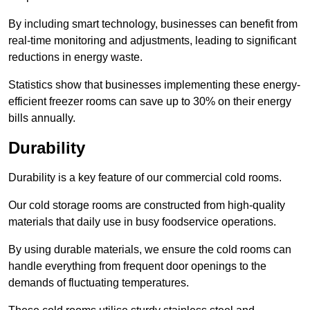
By including smart technology, businesses can benefit from
real-time monitoring and adjustments, leading to significant
reductions in energy waste.
Statistics show that businesses implementing these energy-
efficient freezer rooms can save up to 30% on their energy
bills annually.
Durability
Durability is a key feature of our commercial cold rooms.
Our cold storage rooms are constructed from high-quality
materials that daily use in busy foodservice operations.
By using durable materials, we ensure the cold rooms can
handle everything from frequent door openings to the
demands of fluctuating temperatures.