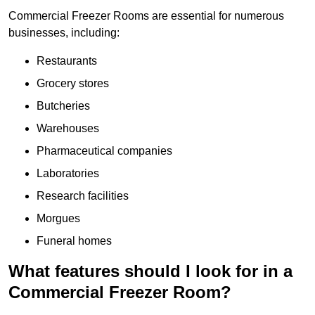
Commercial Freezer Rooms are essential for numerous
businesses, including:
Restaurants
Grocery stores
Butcheries
Warehouses
Pharmaceutical companies
Laboratories
Research facilities
Morgues
Funeral homes
What features should I look for in a
Commercial Freezer Room?