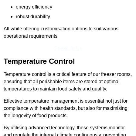
energy efficiency
robust durability
All while offering customisation options to suit various
operational requirements.
Speak To Us
Temperature Control
Temperature control is a critical feature of our freezer rooms,
ensuring that all perishable items are stored at optimal
temperatures to maintain food safety and quality.
Effective temperature management is essential not just for
compliance with health standards, but also for maximising
the longevity of food products.
By utilising advanced technology, these systems monitor
and regulate the internal climate continuously, preventing