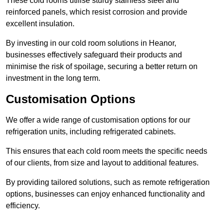
These cold rooms utilise sturdy stainless steel and
reinforced panels, which resist corrosion and provide
excellent insulation.
By investing in our cold room solutions in Heanor,
businesses effectively safeguard their products and
minimise the risk of spoilage, securing a better return on
investment in the long term.
Customisation Options
We offer a wide range of customisation options for our
refrigeration units, including refrigerated cabinets.
This ensures that each cold room meets the specific needs
of our clients, from size and layout to additional features.
By providing tailored solutions, such as remote refrigeration
options, businesses can enjoy enhanced functionality and
efficiency.