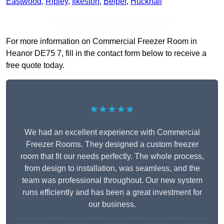
Eastwood
,
Ripley
,
Ilkeston
,
Belper
,
Hucknall
Receive Top Online Quotes Here
For more information on Commercial Freezer Room in
Heanor DE75 7, fill in the contact form below to receive a
free quote today.
★★★★★
We had an excellent experience with Commercial
Freezer Rooms. They designed a custom freezer
room that fit our needs perfectly. The whole process,
from design to installation, was seamless, and the
team was professional throughout. Our new system
runs efficiently and has been a great investment for
our business.