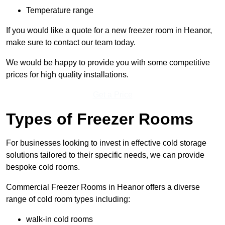
Temperature range
If you would like a quote for a new freezer room in Heanor,
make sure to contact our team today.
We would be happy to provide you with some competitive
prices for high quality installations.
Get a Price
Types of Freezer Rooms
For businesses looking to invest in effective cold storage
solutions tailored to their specific needs, we can provide
bespoke cold rooms.
Commercial Freezer Rooms in Heanor offers a diverse
range of cold room types including:
walk-in cold rooms