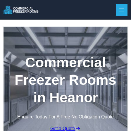
Skip to content
Commercial
Freezer Rooms
in Heanor
Enquire Today For A Free No Obligation Quote
Get a Quote