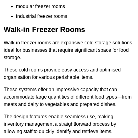
modular freezer rooms
industrial freezer rooms
Walk-in Freezer Rooms
Walk-in freezer rooms are expansive cold storage solutions
ideal for businesses that require significant space for food
storage.
These cold rooms provide easy access and optimised
organisation for various perishable items.
These systems offer an impressive capacity that can
accommodate large quantities of different food types—from
meats and dairy to vegetables and prepared dishes.
The design features enable seamless use, making
inventory management a straightforward process by
allowing staff to quickly identify and retrieve items.