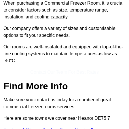
When purchasing a Commercial Freezer Room, it is crucial
to consider factors such as size, temperature range,
insulation, and cooling capacity.
Our company offers a variety of sizes and customisable
options to fit your specific needs.
Our rooms are well-insulated and equipped with top-of-the-
line cooling systems to maintain temperatures as low as
-40°C.
Contact Our Team For Best Rates
Find More Info
Make sure you contact us today for a number of great
commercial freezer rooms services.
Here are some towns we cover near Heanor DE75 7