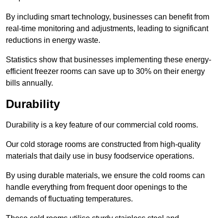
By including smart technology, businesses can benefit from
real-time monitoring and adjustments, leading to significant
reductions in energy waste.
Statistics show that businesses implementing these energy-
efficient freezer rooms can save up to 30% on their energy
bills annually.
Durability
Durability is a key feature of our commercial cold rooms.
Our cold storage rooms are constructed from high-quality
materials that daily use in busy foodservice operations.
By using durable materials, we ensure the cold rooms can
handle everything from frequent door openings to the
demands of fluctuating temperatures.