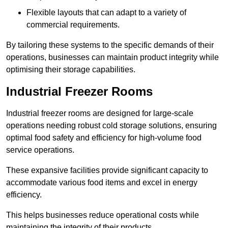
Flexible layouts that can adapt to a variety of
commercial requirements.
By tailoring these systems to the specific demands of their
operations, businesses can maintain product integrity while
optimising their storage capabilities.
Industrial Freezer Rooms
Industrial freezer rooms are designed for large-scale
operations needing robust cold storage solutions, ensuring
optimal food safety and efficiency for high-volume food
service operations.
These expansive facilities provide significant capacity to
accommodate various food items and excel in energy
efficiency.
This helps businesses reduce operational costs while
maintaining the integrity of their products.