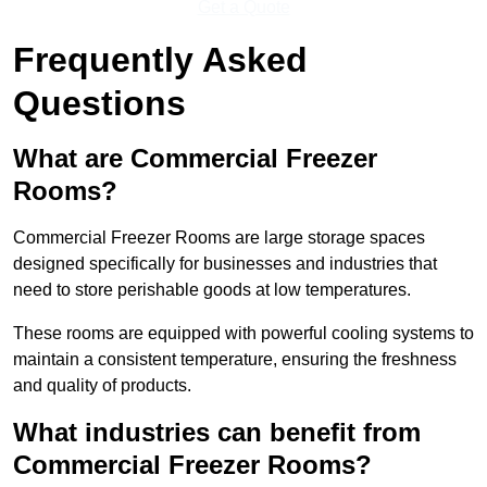
Get a Quote
Frequently Asked
Questions
What are Commercial Freezer
Rooms?
Commercial Freezer Rooms are large storage spaces
designed specifically for businesses and industries that
need to store perishable goods at low temperatures.
These rooms are equipped with powerful cooling systems to
maintain a consistent temperature, ensuring the freshness
and quality of products.
What industries can benefit from
Commercial Freezer Rooms?