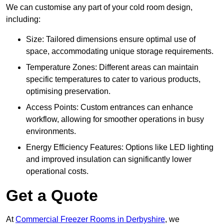
We can customise any part of your cold room design,
including:
Size: Tailored dimensions ensure optimal use of
space, accommodating unique storage requirements.
Temperature Zones: Different areas can maintain
specific temperatures to cater to various products,
optimising preservation.
Access Points: Custom entrances can enhance
workflow, allowing for smoother operations in busy
environments.
Energy Efficiency Features: Options like LED lighting
and improved insulation can significantly lower
operational costs.
Get a Quote
At
Commercial Freezer Rooms in Derbyshire
, we