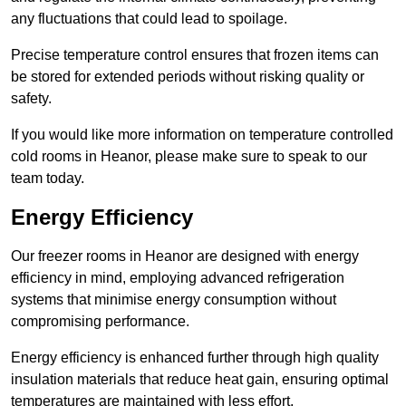
any fluctuations that could lead to spoilage.
Precise temperature control ensures that frozen items can
be stored for extended periods without risking quality or
safety.
If you would like more information on temperature controlled
cold rooms in Heanor, please make sure to speak to our
team today.
Energy Efficiency
Our freezer rooms in Heanor are designed with energy
efficiency in mind, employing advanced refrigeration
systems that minimise energy consumption without
compromising performance.
Energy efficiency is enhanced further through high quality
insulation materials that reduce heat gain, ensuring optimal
temperatures are maintained with less effort.