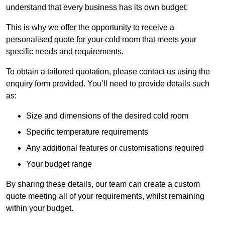
understand that every business has its own budget.
This is why we offer the opportunity to receive a
personalised quote for your cold room that meets your
specific needs and requirements.
To obtain a tailored quotation, please contact us using the
enquiry form provided. You’ll need to provide details such
as:
Size and dimensions of the desired cold room
Specific temperature requirements
Any additional features or customisations required
Your budget range
By sharing these details, our team can create a custom
quote meeting all of your requirements, whilst remaining
within your budget.