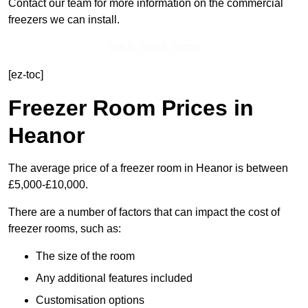
Contact our team for more information on the commercial
freezers we can install.
Get In Touch Today
[ez-toc]
Freezer Room Prices in
Heanor
The average price of a freezer room in Heanor is between
£5,000-£10,000.
There are a number of factors that can impact the cost of
freezer rooms, such as:
The size of the room
Any additional features included
Customisation options