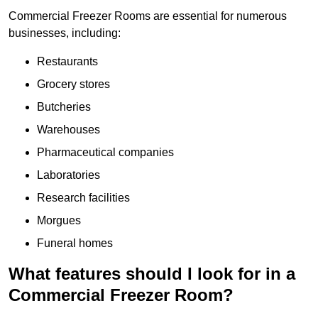
Commercial Freezer Rooms are essential for numerous
businesses, including:
Restaurants
Grocery stores
Butcheries
Warehouses
Pharmaceutical companies
Laboratories
Research facilities
Morgues
Funeral homes
What features should I look for in a
Commercial Freezer Room?