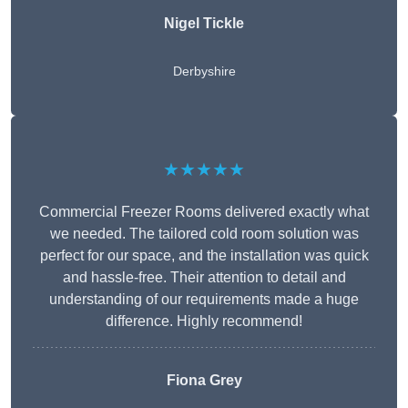
Nigel Tickle
Derbyshire
★★★★★
Commercial Freezer Rooms delivered exactly what
we needed. The tailored cold room solution was
perfect for our space, and the installation was quick
and hassle-free. Their attention to detail and
understanding of our requirements made a huge
difference. Highly recommend!
Fiona Grey