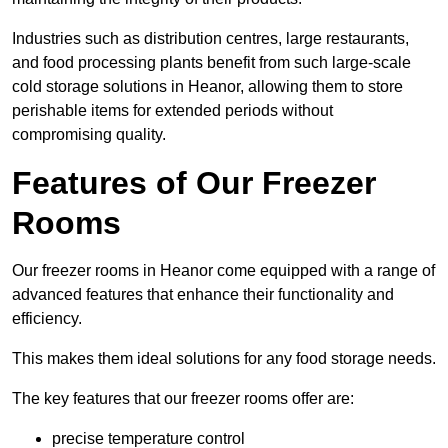
Industries such as distribution centres, large restaurants,
and food processing plants benefit from such large-scale
cold storage solutions in Heanor, allowing them to store
perishable items for extended periods without
compromising quality.
Features of Our Freezer
Rooms
Our freezer rooms in Heanor come equipped with a range of
advanced features that enhance their functionality and
efficiency.
This makes them ideal solutions for any food storage needs.
The key features that our freezer rooms offer are:
precise temperature control