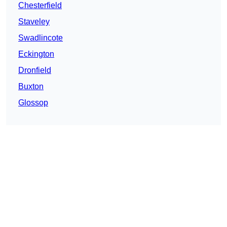
Chesterfield
Staveley
Swadlincote
Eckington
Dronfield
Buxton
Glossop