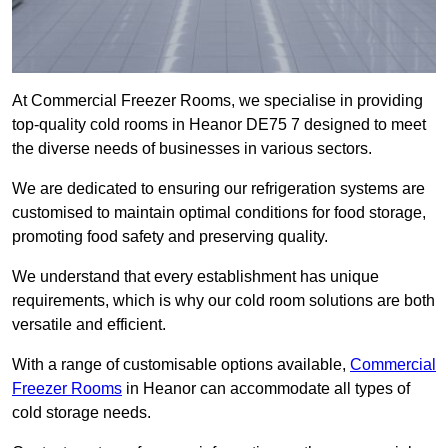
At Commercial Freezer Rooms, we specialise in providing
top-quality cold rooms in Heanor DE75 7 designed to meet
the diverse needs of businesses in various sectors.
We are dedicated to ensuring our refrigeration systems are
customised to maintain optimal conditions for food storage,
promoting food safety and preserving quality.
We understand that every establishment has unique
requirements, which is why our cold room solutions are both
versatile and efficient.
With a range of customisable options available,
Commercial
Freezer Rooms
in Heanor can accommodate all types of
cold storage needs.