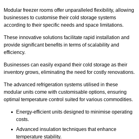
Modular freezer rooms offer unparalleled flexibility, allowing
businesses to customise their cold storage systems
according to their specific needs and space limitations.
These innovative solutions facilitate rapid installation and
provide significant benefits in terms of scalability and
efficiency.
Businesses can easily expand their cold storage as their
inventory grows, eliminating the need for costly renovations.
The advanced refrigeration systems utilised in these
modular units come with customisable options, ensuring
optimal temperature control suited for various commodities.
Energy-efficient units designed to minimise operating
costs.
Advanced insulation techniques that enhance
temperature stability.