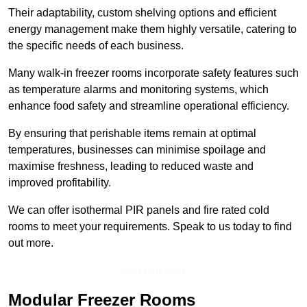
Their adaptability, custom shelving options and efficient
energy management make them highly versatile, catering to
the specific needs of each business.
Many walk-in freezer rooms incorporate safety features such
as temperature alarms and monitoring systems, which
enhance food safety and streamline operational efficiency.
By ensuring that perishable items remain at optimal
temperatures, businesses can minimise spoilage and
maximise freshness, leading to reduced waste and
improved profitability.
We can offer isothermal PIR panels and fire rated cold
rooms to meet your requirements. Speak to us today to find
out more.
Find Out More
Modular Freezer Rooms