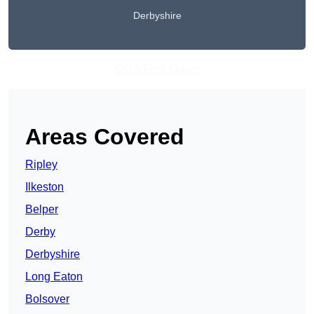
Derbyshire
Get A Free Quote
Areas Covered
Ripley
Ilkeston
Belper
Derby
Derbyshire
Long Eaton
Bolsover