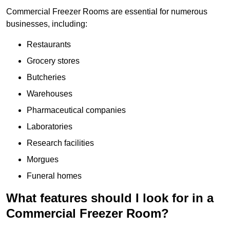
Commercial Freezer Rooms are essential for numerous
businesses, including:
Restaurants
Grocery stores
Butcheries
Warehouses
Pharmaceutical companies
Laboratories
Research facilities
Morgues
Funeral homes
What features should I look for in a
Commercial Freezer Room?