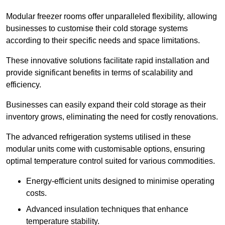
Modular freezer rooms offer unparalleled flexibility, allowing
businesses to customise their cold storage systems
according to their specific needs and space limitations.
These innovative solutions facilitate rapid installation and
provide significant benefits in terms of scalability and
efficiency.
Businesses can easily expand their cold storage as their
inventory grows, eliminating the need for costly renovations.
The advanced refrigeration systems utilised in these
modular units come with customisable options, ensuring
optimal temperature control suited for various commodities.
Energy-efficient units designed to minimise operating
costs.
Advanced insulation techniques that enhance
temperature stability.