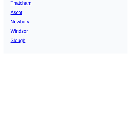
Thatcham
Ascot
Newbury
Windsor
Slough