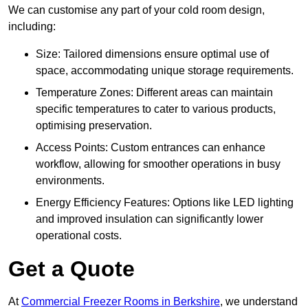
We can customise any part of your cold room design,
including:
Size: Tailored dimensions ensure optimal use of
space, accommodating unique storage requirements.
Temperature Zones: Different areas can maintain
specific temperatures to cater to various products,
optimising preservation.
Access Points: Custom entrances can enhance
workflow, allowing for smoother operations in busy
environments.
Energy Efficiency Features: Options like LED lighting
and improved insulation can significantly lower
operational costs.
Get a Quote
At
Commercial Freezer Rooms in Berkshire
, we understand