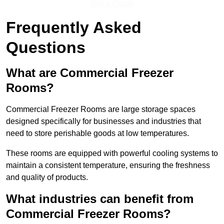
Get a Quote
Frequently Asked
Questions
What are Commercial Freezer
Rooms?
Commercial Freezer Rooms are large storage spaces
designed specifically for businesses and industries that
need to store perishable goods at low temperatures.
These rooms are equipped with powerful cooling systems to
maintain a consistent temperature, ensuring the freshness
and quality of products.
What industries can benefit from
Commercial Freezer Rooms?