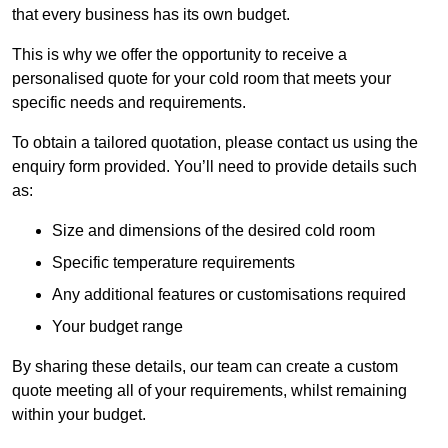
that every business has its own budget.
This is why we offer the opportunity to receive a
personalised quote for your cold room that meets your
specific needs and requirements.
To obtain a tailored quotation, please contact us using the
enquiry form provided. You’ll need to provide details such
as:
Size and dimensions of the desired cold room
Specific temperature requirements
Any additional features or customisations required
Your budget range
By sharing these details, our team can create a custom
quote meeting all of your requirements, whilst remaining
within your budget.