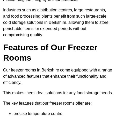
Industries such as distribution centres, large restaurants,
and food processing plants benefit from such large-scale
cold storage solutions in Berkshire, allowing them to store
perishable items for extended periods without
compromising quality.
Features of Our Freezer
Rooms
Our freezer rooms in Berkshire come equipped with a range
of advanced features that enhance their functionality and
efficiency.
This makes them ideal solutions for any food storage needs.
The key features that our freezer rooms offer are:
precise temperature control