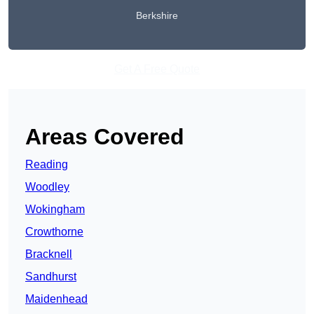
Berkshire
Get A Free Quote
Areas Covered
Reading
Woodley
Wokingham
Crowthorne
Bracknell
Sandhurst
Maidenhead