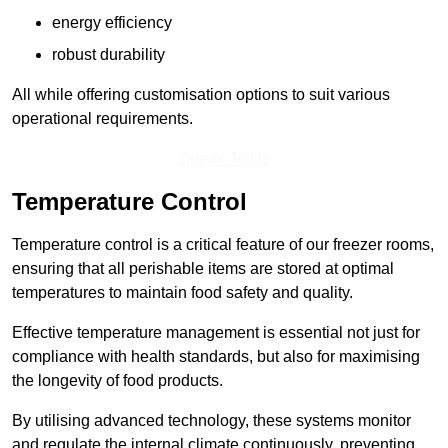
energy efficiency
robust durability
All while offering customisation options to suit various
operational requirements.
Speak To Us
Temperature Control
Temperature control is a critical feature of our freezer rooms,
ensuring that all perishable items are stored at optimal
temperatures to maintain food safety and quality.
Effective temperature management is essential not just for
compliance with health standards, but also for maximising
the longevity of food products.
By utilising advanced technology, these systems monitor
and regulate the internal climate continuously, preventing