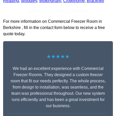
Reading
,
Woodley
,
Wokingham
,
Crowthorne
,
Bracknell
Receive Top Online Quotes Here
For more information on Commercial Freezer Room in
Berkshire , fill in the contact form below to receive a free
quote today.
★★★★★
We had an excellent experience with Commercial
Freezer Rooms. They designed a custom freezer
room that fit our needs perfectly. The whole process,
from design to installation, was seamless, and the
team was professional throughout. Our new system
runs efficiently and has been a great investment for
our business.