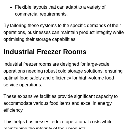
Flexible layouts that can adapt to a variety of
commercial requirements.
By tailoring these systems to the specific demands of their
operations, businesses can maintain product integrity while
optimising their storage capabilities.
Industrial Freezer Rooms
Industrial freezer rooms are designed for large-scale
operations needing robust cold storage solutions, ensuring
optimal food safety and efficiency for high-volume food
service operations.
These expansive facilities provide significant capacity to
accommodate various food items and excel in energy
efficiency.
This helps businesses reduce operational costs while
maintaining the integrity of their products.