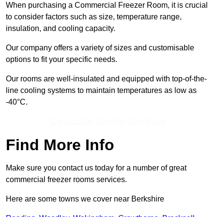
When purchasing a Commercial Freezer Room, it is crucial
to consider factors such as size, temperature range,
insulation, and cooling capacity.
Our company offers a variety of sizes and customisable
options to fit your specific needs.
Our rooms are well-insulated and equipped with top-of-the-
line cooling systems to maintain temperatures as low as
-40°C.
Contact Our Team For Best Rates
Find More Info
Make sure you contact us today for a number of great
commercial freezer rooms services.
Here are some towns we cover near Berkshire