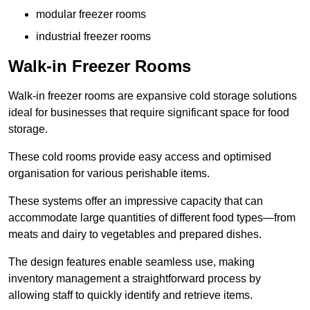
modular freezer rooms
industrial freezer rooms
Walk-in Freezer Rooms
Walk-in freezer rooms are expansive cold storage solutions
ideal for businesses that require significant space for food
storage.
These cold rooms provide easy access and optimised
organisation for various perishable items.
These systems offer an impressive capacity that can
accommodate large quantities of different food types—from
meats and dairy to vegetables and prepared dishes.
The design features enable seamless use, making
inventory management a straightforward process by
allowing staff to quickly identify and retrieve items.