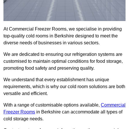
At Commercial Freezer Rooms, we specialise in providing
top-quality cold rooms in Berkshire designed to meet the
diverse needs of businesses in various sectors.
We are dedicated to ensuring our refrigeration systems are
customised to maintain optimal conditions for food storage,
promoting food safety and preserving quality.
We understand that every establishment has unique
requirements, which is why our cold room solutions are both
versatile and efficient.
With a range of customisable options available,
Commercial
Freezer Rooms
in Berkshire can accommodate all types of
cold storage needs.