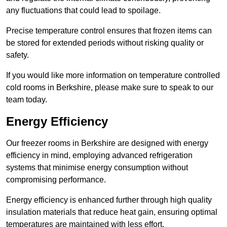
any fluctuations that could lead to spoilage.
Precise temperature control ensures that frozen items can
be stored for extended periods without risking quality or
safety.
If you would like more information on temperature controlled
cold rooms in Berkshire, please make sure to speak to our
team today.
Energy Efficiency
Our freezer rooms in Berkshire are designed with energy
efficiency in mind, employing advanced refrigeration
systems that minimise energy consumption without
compromising performance.
Energy efficiency is enhanced further through high quality
insulation materials that reduce heat gain, ensuring optimal
temperatures are maintained with less effort.