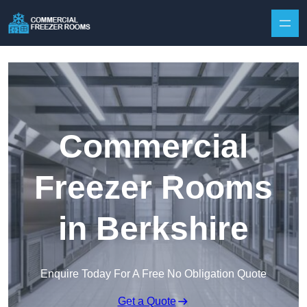
Skip to content
Commercial
Freezer Rooms
in Berkshire
Enquire Today For A Free No Obligation Quote
Get a Quote