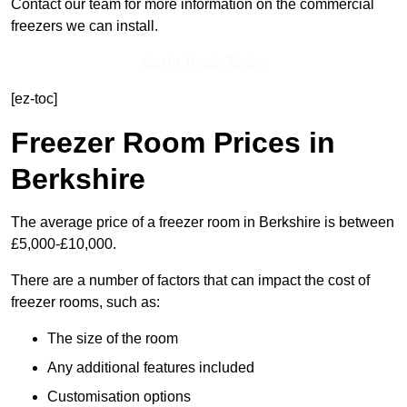
Contact our team for more information on the commercial
freezers we can install.
Get In Touch Today
[ez-toc]
Freezer Room Prices in
Berkshire
The average price of a freezer room in Berkshire is between
£5,000-£10,000.
There are a number of factors that can impact the cost of
freezer rooms, such as:
The size of the room
Any additional features included
Customisation options