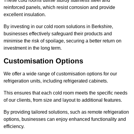
These cold rooms utilise sturdy stainless steel and
reinforced panels, which resist corrosion and provide
excellent insulation.
By investing in our cold room solutions in Berkshire,
businesses effectively safeguard their products and
minimise the risk of spoilage, securing a better return on
investment in the long term.
Customisation Options
We offer a wide range of customisation options for our
refrigeration units, including refrigerated cabinets.
This ensures that each cold room meets the specific needs
of our clients, from size and layout to additional features.
By providing tailored solutions, such as remote refrigeration
options, businesses can enjoy enhanced functionality and
efficiency.