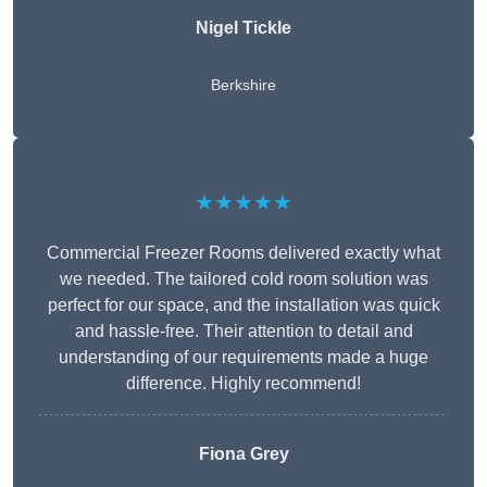
Nigel Tickle
Berkshire
★★★★★
Commercial Freezer Rooms delivered exactly what
we needed. The tailored cold room solution was
perfect for our space, and the installation was quick
and hassle-free. Their attention to detail and
understanding of our requirements made a huge
difference. Highly recommend!
Fiona Grey