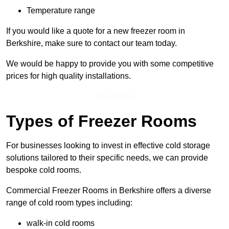
Temperature range
If you would like a quote for a new freezer room in
Berkshire, make sure to contact our team today.
We would be happy to provide you with some competitive
prices for high quality installations.
Get a Price
Types of Freezer Rooms
For businesses looking to invest in effective cold storage
solutions tailored to their specific needs, we can provide
bespoke cold rooms.
Commercial Freezer Rooms in Berkshire offers a diverse
range of cold room types including:
walk-in cold rooms