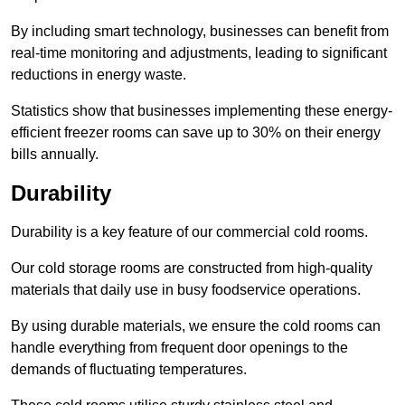
By including smart technology, businesses can benefit from
real-time monitoring and adjustments, leading to significant
reductions in energy waste.
Statistics show that businesses implementing these energy-
efficient freezer rooms can save up to 30% on their energy
bills annually.
Durability
Durability is a key feature of our commercial cold rooms.
Our cold storage rooms are constructed from high-quality
materials that daily use in busy foodservice operations.
By using durable materials, we ensure the cold rooms can
handle everything from frequent door openings to the
demands of fluctuating temperatures.