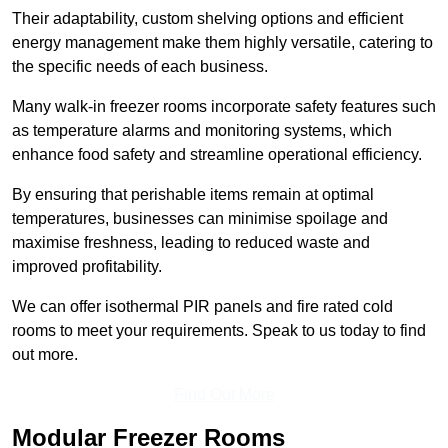
Their adaptability, custom shelving options and efficient
energy management make them highly versatile, catering to
the specific needs of each business.
Many walk-in freezer rooms incorporate safety features such
as temperature alarms and monitoring systems, which
enhance food safety and streamline operational efficiency.
By ensuring that perishable items remain at optimal
temperatures, businesses can minimise spoilage and
maximise freshness, leading to reduced waste and
improved profitability.
We can offer isothermal PIR panels and fire rated cold
rooms to meet your requirements. Speak to us today to find
out more.
Find Out More
Modular Freezer Rooms