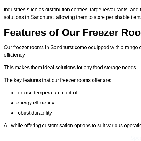
Industries such as distribution centres, large restaurants, and
solutions in Sandhurst, allowing them to store perishable ite
Features of Our Freezer Ro
Our freezer rooms in Sandhurst come equipped with a range of
efficiency.
This makes them ideal solutions for any food storage needs.
The key features that our freezer rooms offer are:
precise temperature control
energy efficiency
robust durability
All while offering customisation options to suit various operat
Spea