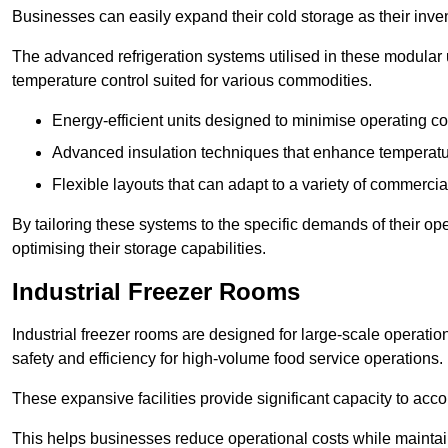
Businesses can easily expand their cold storage as their inven
The advanced refrigeration systems utilised in these modular
temperature control suited for various commodities.
Energy-efficient units designed to minimise operating co
Advanced insulation techniques that enhance temperature
Flexible layouts that can adapt to a variety of commerci
By tailoring these systems to the specific demands of their op
optimising their storage capabilities.
Industrial Freezer Rooms
Industrial freezer rooms are designed for large-scale operatio
safety and efficiency for high-volume food service operations.
These expansive facilities provide significant capacity to ac
This helps businesses reduce operational costs while maintaini