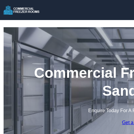
Commercial Fr
Sand
Enquire Today For A 
Get a