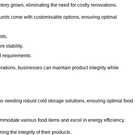
tory grows, eliminating the need for costly renovations.
 units come with customisable options, ensuring optimal
sts.
 stability.
al requirements.
erations, businesses can maintain product integrity while
ns needing robust cold storage solutions, ensuring optimal food
commodate various food items and excel in energy efficiency.
ng the integrity of their products.