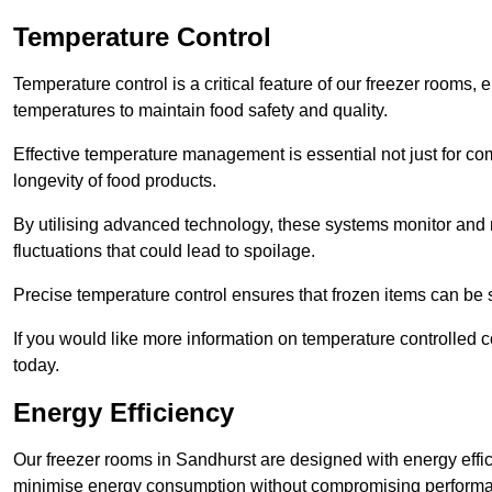
Temperature Control
Temperature control is a critical feature of our freezer rooms, 
temperatures to maintain food safety and quality.
Effective temperature management is essential not just for co
longevity of food products.
By utilising advanced technology, these systems monitor and r
fluctuations that could lead to spoilage.
Precise temperature control ensures that frozen items can be st
If you would like more information on temperature controlled 
today.
Energy Efficiency
Our freezer rooms in Sandhurst are designed with energy effi
minimise energy consumption without compromising perform