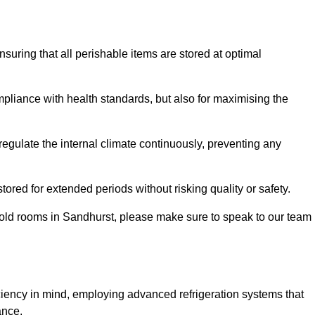
ensuring that all perishable items are stored at optimal
mpliance with health standards, but also for maximising the
egulate the internal climate continuously, preventing any
ored for extended periods without risking quality or safety.
cold rooms in Sandhurst, please make sure to speak to our team
ciency in mind, employing advanced refrigeration systems that
ance.