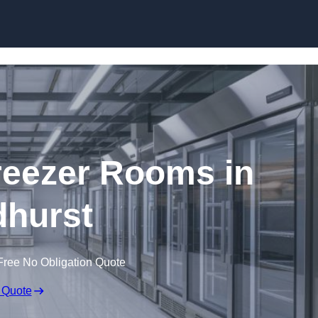
Skip to content
eezer Rooms in
hurst
Free No Obligation Quote
 Quote