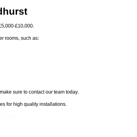
dhurst
 £5,000-£10,000.
zer rooms, such as:
 make sure to contact our team today.
for high quality installations.
 a Price