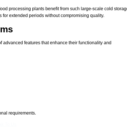
 food processing plants benefit from such large-scale cold stora
ms for extended periods without compromising quality.
oms
 advanced features that enhance their functionality and
ional requirements.
k To Us