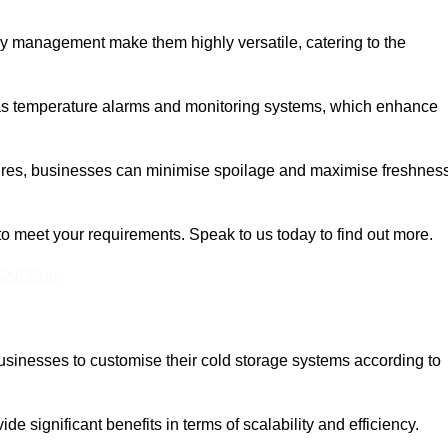
rgy management make them highly versatile, catering to the
 as temperature alarms and monitoring systems, which enhance
tures, businesses can minimise spoilage and maximise freshness
to meet your requirements. Speak to us today to find out more.
 Out More
 businesses to customise their cold storage systems according to
ide significant benefits in terms of scalability and efficiency.