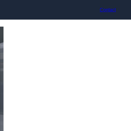
Contact