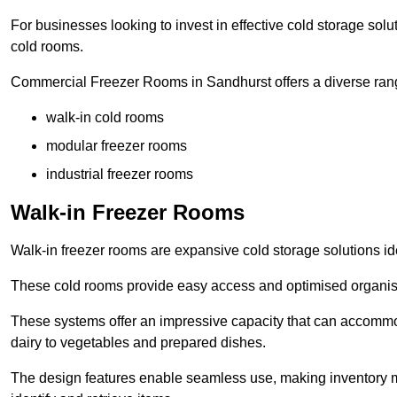
For businesses looking to invest in effective cold storage solu
cold rooms.
Commercial Freezer Rooms in Sandhurst offers a diverse rang
walk-in cold rooms
modular freezer rooms
industrial freezer rooms
Walk-in Freezer Rooms
Walk-in freezer rooms are expansive cold storage solutions ide
These cold rooms provide easy access and optimised organisat
These systems offer an impressive capacity that can accommo
dairy to vegetables and prepared dishes.
The design features enable seamless use, making inventory ma