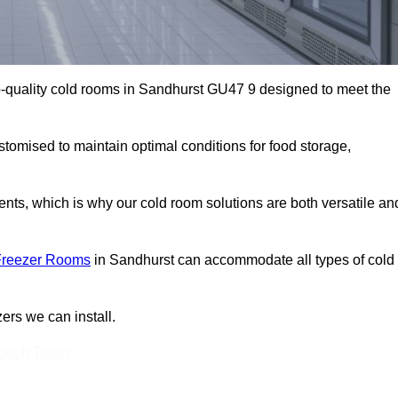
-quality cold rooms in Sandhurst GU47 9 designed to meet the
stomised to maintain optimal conditions for food storage,
ts, which is why our cold room solutions are both versatile an
Freezer Rooms
in Sandhurst can accommodate all types of cold
ers we can install.
Touch Today