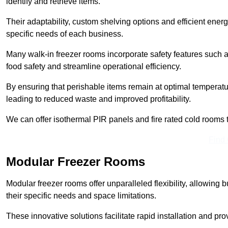
identify and retrieve items.
Their adaptability, custom shelving options and efficient ene
specific needs of each business.
Many walk-in freezer rooms incorporate safety features such
food safety and streamline operational efficiency.
By ensuring that perishable items remain at optimal tempera
leading to reduced waste and improved profitability.
We can offer isothermal PIR panels and fire rated cold rooms 
Find
Modular Freezer Rooms
Modular freezer rooms offer unparalleled flexibility, allowing
their specific needs and space limitations.
These innovative solutions facilitate rapid installation and prov