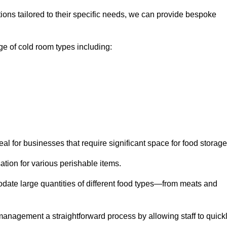
tions tailored to their specific needs, we can provide bespoke
e of cold room types including:
al for businesses that require significant space for food storage
ion for various perishable items.
date large quantities of different food types—from meats and
nagement a straightforward process by allowing staff to quick