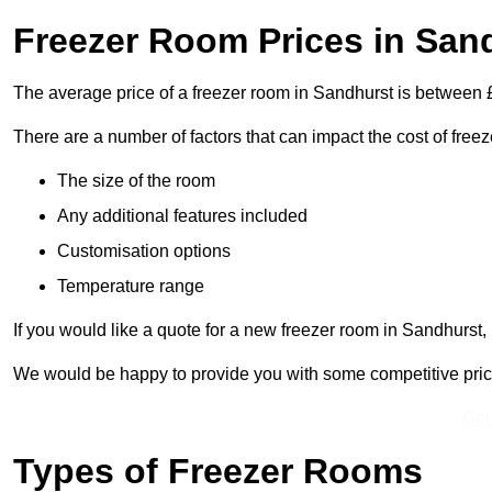
Freezer Room Prices in San
The average price of a freezer room in Sandhurst is between
There are a number of factors that can impact the cost of free
The size of the room
Any additional features included
Customisation options
Temperature range
If you would like a quote for a new freezer room in Sandhurst,
We would be happy to provide you with some competitive prices 
Get
Types of Freezer Rooms