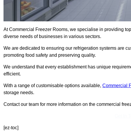
At Commercial Freezer Rooms, we specialise in providing top
diverse needs of businesses in various sectors.
We are dedicated to ensuring our refrigeration systems are cu
promoting food safety and preserving quality.
We understand that every establishment has unique requiremen
efficient.
With a range of customisable options available,
Commercial 
storage needs.
Contact our team for more information on the commercial freez
Get In 
[ez-toc]