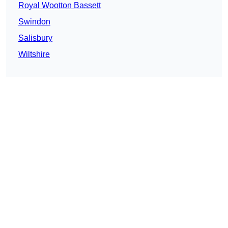
Royal Wootton Bassett
Swindon
Salisbury
Wiltshire