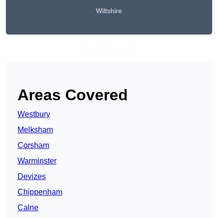
Wiltshire
Get A Free Quote
Areas Covered
Westbury
Melksham
Corsham
Warminster
Devizes
Chippenham
Calne