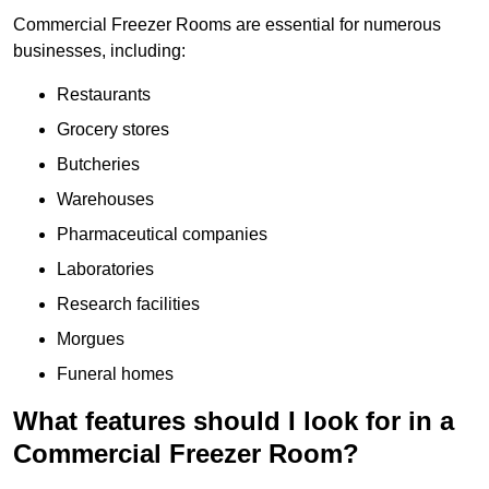
Commercial Freezer Rooms are essential for numerous
businesses, including:
Restaurants
Grocery stores
Butcheries
Warehouses
Pharmaceutical companies
Laboratories
Research facilities
Morgues
Funeral homes
What features should I look for in a
Commercial Freezer Room?