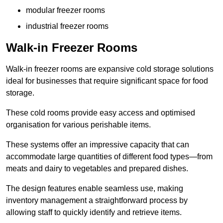
modular freezer rooms
industrial freezer rooms
Walk-in Freezer Rooms
Walk-in freezer rooms are expansive cold storage solutions
ideal for businesses that require significant space for food
storage.
These cold rooms provide easy access and optimised
organisation for various perishable items.
These systems offer an impressive capacity that can
accommodate large quantities of different food types—from
meats and dairy to vegetables and prepared dishes.
The design features enable seamless use, making
inventory management a straightforward process by
allowing staff to quickly identify and retrieve items.