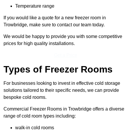
Temperature range
If you would like a quote for a new freezer room in
Trowbridge, make sure to contact our team today.
We would be happy to provide you with some competitive
prices for high quality installations.
Get a Price
Types of Freezer Rooms
For businesses looking to invest in effective cold storage
solutions tailored to their specific needs, we can provide
bespoke cold rooms.
Commercial Freezer Rooms in Trowbridge offers a diverse
range of cold room types including:
walk-in cold rooms