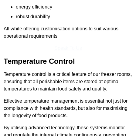
energy efficiency
robust durability
All while offering customisation options to suit various
operational requirements.
Speak To Us
Temperature Control
Temperature control is a critical feature of our freezer rooms,
ensuring that all perishable items are stored at optimal
temperatures to maintain food safety and quality.
Effective temperature management is essential not just for
compliance with health standards, but also for maximising
the longevity of food products.
By utilising advanced technology, these systems monitor
and regulate the internal climate continuously, preventing