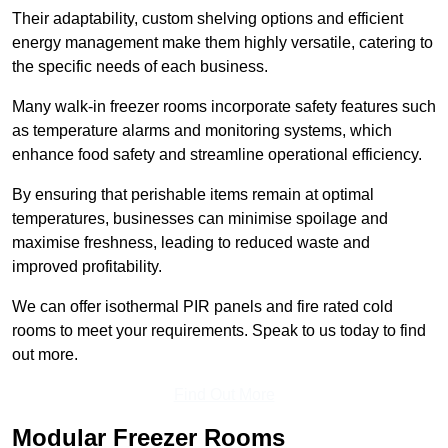
Their adaptability, custom shelving options and efficient
energy management make them highly versatile, catering to
the specific needs of each business.
Many walk-in freezer rooms incorporate safety features such
as temperature alarms and monitoring systems, which
enhance food safety and streamline operational efficiency.
By ensuring that perishable items remain at optimal
temperatures, businesses can minimise spoilage and
maximise freshness, leading to reduced waste and
improved profitability.
We can offer isothermal PIR panels and fire rated cold
rooms to meet your requirements. Speak to us today to find
out more.
Find Out More
Modular Freezer Rooms