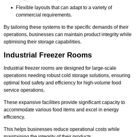
Flexible layouts that can adapt to a variety of
commercial requirements.
By tailoring these systems to the specific demands of their
operations, businesses can maintain product integrity while
optimising their storage capabilities.
Industrial Freezer Rooms
Industrial freezer rooms are designed for large-scale
operations needing robust cold storage solutions, ensuring
optimal food safety and efficiency for high-volume food
service operations.
These expansive facilities provide significant capacity to
accommodate various food items and excel in energy
efficiency.
This helps businesses reduce operational costs while
maintaining the integrity of their products.