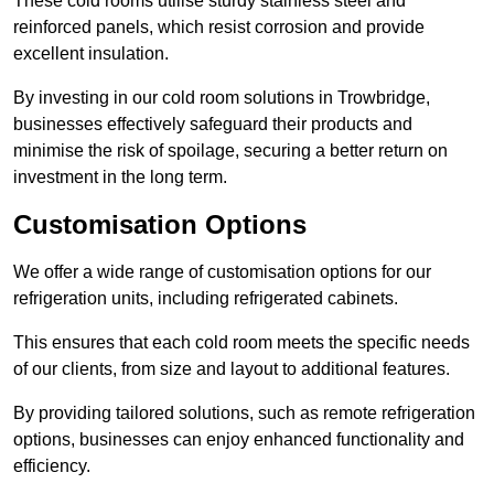
These cold rooms utilise sturdy stainless steel and
reinforced panels, which resist corrosion and provide
excellent insulation.
By investing in our cold room solutions in Trowbridge,
businesses effectively safeguard their products and
minimise the risk of spoilage, securing a better return on
investment in the long term.
Customisation Options
We offer a wide range of customisation options for our
refrigeration units, including refrigerated cabinets.
This ensures that each cold room meets the specific needs
of our clients, from size and layout to additional features.
By providing tailored solutions, such as remote refrigeration
options, businesses can enjoy enhanced functionality and
efficiency.