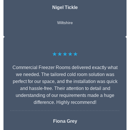
Nigel Tickle
Wiltshire
★★★★★
Commercial Freezer Rooms delivered exactly what
we needed. The tailored cold room solution was
perfect for our space, and the installation was quick
and hassle-free. Their attention to detail and
understanding of our requirements made a huge
difference. Highly recommend!
Fiona Grey