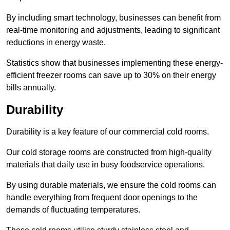
By including smart technology, businesses can benefit from
real-time monitoring and adjustments, leading to significant
reductions in energy waste.
Statistics show that businesses implementing these energy-
efficient freezer rooms can save up to 30% on their energy
bills annually.
Durability
Durability is a key feature of our commercial cold rooms.
Our cold storage rooms are constructed from high-quality
materials that daily use in busy foodservice operations.
By using durable materials, we ensure the cold rooms can
handle everything from frequent door openings to the
demands of fluctuating temperatures.