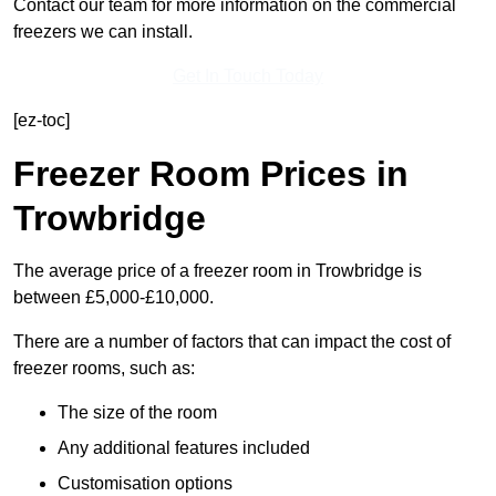
Contact our team for more information on the commercial
freezers we can install.
Get In Touch Today
[ez-toc]
Freezer Room Prices in
Trowbridge
The average price of a freezer room in Trowbridge is
between £5,000-£10,000.
There are a number of factors that can impact the cost of
freezer rooms, such as:
The size of the room
Any additional features included
Customisation options