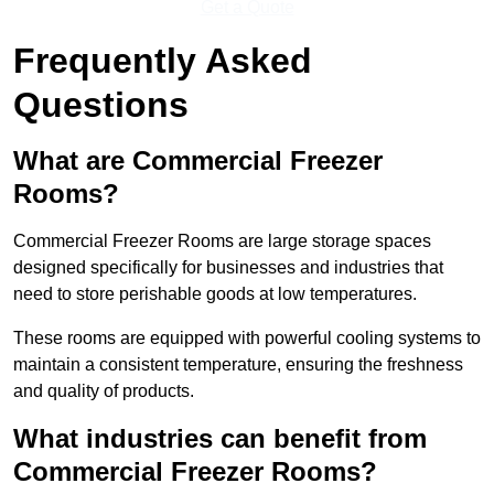
Get a Quote
Frequently Asked
Questions
What are Commercial Freezer
Rooms?
Commercial Freezer Rooms are large storage spaces
designed specifically for businesses and industries that
need to store perishable goods at low temperatures.
These rooms are equipped with powerful cooling systems to
maintain a consistent temperature, ensuring the freshness
and quality of products.
What industries can benefit from
Commercial Freezer Rooms?