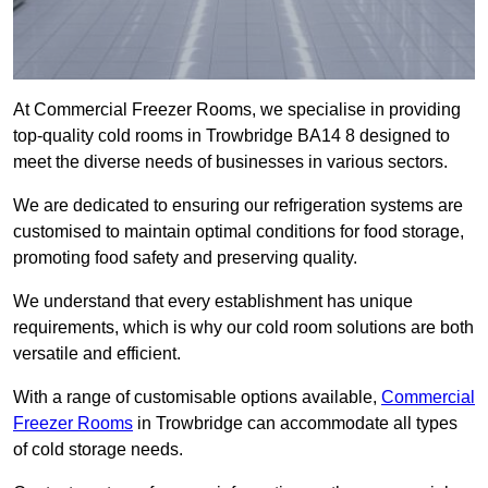
At Commercial Freezer Rooms, we specialise in providing
top-quality cold rooms in Trowbridge BA14 8 designed to
meet the diverse needs of businesses in various sectors.
We are dedicated to ensuring our refrigeration systems are
customised to maintain optimal conditions for food storage,
promoting food safety and preserving quality.
We understand that every establishment has unique
requirements, which is why our cold room solutions are both
versatile and efficient.
With a range of customisable options available,
Commercial
Freezer Rooms
in Trowbridge can accommodate all types
of cold storage needs.