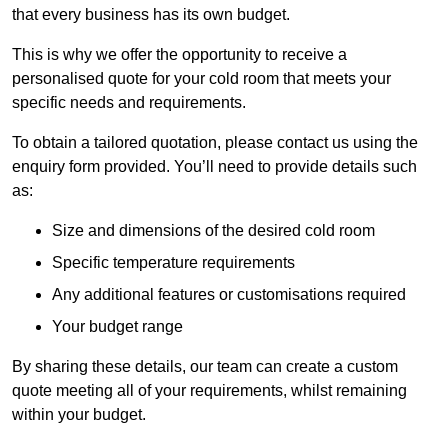
that every business has its own budget.
This is why we offer the opportunity to receive a
personalised quote for your cold room that meets your
specific needs and requirements.
To obtain a tailored quotation, please contact us using the
enquiry form provided. You’ll need to provide details such
as:
Size and dimensions of the desired cold room
Specific temperature requirements
Any additional features or customisations required
Your budget range
By sharing these details, our team can create a custom
quote meeting all of your requirements, whilst remaining
within your budget.