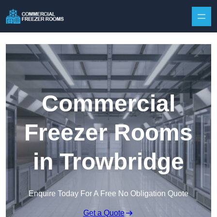
Skip to content
Commercial
Freezer Rooms
in Trowbridge
Enquire Today For A Free No Obligation Quote
Get a Quote