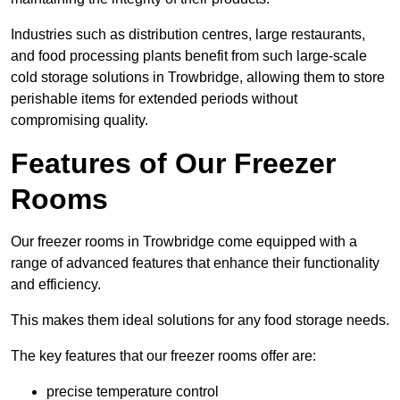
Industries such as distribution centres, large restaurants,
and food processing plants benefit from such large-scale
cold storage solutions in Trowbridge, allowing them to store
perishable items for extended periods without
compromising quality.
Features of Our Freezer
Rooms
Our freezer rooms in Trowbridge come equipped with a
range of advanced features that enhance their functionality
and efficiency.
This makes them ideal solutions for any food storage needs.
The key features that our freezer rooms offer are:
precise temperature control