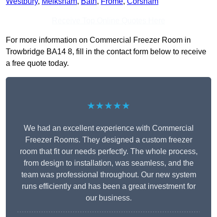
Westbury
,
Melksham
,
Bath
,
Frome
,
Corsham
Receive Top Online Quotes Here
For more information on Commercial Freezer Room in
Trowbridge BA14 8, fill in the contact form below to receive
a free quote today.
★★★★★
We had an excellent experience with Commercial
Freezer Rooms. They designed a custom freezer
room that fit our needs perfectly. The whole process,
from design to installation, was seamless, and the
team was professional throughout. Our new system
runs efficiently and has been a great investment for
our business.