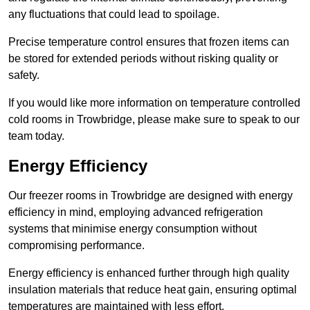
any fluctuations that could lead to spoilage.
Precise temperature control ensures that frozen items can
be stored for extended periods without risking quality or
safety.
If you would like more information on temperature controlled
cold rooms in Trowbridge, please make sure to speak to our
team today.
Energy Efficiency
Our freezer rooms in Trowbridge are designed with energy
efficiency in mind, employing advanced refrigeration
systems that minimise energy consumption without
compromising performance.
Energy efficiency is enhanced further through high quality
insulation materials that reduce heat gain, ensuring optimal
temperatures are maintained with less effort.