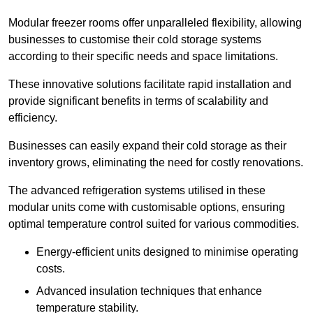
Modular freezer rooms offer unparalleled flexibility, allowing
businesses to customise their cold storage systems
according to their specific needs and space limitations.
These innovative solutions facilitate rapid installation and
provide significant benefits in terms of scalability and
efficiency.
Businesses can easily expand their cold storage as their
inventory grows, eliminating the need for costly renovations.
The advanced refrigeration systems utilised in these
modular units come with customisable options, ensuring
optimal temperature control suited for various commodities.
Energy-efficient units designed to minimise operating
costs.
Advanced insulation techniques that enhance
temperature stability.