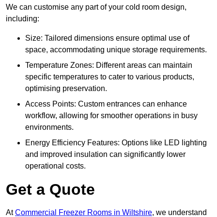
We can customise any part of your cold room design,
including:
Size: Tailored dimensions ensure optimal use of
space, accommodating unique storage requirements.
Temperature Zones: Different areas can maintain
specific temperatures to cater to various products,
optimising preservation.
Access Points: Custom entrances can enhance
workflow, allowing for smoother operations in busy
environments.
Energy Efficiency Features: Options like LED lighting
and improved insulation can significantly lower
operational costs.
Get a Quote
At
Commercial Freezer Rooms in Wiltshire
, we understand