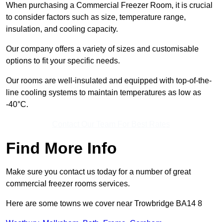
When purchasing a Commercial Freezer Room, it is crucial
to consider factors such as size, temperature range,
insulation, and cooling capacity.
Our company offers a variety of sizes and customisable
options to fit your specific needs.
Our rooms are well-insulated and equipped with top-of-the-
line cooling systems to maintain temperatures as low as
-40°C.
Contact Our Team For Best Rates
Find More Info
Make sure you contact us today for a number of great
commercial freezer rooms services.
Here are some towns we cover near Trowbridge BA14 8