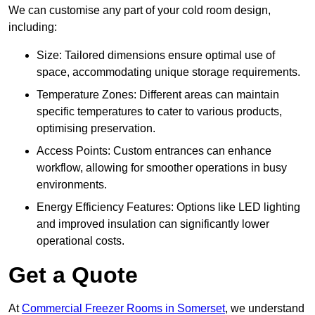
We can customise any part of your cold room design,
including:
Size: Tailored dimensions ensure optimal use of
space, accommodating unique storage requirements.
Temperature Zones: Different areas can maintain
specific temperatures to cater to various products,
optimising preservation.
Access Points: Custom entrances can enhance
workflow, allowing for smoother operations in busy
environments.
Energy Efficiency Features: Options like LED lighting
and improved insulation can significantly lower
operational costs.
Get a Quote
At
Commercial Freezer Rooms in Somerset
, we understand