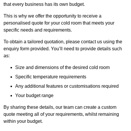
that every business has its own budget.
This is why we offer the opportunity to receive a
personalised quote for your cold room that meets your
specific needs and requirements.
To obtain a tailored quotation, please contact us using the
enquiry form provided. You’ll need to provide details such
as:
Size and dimensions of the desired cold room
Specific temperature requirements
Any additional features or customisations required
Your budget range
By sharing these details, our team can create a custom
quote meeting all of your requirements, whilst remaining
within your budget.