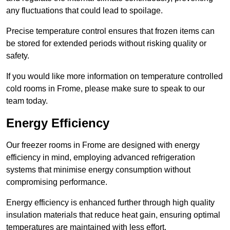
any fluctuations that could lead to spoilage.
Precise temperature control ensures that frozen items can
be stored for extended periods without risking quality or
safety.
If you would like more information on temperature controlled
cold rooms in Frome, please make sure to speak to our
team today.
Energy Efficiency
Our freezer rooms in Frome are designed with energy
efficiency in mind, employing advanced refrigeration
systems that minimise energy consumption without
compromising performance.
Energy efficiency is enhanced further through high quality
insulation materials that reduce heat gain, ensuring optimal
temperatures are maintained with less effort.