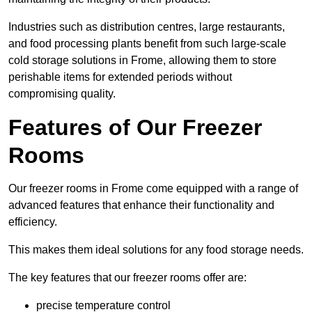
Industries such as distribution centres, large restaurants,
and food processing plants benefit from such large-scale
cold storage solutions in Frome, allowing them to store
perishable items for extended periods without
compromising quality.
Features of Our Freezer
Rooms
Our freezer rooms in Frome come equipped with a range of
advanced features that enhance their functionality and
efficiency.
This makes them ideal solutions for any food storage needs.
The key features that our freezer rooms offer are:
precise temperature control