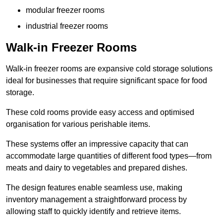
modular freezer rooms
industrial freezer rooms
Walk-in Freezer Rooms
Walk-in freezer rooms are expansive cold storage solutions
ideal for businesses that require significant space for food
storage.
These cold rooms provide easy access and optimised
organisation for various perishable items.
These systems offer an impressive capacity that can
accommodate large quantities of different food types—from
meats and dairy to vegetables and prepared dishes.
The design features enable seamless use, making
inventory management a straightforward process by
allowing staff to quickly identify and retrieve items.