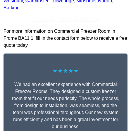
Westbury
,
Warminster
,
Trowbridge
,
Midsomer Norton
,
Barking
Receive Top Online Quotes Here
For more information on Commercial Freezer Room in
Frome BA11 1, fill in the contact form below to receive a free
quote today.
★★★★★
We had an excellent experience with Commercial
Freezer Rooms. They designed a custom freezer
room that fit our needs perfectly. The whole process,
from design to installation, was seamless, and the
team was professional throughout. Our new system
runs efficiently and has been a great investment for
our business.