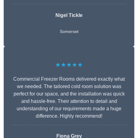
Nigel Tickle
Somerset
★★★★★
Commercial Freezer Rooms delivered exactly what
we needed. The tailored cold room solution was
perfect for our space, and the installation was quick
and hassle-free. Their attention to detail and
understanding of our requirements made a huge
difference. Highly recommend!
Fiona Grey