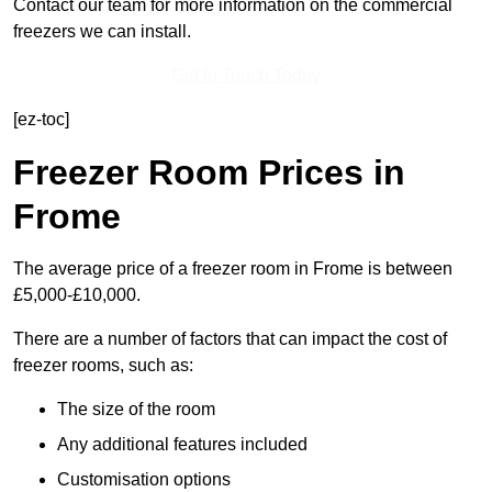
Contact our team for more information on the commercial
freezers we can install.
Get In Touch Today
[ez-toc]
Freezer Room Prices in
Frome
The average price of a freezer room in Frome is between
£5,000-£10,000.
There are a number of factors that can impact the cost of
freezer rooms, such as:
The size of the room
Any additional features included
Customisation options