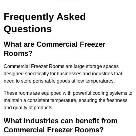
Get a Quote
Frequently Asked
Questions
What are Commercial Freezer
Rooms?
Commercial Freezer Rooms are large storage spaces
designed specifically for businesses and industries that
need to store perishable goods at low temperatures.
These rooms are equipped with powerful cooling systems to
maintain a consistent temperature, ensuring the freshness
and quality of products.
What industries can benefit from
Commercial Freezer Rooms?