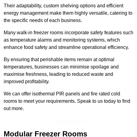
Their adaptability, custom shelving options and efficient
energy management make them highly versatile, catering to
the specific needs of each business.
Many walk-in freezer rooms incorporate safety features such
as temperature alarms and monitoring systems, which
enhance food safety and streamline operational efficiency.
By ensuring that perishable items remain at optimal
temperatures, businesses can minimise spoilage and
maximise freshness, leading to reduced waste and
improved profitability.
We can offer isothermal PIR panels and fire rated cold
rooms to meet your requirements. Speak to us today to find
out more.
Find Out More
Modular Freezer Rooms