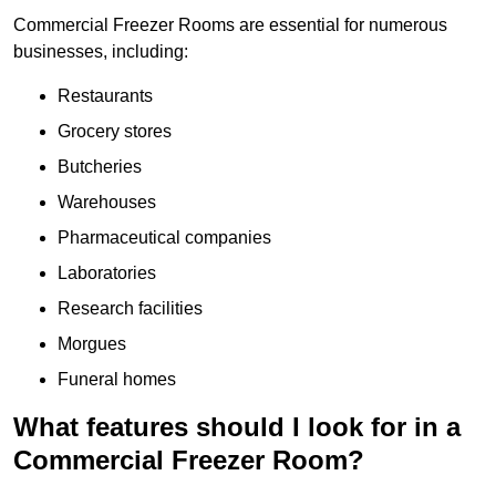
Commercial Freezer Rooms are essential for numerous
businesses, including:
Restaurants
Grocery stores
Butcheries
Warehouses
Pharmaceutical companies
Laboratories
Research facilities
Morgues
Funeral homes
What features should I look for in a
Commercial Freezer Room?