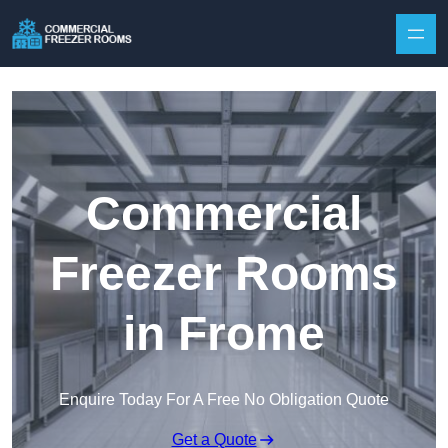
Skip to content
Commercial
Freezer Rooms
in Frome
Enquire Today For A Free No Obligation Quote
Get a Quote