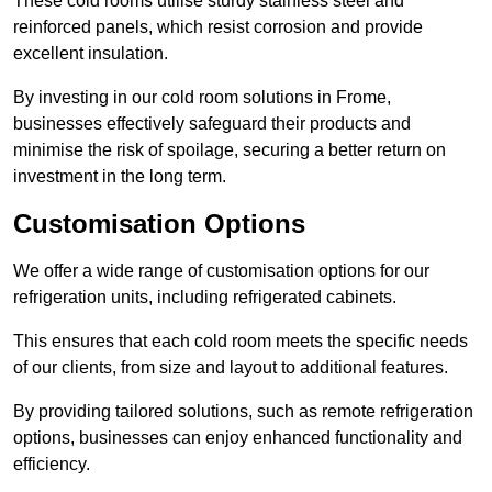
These cold rooms utilise sturdy stainless steel and
reinforced panels, which resist corrosion and provide
excellent insulation.
By investing in our cold room solutions in Frome,
businesses effectively safeguard their products and
minimise the risk of spoilage, securing a better return on
investment in the long term.
Customisation Options
We offer a wide range of customisation options for our
refrigeration units, including refrigerated cabinets.
This ensures that each cold room meets the specific needs
of our clients, from size and layout to additional features.
By providing tailored solutions, such as remote refrigeration
options, businesses can enjoy enhanced functionality and
efficiency.