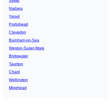
Street
Nailsea
Yeovil
Portishead
Clevedon
Burnham-on-Sea
Weston-Super-Mare
Bridgwater
Taunton
Chard
Wellington
Minehead