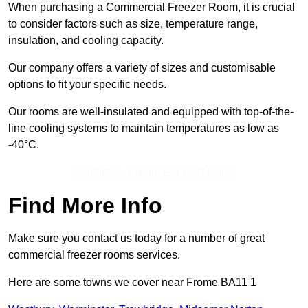
When purchasing a Commercial Freezer Room, it is crucial
to consider factors such as size, temperature range,
insulation, and cooling capacity.
Our company offers a variety of sizes and customisable
options to fit your specific needs.
Our rooms are well-insulated and equipped with top-of-the-
line cooling systems to maintain temperatures as low as
-40°C.
Contact Our Team For Best Rates
Find More Info
Make sure you contact us today for a number of great
commercial freezer rooms services.
Here are some towns we cover near Frome BA11 1