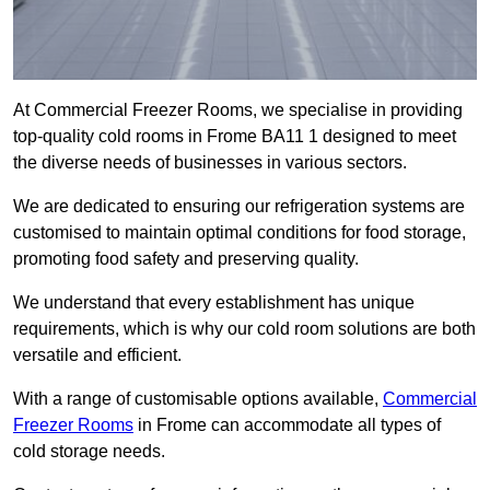
At Commercial Freezer Rooms, we specialise in providing
top-quality cold rooms in Frome BA11 1 designed to meet
the diverse needs of businesses in various sectors.
We are dedicated to ensuring our refrigeration systems are
customised to maintain optimal conditions for food storage,
promoting food safety and preserving quality.
We understand that every establishment has unique
requirements, which is why our cold room solutions are both
versatile and efficient.
With a range of customisable options available,
Commercial
Freezer Rooms
in Frome can accommodate all types of
cold storage needs.