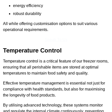
energy efficiency
robust durability
All while offering customisation options to suit various
operational requirements.
Speak To Us
Temperature Control
Temperature control is a critical feature of our freezer rooms,
ensuring that all perishable items are stored at optimal
temperatures to maintain food safety and quality.
Effective temperature management is essential not just for
compliance with health standards, but also for maximising
the longevity of food products.
By utilising advanced technology, these systems monitor
and regulate the internal climate continuously, preventing