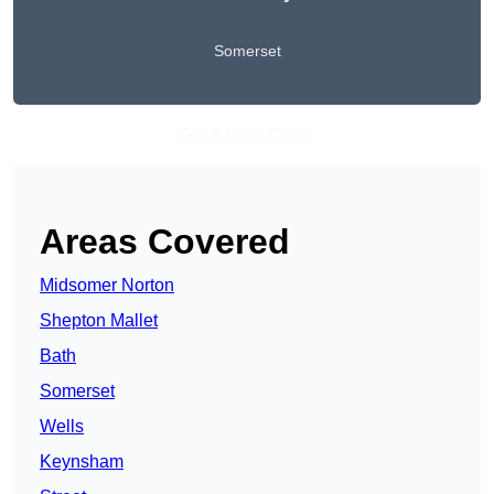
Somerset
Get A Free Quote
Areas Covered
Midsomer Norton
Shepton Mallet
Bath
Somerset
Wells
Keynsham