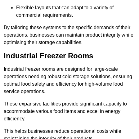
Flexible layouts that can adapt to a variety of
commercial requirements.
By tailoring these systems to the specific demands of their
operations, businesses can maintain product integrity while
optimising their storage capabilities.
Industrial Freezer Rooms
Industrial freezer rooms are designed for large-scale
operations needing robust cold storage solutions, ensuring
optimal food safety and efficiency for high-volume food
service operations.
These expansive facilities provide significant capacity to
accommodate various food items and excel in energy
efficiency.
This helps businesses reduce operational costs while
maintaining the integrity of their products.