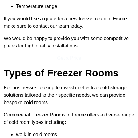
Temperature range
If you would like a quote for a new freezer room in Frome,
make sure to contact our team today.
We would be happy to provide you with some competitive
prices for high quality installations.
Get a Price
Types of Freezer Rooms
For businesses looking to invest in effective cold storage
solutions tailored to their specific needs, we can provide
bespoke cold rooms.
Commercial Freezer Rooms in Frome offers a diverse range
of cold room types including:
walk-in cold rooms