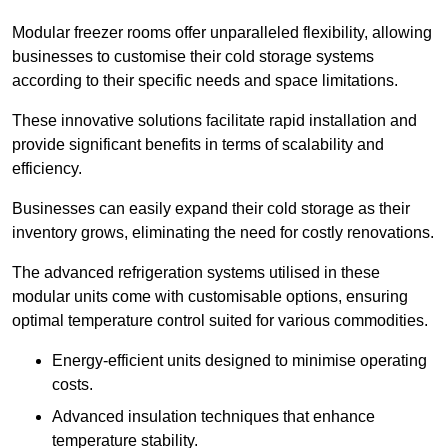
Modular freezer rooms offer unparalleled flexibility, allowing
businesses to customise their cold storage systems
according to their specific needs and space limitations.
These innovative solutions facilitate rapid installation and
provide significant benefits in terms of scalability and
efficiency.
Businesses can easily expand their cold storage as their
inventory grows, eliminating the need for costly renovations.
The advanced refrigeration systems utilised in these
modular units come with customisable options, ensuring
optimal temperature control suited for various commodities.
Energy-efficient units designed to minimise operating
costs.
Advanced insulation techniques that enhance
temperature stability.