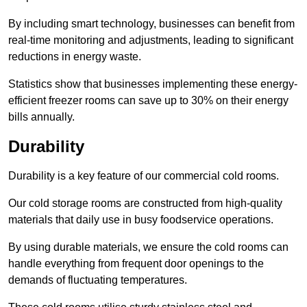
By including smart technology, businesses can benefit from
real-time monitoring and adjustments, leading to significant
reductions in energy waste.
Statistics show that businesses implementing these energy-
efficient freezer rooms can save up to 30% on their energy
bills annually.
Durability
Durability is a key feature of our commercial cold rooms.
Our cold storage rooms are constructed from high-quality
materials that daily use in busy foodservice operations.
By using durable materials, we ensure the cold rooms can
handle everything from frequent door openings to the
demands of fluctuating temperatures.