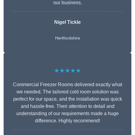
our business.
Nigel Tickle
Hertfordshire
★★★★★
Commercial Freezer Rooms delivered exactly what
we needed. The tailored cold room solution was
perfect for our space, and the installation was quick
and hassle-free. Their attention to detail and
understanding of our requirements made a huge
difference. Highly recommend!