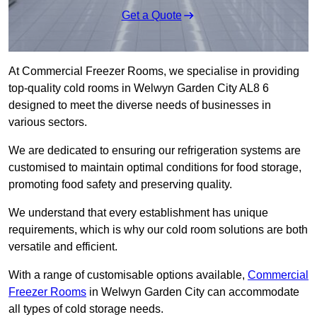
Get a Quote
At Commercial Freezer Rooms, we specialise in providing
top-quality cold rooms in Welwyn Garden City AL8 6
designed to meet the diverse needs of businesses in
various sectors.
We are dedicated to ensuring our refrigeration systems are
customised to maintain optimal conditions for food storage,
promoting food safety and preserving quality.
We understand that every establishment has unique
requirements, which is why our cold room solutions are both
versatile and efficient.
With a range of customisable options available,
Commercial
Freezer Rooms
in Welwyn Garden City can accommodate
all types of cold storage needs.