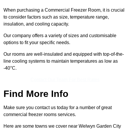
When purchasing a Commercial Freezer Room, it is crucial
to consider factors such as size, temperature range,
insulation, and cooling capacity.
Our company offers a variety of sizes and customisable
options to fit your specific needs.
Our rooms are well-insulated and equipped with top-of-the-
line cooling systems to maintain temperatures as low as
-40°C.
Contact Our Team For Best Rates
Find More Info
Make sure you contact us today for a number of great
commercial freezer rooms services.
Here are some towns we cover near Welwyn Garden City