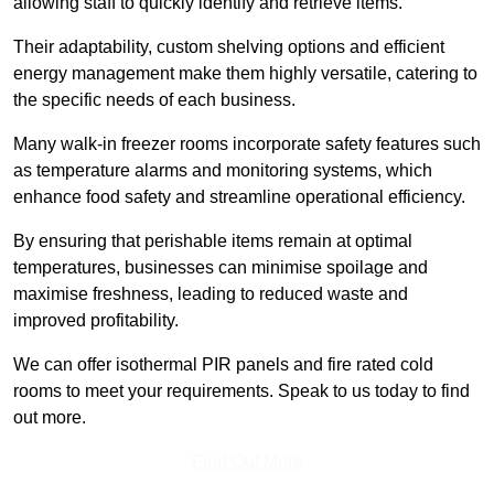
allowing staff to quickly identify and retrieve items.
Their adaptability, custom shelving options and efficient
energy management make them highly versatile, catering to
the specific needs of each business.
Many walk-in freezer rooms incorporate safety features such
as temperature alarms and monitoring systems, which
enhance food safety and streamline operational efficiency.
By ensuring that perishable items remain at optimal
temperatures, businesses can minimise spoilage and
maximise freshness, leading to reduced waste and
improved profitability.
We can offer isothermal PIR panels and fire rated cold
rooms to meet your requirements. Speak to us today to find
out more.
Find Out More