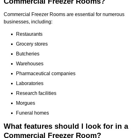
Commercial Freezer Rooms?
Commercial Freezer Rooms are essential for numerous
businesses, including:
Restaurants
Grocery stores
Butcheries
Warehouses
Pharmaceutical companies
Laboratories
Research facilities
Morgues
Funeral homes
What features should I look for in a
Commercial Freezer Room?