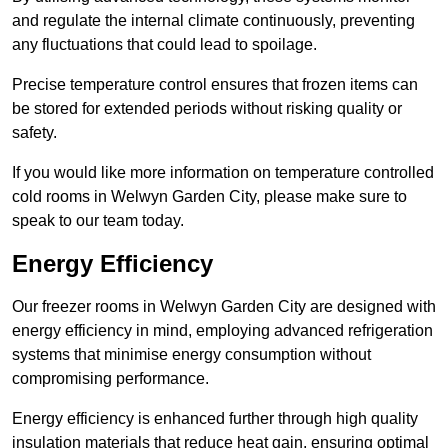
and regulate the internal climate continuously, preventing
any fluctuations that could lead to spoilage.
Precise temperature control ensures that frozen items can
be stored for extended periods without risking quality or
safety.
If you would like more information on temperature controlled
cold rooms in Welwyn Garden City, please make sure to
speak to our team today.
Energy Efficiency
Our freezer rooms in Welwyn Garden City are designed with
energy efficiency in mind, employing advanced refrigeration
systems that minimise energy consumption without
compromising performance.
Energy efficiency is enhanced further through high quality
insulation materials that reduce heat gain, ensuring optimal