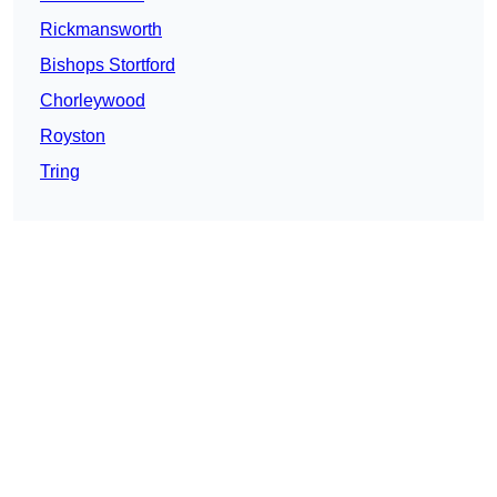
Rickmansworth
Bishops Stortford
Chorleywood
Royston
Tring