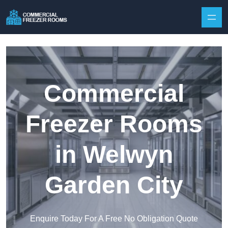
Skip to content
Commercial
Freezer Rooms
in Welwyn
Garden City
Enquire Today For A Free No Obligation Quote