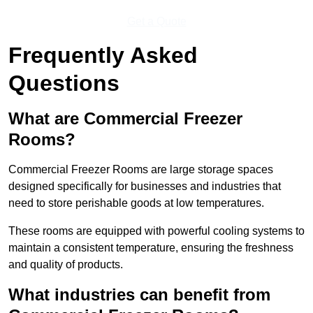
Get a Quote
Frequently Asked
Questions
What are Commercial Freezer
Rooms?
Commercial Freezer Rooms are large storage spaces
designed specifically for businesses and industries that
need to store perishable goods at low temperatures.
These rooms are equipped with powerful cooling systems to
maintain a consistent temperature, ensuring the freshness
and quality of products.
What industries can benefit from