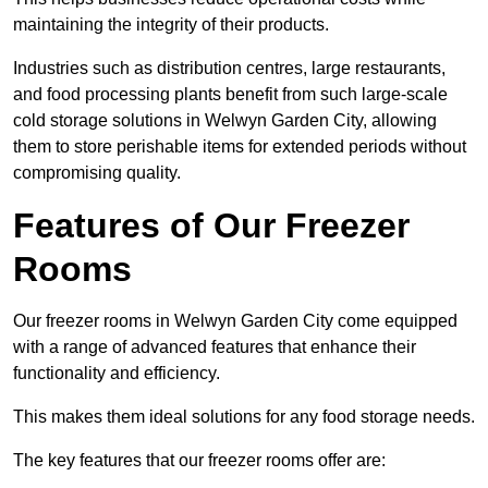
maintaining the integrity of their products.
Industries such as distribution centres, large restaurants,
and food processing plants benefit from such large-scale
cold storage solutions in Welwyn Garden City, allowing
them to store perishable items for extended periods without
compromising quality.
Features of Our Freezer
Rooms
Our freezer rooms in Welwyn Garden City come equipped
with a range of advanced features that enhance their
functionality and efficiency.
This makes them ideal solutions for any food storage needs.
The key features that our freezer rooms offer are: