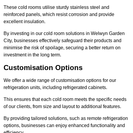
These cold rooms utilise sturdy stainless steel and
reinforced panels, which resist corrosion and provide
excellent insulation.
By investing in our cold room solutions in Welwyn Garden
City, businesses effectively safeguard their products and
minimise the risk of spoilage, securing a better return on
investment in the long term.
Customisation Options
We offer a wide range of customisation options for our
refrigeration units, including refrigerated cabinets.
This ensures that each cold room meets the specific needs
of our clients, from size and layout to additional features.
By providing tailored solutions, such as remote refrigeration
options, businesses can enjoy enhanced functionality and
efficiency.