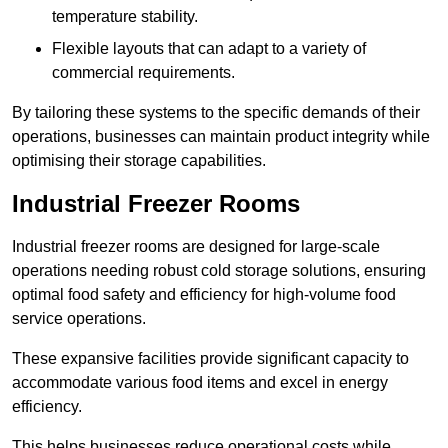
temperature stability.
Flexible layouts that can adapt to a variety of
commercial requirements.
By tailoring these systems to the specific demands of their
operations, businesses can maintain product integrity while
optimising their storage capabilities.
Industrial Freezer Rooms
Industrial freezer rooms are designed for large-scale
operations needing robust cold storage solutions, ensuring
optimal food safety and efficiency for high-volume food
service operations.
These expansive facilities provide significant capacity to
accommodate various food items and excel in energy
efficiency.
This helps businesses reduce operational costs while