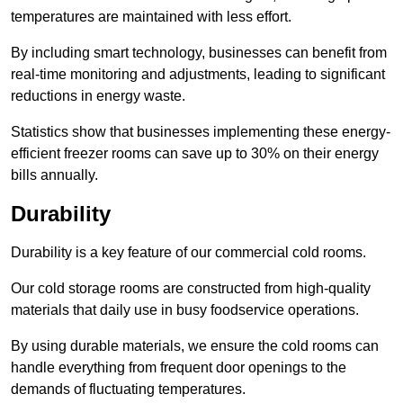
temperatures are maintained with less effort.
By including smart technology, businesses can benefit from
real-time monitoring and adjustments, leading to significant
reductions in energy waste.
Statistics show that businesses implementing these energy-
efficient freezer rooms can save up to 30% on their energy
bills annually.
Durability
Durability is a key feature of our commercial cold rooms.
Our cold storage rooms are constructed from high-quality
materials that daily use in busy foodservice operations.
By using durable materials, we ensure the cold rooms can
handle everything from frequent door openings to the
demands of fluctuating temperatures.