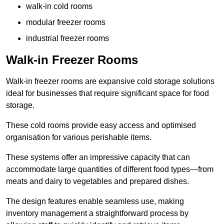
walk-in cold rooms
modular freezer rooms
industrial freezer rooms
Walk-in Freezer Rooms
Walk-in freezer rooms are expansive cold storage solutions
ideal for businesses that require significant space for food
storage.
These cold rooms provide easy access and optimised
organisation for various perishable items.
These systems offer an impressive capacity that can
accommodate large quantities of different food types—from
meats and dairy to vegetables and prepared dishes.
The design features enable seamless use, making
inventory management a straightforward process by