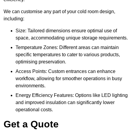
We can customise any part of your cold room design,
including:
Size: Tailored dimensions ensure optimal use of
space, accommodating unique storage requirements.
Temperature Zones: Different areas can maintain
specific temperatures to cater to various products,
optimising preservation.
Access Points: Custom entrances can enhance
workflow, allowing for smoother operations in busy
environments.
Energy Efficiency Features: Options like LED lighting
and improved insulation can significantly lower
operational costs.
Get a Quote