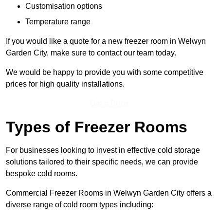
Customisation options
Temperature range
If you would like a quote for a new freezer room in Welwyn
Garden City, make sure to contact our team today.
We would be happy to provide you with some competitive
prices for high quality installations.
Get a Price
Types of Freezer Rooms
For businesses looking to invest in effective cold storage
solutions tailored to their specific needs, we can provide
bespoke cold rooms.
Commercial Freezer Rooms in Welwyn Garden City offers a
diverse range of cold room types including: