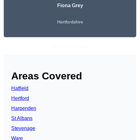
Fiona Grey
Hertfordshire
Get A Free Quote
Areas Covered
Hatfield
Hertford
Harpenden
St Albans
Stevenage
Ware