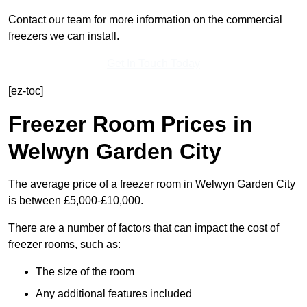
Contact our team for more information on the commercial
freezers we can install.
Get In Touch Today
[ez-toc]
Freezer Room Prices in
Welwyn Garden City
The average price of a freezer room in Welwyn Garden City
is between £5,000-£10,000.
There are a number of factors that can impact the cost of
freezer rooms, such as:
The size of the room
Any additional features included