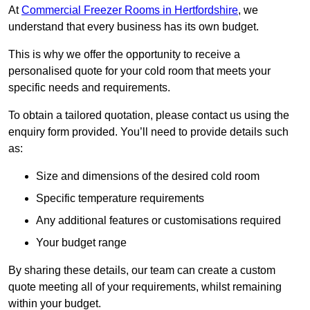
At
Commercial Freezer Rooms in Hertfordshire
, we
understand that every business has its own budget.
This is why we offer the opportunity to receive a
personalised quote for your cold room that meets your
specific needs and requirements.
To obtain a tailored quotation, please contact us using the
enquiry form provided. You’ll need to provide details such
as:
Size and dimensions of the desired cold room
Specific temperature requirements
Any additional features or customisations required
Your budget range
By sharing these details, our team can create a custom
quote meeting all of your requirements, whilst remaining
within your budget.