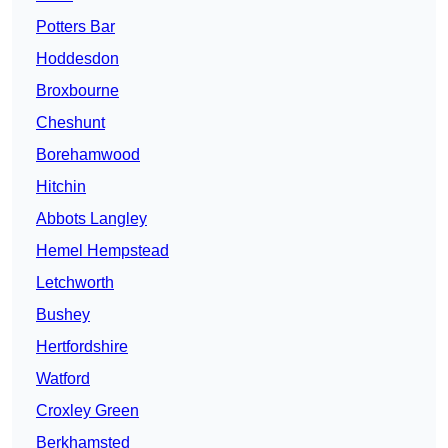
Potters Bar
Hoddesdon
Broxbourne
Cheshunt
Borehamwood
Hitchin
Abbots Langley
Hemel Hempstead
Letchworth
Bushey
Hertfordshire
Watford
Croxley Green
Berkhamsted