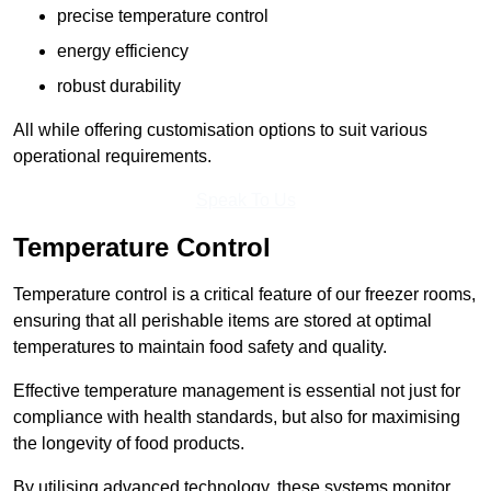
precise temperature control
energy efficiency
robust durability
All while offering customisation options to suit various
operational requirements.
Speak To Us
Temperature Control
Temperature control is a critical feature of our freezer rooms,
ensuring that all perishable items are stored at optimal
temperatures to maintain food safety and quality.
Effective temperature management is essential not just for
compliance with health standards, but also for maximising
the longevity of food products.
By utilising advanced technology, these systems monitor