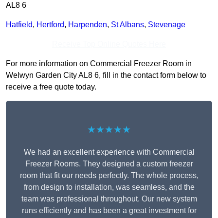
AL8 6
Hatfield
,
Hertford
,
Harpenden
,
St Albans
,
Stevenage
Receive Top Online Quotes Here
For more information on Commercial Freezer Room in
Welwyn Garden City AL8 6, fill in the contact form below to
receive a free quote today.
★★★★★
We had an excellent experience with Commercial
Freezer Rooms. They designed a custom freezer
room that fit our needs perfectly. The whole process,
from design to installation, was seamless, and the
team was professional throughout. Our new system
runs efficiently and has been a great investment for