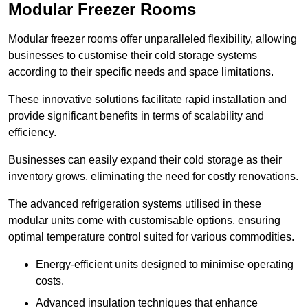
Modular Freezer Rooms
Modular freezer rooms offer unparalleled flexibility, allowing
businesses to customise their cold storage systems
according to their specific needs and space limitations.
These innovative solutions facilitate rapid installation and
provide significant benefits in terms of scalability and
efficiency.
Businesses can easily expand their cold storage as their
inventory grows, eliminating the need for costly renovations.
The advanced refrigeration systems utilised in these
modular units come with customisable options, ensuring
optimal temperature control suited for various commodities.
Energy-efficient units designed to minimise operating
costs.
Advanced insulation techniques that enhance