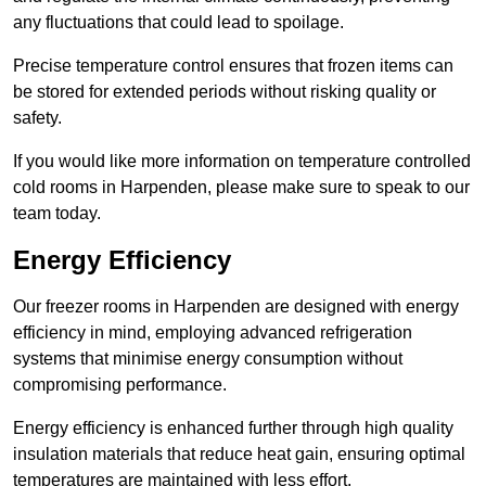
any fluctuations that could lead to spoilage.
Precise temperature control ensures that frozen items can
be stored for extended periods without risking quality or
safety.
If you would like more information on temperature controlled
cold rooms in Harpenden, please make sure to speak to our
team today.
Energy Efficiency
Our freezer rooms in Harpenden are designed with energy
efficiency in mind, employing advanced refrigeration
systems that minimise energy consumption without
compromising performance.
Energy efficiency is enhanced further through high quality
insulation materials that reduce heat gain, ensuring optimal
temperatures are maintained with less effort.