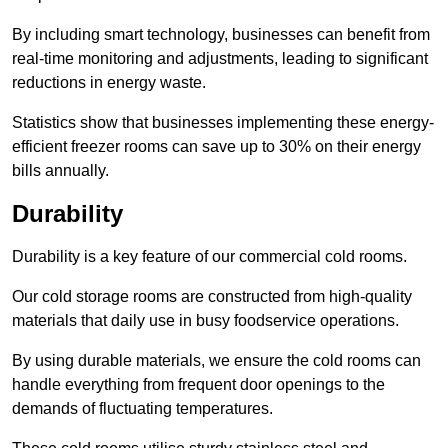
By including smart technology, businesses can benefit from
real-time monitoring and adjustments, leading to significant
reductions in energy waste.
Statistics show that businesses implementing these energy-
efficient freezer rooms can save up to 30% on their energy
bills annually.
Durability
Durability is a key feature of our commercial cold rooms.
Our cold storage rooms are constructed from high-quality
materials that daily use in busy foodservice operations.
By using durable materials, we ensure the cold rooms can
handle everything from frequent door openings to the
demands of fluctuating temperatures.