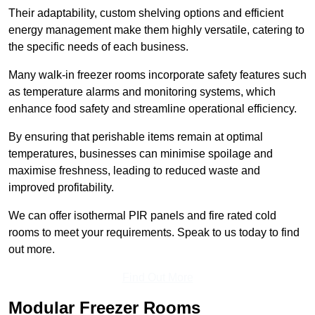
Their adaptability, custom shelving options and efficient
energy management make them highly versatile, catering to
the specific needs of each business.
Many walk-in freezer rooms incorporate safety features such
as temperature alarms and monitoring systems, which
enhance food safety and streamline operational efficiency.
By ensuring that perishable items remain at optimal
temperatures, businesses can minimise spoilage and
maximise freshness, leading to reduced waste and
improved profitability.
We can offer isothermal PIR panels and fire rated cold
rooms to meet your requirements. Speak to us today to find
out more.
Find Out More
Modular Freezer Rooms