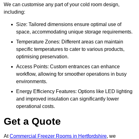
We can customise any part of your cold room design,
including:
Size: Tailored dimensions ensure optimal use of
space, accommodating unique storage requirements.
Temperature Zones: Different areas can maintain
specific temperatures to cater to various products,
optimising preservation.
Access Points: Custom entrances can enhance
workflow, allowing for smoother operations in busy
environments.
Energy Efficiency Features: Options like LED lighting
and improved insulation can significantly lower
operational costs.
Get a Quote
At
Commercial Freezer Rooms in Hertfordshire
, we