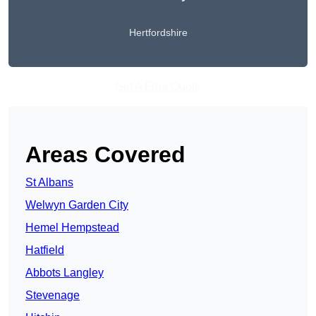
Hertfordshire
Get A Free Quote
Areas Covered
St Albans
Welwyn Garden City
Hemel Hempstead
Hatfield
Abbots Langley
Stevenage