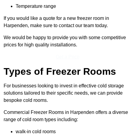
Temperature range
If you would like a quote for a new freezer room in
Harpenden, make sure to contact our team today.
We would be happy to provide you with some competitive
prices for high quality installations.
Get a Price
Types of Freezer Rooms
For businesses looking to invest in effective cold storage
solutions tailored to their specific needs, we can provide
bespoke cold rooms.
Commercial Freezer Rooms in Harpenden offers a diverse
range of cold room types including:
walk-in cold rooms