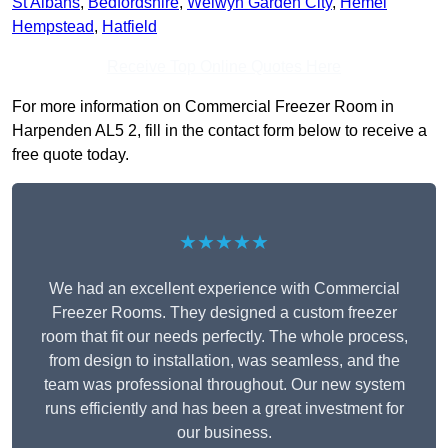
St Albans
,
Bedfordshire
,
Welwyn Garden City
,
Hemel
Hempstead
,
Hatfield
Receive Top Online Quotes Here
For more information on Commercial Freezer Room in
Harpenden AL5 2, fill in the contact form below to receive a
free quote today.
★★★★★
We had an excellent experience with Commercial
Freezer Rooms. They designed a custom freezer
room that fit our needs perfectly. The whole process,
from design to installation, was seamless, and the
team was professional throughout. Our new system
runs efficiently and has been a great investment for
our business.