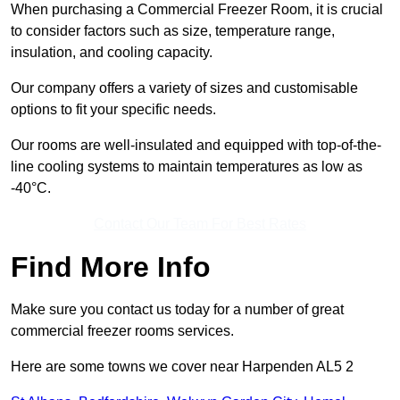
When purchasing a Commercial Freezer Room, it is crucial
to consider factors such as size, temperature range,
insulation, and cooling capacity.
Our company offers a variety of sizes and customisable
options to fit your specific needs.
Our rooms are well-insulated and equipped with top-of-the-
line cooling systems to maintain temperatures as low as
-40°C.
Contact Our Team For Best Rates
Find More Info
Make sure you contact us today for a number of great
commercial freezer rooms services.
Here are some towns we cover near Harpenden AL5 2