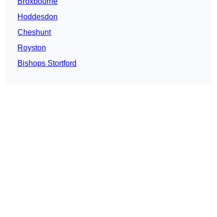
Broxbourne
Hoddesdon
Cheshunt
Royston
Bishops Stortford