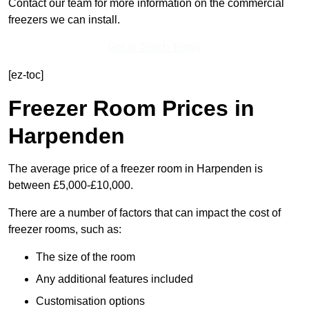
Contact our team for more information on the commercial
freezers we can install.
Get In Touch Today
[ez-toc]
Freezer Room Prices in
Harpenden
The average price of a freezer room in Harpenden is
between £5,000-£10,000.
There are a number of factors that can impact the cost of
freezer rooms, such as:
The size of the room
Any additional features included
Customisation options