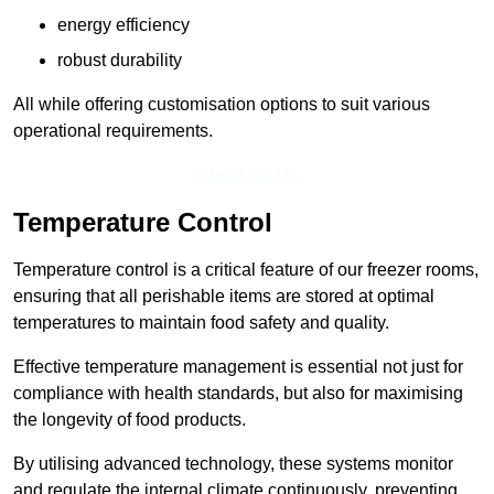
energy efficiency
robust durability
All while offering customisation options to suit various
operational requirements.
Speak To Us
Temperature Control
Temperature control is a critical feature of our freezer rooms,
ensuring that all perishable items are stored at optimal
temperatures to maintain food safety and quality.
Effective temperature management is essential not just for
compliance with health standards, but also for maximising
the longevity of food products.
By utilising advanced technology, these systems monitor
and regulate the internal climate continuously, preventing