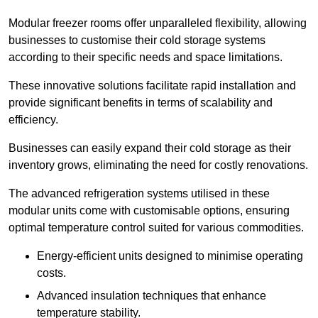
Modular freezer rooms offer unparalleled flexibility, allowing
businesses to customise their cold storage systems
according to their specific needs and space limitations.
These innovative solutions facilitate rapid installation and
provide significant benefits in terms of scalability and
efficiency.
Businesses can easily expand their cold storage as their
inventory grows, eliminating the need for costly renovations.
The advanced refrigeration systems utilised in these
modular units come with customisable options, ensuring
optimal temperature control suited for various commodities.
Energy-efficient units designed to minimise operating
costs.
Advanced insulation techniques that enhance
temperature stability.