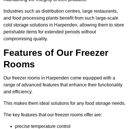
Industries such as distribution centres, large restaurants,
and food processing plants benefit from such large-scale
cold storage solutions in Harpenden, allowing them to store
perishable items for extended periods without
compromising quality.
Features of Our Freezer
Rooms
Our freezer rooms in Harpenden come equipped with a
range of advanced features that enhance their functionality
and efficiency.
This makes them ideal solutions for any food storage needs.
The key features that our freezer rooms offer are:
precise temperature control