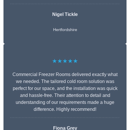
Nigel Tickle
Hertfordshire
★★★★★
Commercial Freezer Rooms delivered exactly what
we needed. The tailored cold room solution was
perfect for our space, and the installation was quick
and hassle-free. Their attention to detail and
understanding of our requirements made a huge
difference. Highly recommend!
Fiona Grey