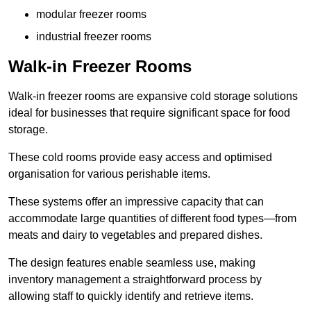
modular freezer rooms
industrial freezer rooms
Walk-in Freezer Rooms
Walk-in freezer rooms are expansive cold storage solutions
ideal for businesses that require significant space for food
storage.
These cold rooms provide easy access and optimised
organisation for various perishable items.
These systems offer an impressive capacity that can
accommodate large quantities of different food types—from
meats and dairy to vegetables and prepared dishes.
The design features enable seamless use, making
inventory management a straightforward process by
allowing staff to quickly identify and retrieve items.