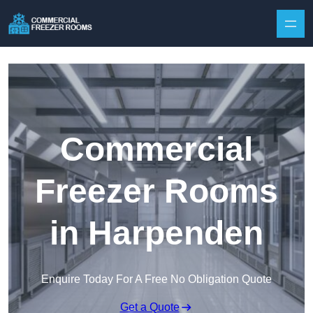
Skip to content
Commercial
Freezer Rooms
in Harpenden
Enquire Today For A Free No Obligation Quote
Get a Quote