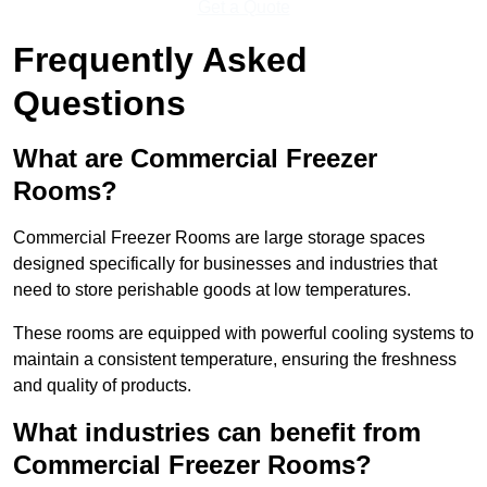
Get a Quote
Frequently Asked
Questions
What are Commercial Freezer
Rooms?
Commercial Freezer Rooms are large storage spaces
designed specifically for businesses and industries that
need to store perishable goods at low temperatures.
These rooms are equipped with powerful cooling systems to
maintain a consistent temperature, ensuring the freshness
and quality of products.
What industries can benefit from
Commercial Freezer Rooms?