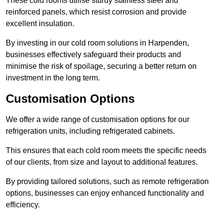
These cold rooms utilise sturdy stainless steel and
reinforced panels, which resist corrosion and provide
excellent insulation.
By investing in our cold room solutions in Harpenden,
businesses effectively safeguard their products and
minimise the risk of spoilage, securing a better return on
investment in the long term.
Customisation Options
We offer a wide range of customisation options for our
refrigeration units, including refrigerated cabinets.
This ensures that each cold room meets the specific needs
of our clients, from size and layout to additional features.
By providing tailored solutions, such as remote refrigeration
options, businesses can enjoy enhanced functionality and
efficiency.