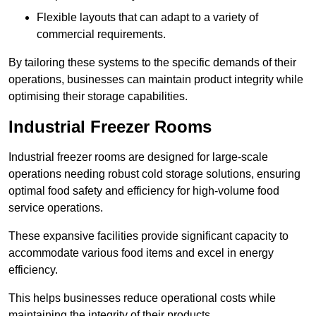
Flexible layouts that can adapt to a variety of
commercial requirements.
By tailoring these systems to the specific demands of their
operations, businesses can maintain product integrity while
optimising their storage capabilities.
Industrial Freezer Rooms
Industrial freezer rooms are designed for large-scale
operations needing robust cold storage solutions, ensuring
optimal food safety and efficiency for high-volume food
service operations.
These expansive facilities provide significant capacity to
accommodate various food items and excel in energy
efficiency.
This helps businesses reduce operational costs while
maintaining the integrity of their products.