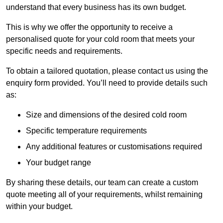
understand that every business has its own budget.
This is why we offer the opportunity to receive a
personalised quote for your cold room that meets your
specific needs and requirements.
To obtain a tailored quotation, please contact us using the
enquiry form provided. You’ll need to provide details such
as:
Size and dimensions of the desired cold room
Specific temperature requirements
Any additional features or customisations required
Your budget range
By sharing these details, our team can create a custom
quote meeting all of your requirements, whilst remaining
within your budget.