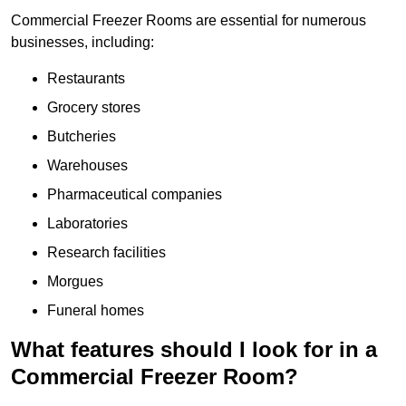
Commercial Freezer Rooms are essential for numerous
businesses, including:
Restaurants
Grocery stores
Butcheries
Warehouses
Pharmaceutical companies
Laboratories
Research facilities
Morgues
Funeral homes
What features should I look for in a
Commercial Freezer Room?