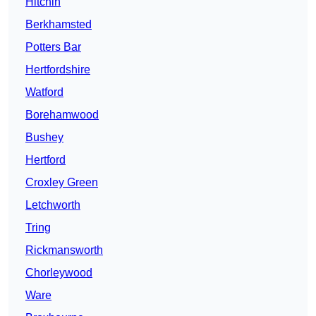
Hitchin
Berkhamsted
Potters Bar
Hertfordshire
Watford
Borehamwood
Bushey
Hertford
Croxley Green
Letchworth
Tring
Rickmansworth
Chorleywood
Ware