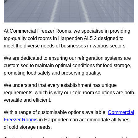
At Commercial Freezer Rooms, we specialise in providing
top-quality cold rooms in Harpenden AL5 2 designed to
meet the diverse needs of businesses in various sectors.
We are dedicated to ensuring our refrigeration systems are
customised to maintain optimal conditions for food storage,
promoting food safety and preserving quality.
We understand that every establishment has unique
requirements, which is why our cold room solutions are both
versatile and efficient.
With a range of customisable options available,
Commercial
Freezer Rooms
in Harpenden can accommodate all types
of cold storage needs.