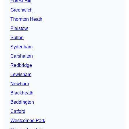
Forest Hill
Greenwich
Thornton Heath
Plaistow
Sutton
Sydenham
Carshalton
Redbridge
Lewisham
Newham
Blackheath
Beddington
Catford
Westcombe Park