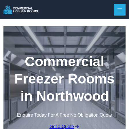
Skip to content
Commercial
Freezer Rooms
in Northwood
Enquire Today For A Free No Obligation Quote
Get a Quote