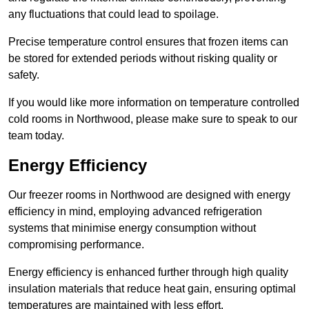
any fluctuations that could lead to spoilage.
Precise temperature control ensures that frozen items can
be stored for extended periods without risking quality or
safety.
If you would like more information on temperature controlled
cold rooms in Northwood, please make sure to speak to our
team today.
Energy Efficiency
Our freezer rooms in Northwood are designed with energy
efficiency in mind, employing advanced refrigeration
systems that minimise energy consumption without
compromising performance.
Energy efficiency is enhanced further through high quality
insulation materials that reduce heat gain, ensuring optimal
temperatures are maintained with less effort.