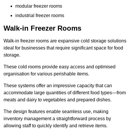
modular freezer rooms
industrial freezer rooms
Walk-in Freezer Rooms
Walk-in freezer rooms are expansive cold storage solutions
ideal for businesses that require significant space for food
storage.
These cold rooms provide easy access and optimised
organisation for various perishable items.
These systems offer an impressive capacity that can
accommodate large quantities of different food types—from
meats and dairy to vegetables and prepared dishes.
The design features enable seamless use, making
inventory management a straightforward process by
allowing staff to quickly identify and retrieve items.