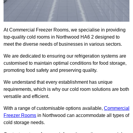
At Commercial Freezer Rooms, we specialise in providing
top-quality cold rooms in Northwood HA6 2 designed to
meet the diverse needs of businesses in various sectors.
We are dedicated to ensuring our refrigeration systems are
customised to maintain optimal conditions for food storage,
promoting food safety and preserving quality.
We understand that every establishment has unique
requirements, which is why our cold room solutions are both
versatile and efficient.
With a range of customisable options available,
Commercial
Freezer Rooms
in Northwood can accommodate all types of
cold storage needs.