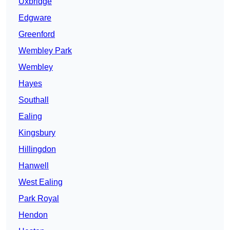
Uxbridge
Edgware
Greenford
Wembley Park
Wembley
Hayes
Southall
Ealing
Kingsbury
Hillingdon
Hanwell
West Ealing
Park Royal
Hendon