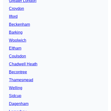
Greater London
Croydon
Ilford
Beckenham
Barking
Woolwich
Eltham
Coulsdon
Chadwell Heath
Becontree
Thamesmead
Welling
Sidcup
Dagenham