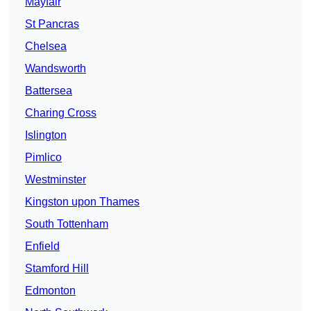
Mayfair
St Pancras
Chelsea
Wandsworth
Battersea
Charing Cross
Islington
Pimlico
Westminster
Kingston upon Thames
South Tottenham
Enfield
Stamford Hill
Edmonton