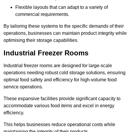
Flexible layouts that can adapt to a variety of
commercial requirements.
By tailoring these systems to the specific demands of their
operations, businesses can maintain product integrity while
optimising their storage capabilities.
Industrial Freezer Rooms
Industrial freezer rooms are designed for large-scale
operations needing robust cold storage solutions, ensuring
optimal food safety and efficiency for high-volume food
service operations.
These expansive facilities provide significant capacity to
accommodate various food items and excel in energy
efficiency.
This helps businesses reduce operational costs while
maintaining the integrity of their products.