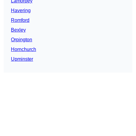
Lamorbey
Havering
Romford
Bexley
Orpington
Hornchurch
Upminster