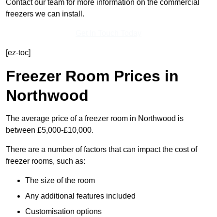
Contact our team for more information on the commercial
freezers we can install.
Get In Touch Today
[ez-toc]
Freezer Room Prices in
Northwood
The average price of a freezer room in Northwood is
between £5,000-£10,000.
There are a number of factors that can impact the cost of
freezer rooms, such as:
The size of the room
Any additional features included
Customisation options