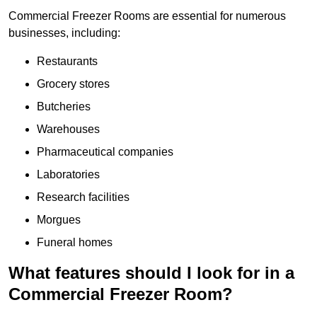
Commercial Freezer Rooms are essential for numerous
businesses, including:
Restaurants
Grocery stores
Butcheries
Warehouses
Pharmaceutical companies
Laboratories
Research facilities
Morgues
Funeral homes
What features should I look for in a
Commercial Freezer Room?