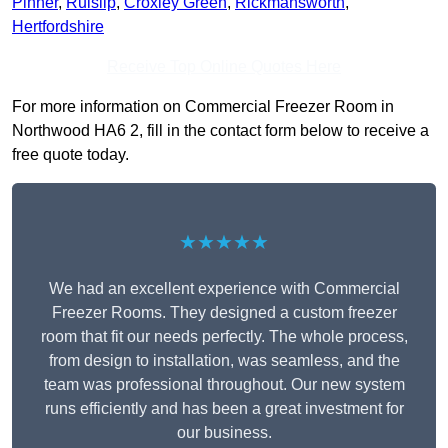
Pinner
,
Ruislip
,
Croxley Green
,
Rickmansworth
,
Hertfordshire
Receive Top Online Quotes Here
For more information on Commercial Freezer Room in
Northwood HA6 2, fill in the contact form below to receive a
free quote today.
★★★★★
We had an excellent experience with Commercial
Freezer Rooms. They designed a custom freezer
room that fit our needs perfectly. The whole process,
from design to installation, was seamless, and the
team was professional throughout. Our new system
runs efficiently and has been a great investment for
our business.