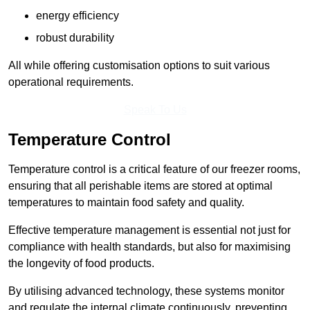
energy efficiency
robust durability
All while offering customisation options to suit various
operational requirements.
Speak To Us
Temperature Control
Temperature control is a critical feature of our freezer rooms,
ensuring that all perishable items are stored at optimal
temperatures to maintain food safety and quality.
Effective temperature management is essential not just for
compliance with health standards, but also for maximising
the longevity of food products.
By utilising advanced technology, these systems monitor
and regulate the internal climate continuously, preventing