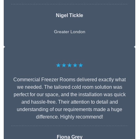
Nigel Tickle
Greater London
★★★★★
Commercial Freezer Rooms delivered exactly what
we needed. The tailored cold room solution was
perfect for our space, and the installation was quick
and hassle-free. Their attention to detail and
understanding of our requirements made a huge
difference. Highly recommend!
Fiona Grey