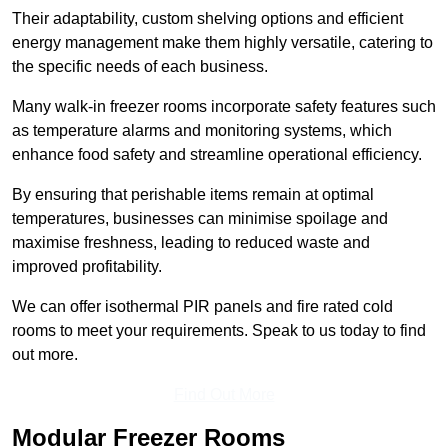
Their adaptability, custom shelving options and efficient
energy management make them highly versatile, catering to
the specific needs of each business.
Many walk-in freezer rooms incorporate safety features such
as temperature alarms and monitoring systems, which
enhance food safety and streamline operational efficiency.
By ensuring that perishable items remain at optimal
temperatures, businesses can minimise spoilage and
maximise freshness, leading to reduced waste and
improved profitability.
We can offer isothermal PIR panels and fire rated cold
rooms to meet your requirements. Speak to us today to find
out more.
Find Out More
Modular Freezer Rooms