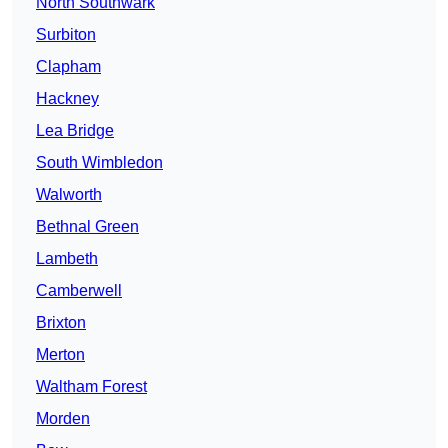
North Southwark
Surbiton
Clapham
Hackney
Lea Bridge
South Wimbledon
Walworth
Bethnal Green
Lambeth
Camberwell
Brixton
Merton
Waltham Forest
Morden