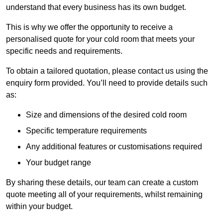
understand that every business has its own budget.
This is why we offer the opportunity to receive a
personalised quote for your cold room that meets your
specific needs and requirements.
To obtain a tailored quotation, please contact us using the
enquiry form provided. You’ll need to provide details such
as:
Size and dimensions of the desired cold room
Specific temperature requirements
Any additional features or customisations required
Your budget range
By sharing these details, our team can create a custom
quote meeting all of your requirements, whilst remaining
within your budget.