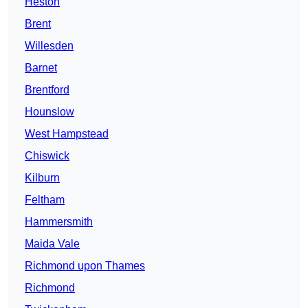
Heston
Brent
Willesden
Barnet
Brentford
Hounslow
West Hampstead
Chiswick
Kilburn
Feltham
Hammersmith
Maida Vale
Richmond upon Thames
Richmond