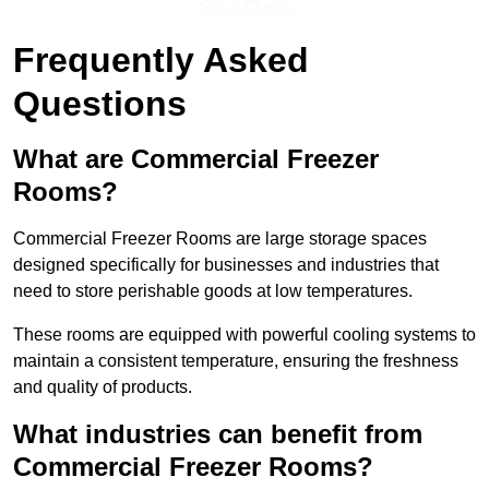
Get a Quote
Frequently Asked
Questions
What are Commercial Freezer
Rooms?
Commercial Freezer Rooms are large storage spaces
designed specifically for businesses and industries that
need to store perishable goods at low temperatures.
These rooms are equipped with powerful cooling systems to
maintain a consistent temperature, ensuring the freshness
and quality of products.
What industries can benefit from
Commercial Freezer Rooms?