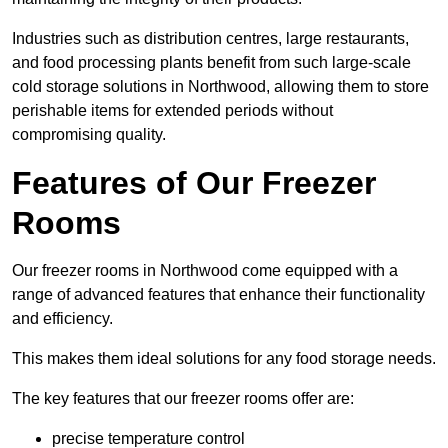
Industries such as distribution centres, large restaurants,
and food processing plants benefit from such large-scale
cold storage solutions in Northwood, allowing them to store
perishable items for extended periods without
compromising quality.
Features of Our Freezer
Rooms
Our freezer rooms in Northwood come equipped with a
range of advanced features that enhance their functionality
and efficiency.
This makes them ideal solutions for any food storage needs.
The key features that our freezer rooms offer are:
precise temperature control