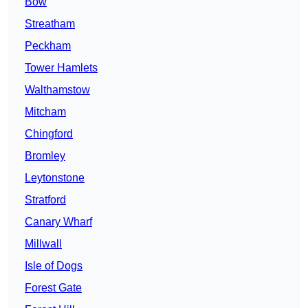
Bow
Streatham
Peckham
Tower Hamlets
Walthamstow
Mitcham
Chingford
Bromley
Leytonstone
Stratford
Canary Wharf
Millwall
Isle of Dogs
Forest Gate