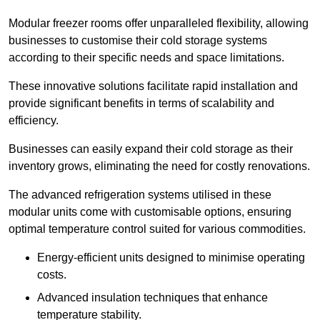
Modular freezer rooms offer unparalleled flexibility, allowing
businesses to customise their cold storage systems
according to their specific needs and space limitations.
These innovative solutions facilitate rapid installation and
provide significant benefits in terms of scalability and
efficiency.
Businesses can easily expand their cold storage as their
inventory grows, eliminating the need for costly renovations.
The advanced refrigeration systems utilised in these
modular units come with customisable options, ensuring
optimal temperature control suited for various commodities.
Energy-efficient units designed to minimise operating
costs.
Advanced insulation techniques that enhance
temperature stability.