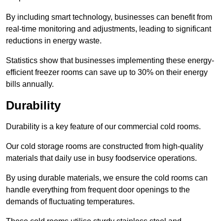
By including smart technology, businesses can benefit from
real-time monitoring and adjustments, leading to significant
reductions in energy waste.
Statistics show that businesses implementing these energy-
efficient freezer rooms can save up to 30% on their energy
bills annually.
Durability
Durability is a key feature of our commercial cold rooms.
Our cold storage rooms are constructed from high-quality
materials that daily use in busy foodservice operations.
By using durable materials, we ensure the cold rooms can
handle everything from frequent door openings to the
demands of fluctuating temperatures.