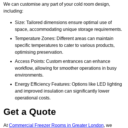
We can customise any part of your cold room design,
including:
Size: Tailored dimensions ensure optimal use of
space, accommodating unique storage requirements.
Temperature Zones: Different areas can maintain
specific temperatures to cater to various products,
optimising preservation.
Access Points: Custom entrances can enhance
workflow, allowing for smoother operations in busy
environments.
Energy Efficiency Features: Options like LED lighting
and improved insulation can significantly lower
operational costs.
Get a Quote
At
Commercial Freezer Rooms in Greater London
, we