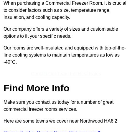
When purchasing a Commercial Freezer Room, it is crucial
to consider factors such as size, temperature range,
insulation, and cooling capacity.
Our company offers a variety of sizes and customisable
options to fit your specific needs.
Our rooms are well-insulated and equipped with top-of-the-
line cooling systems to maintain temperatures as low as
-40°C.
Contact Our Team For Best Rates
Find More Info
Make sure you contact us today for a number of great
commercial freezer rooms services.
Here are some towns we cover near Northwood HA6 2