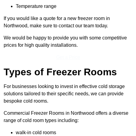
Temperature range
If you would like a quote for a new freezer room in
Northwood, make sure to contact our team today.
We would be happy to provide you with some competitive
prices for high quality installations.
Get a Price
Types of Freezer Rooms
For businesses looking to invest in effective cold storage
solutions tailored to their specific needs, we can provide
bespoke cold rooms.
Commercial Freezer Rooms in Northwood offers a diverse
range of cold room types including:
walk-in cold rooms