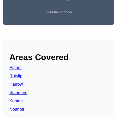
Greater London
Get A Free Quote
Areas Covered
Pinner
Ruislip
Harrow
Stanmore
Kenton
Northolt