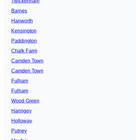
Twickenham
Barnes
Hanworth
Kensington
Paddington
Chalk Farm
Camden Town
Camden Town
Fulham
Fulham
Wood Green
Haringey
Holloway
Putney