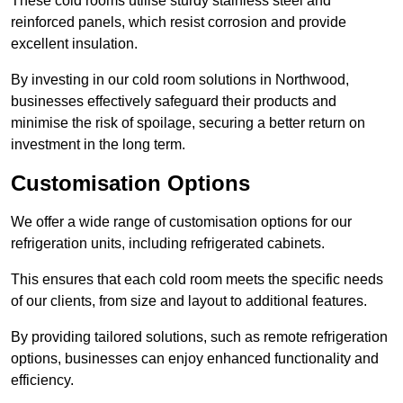
These cold rooms utilise sturdy stainless steel and
reinforced panels, which resist corrosion and provide
excellent insulation.
By investing in our cold room solutions in Northwood,
businesses effectively safeguard their products and
minimise the risk of spoilage, securing a better return on
investment in the long term.
Customisation Options
We offer a wide range of customisation options for our
refrigeration units, including refrigerated cabinets.
This ensures that each cold room meets the specific needs
of our clients, from size and layout to additional features.
By providing tailored solutions, such as remote refrigeration
options, businesses can enjoy enhanced functionality and
efficiency.