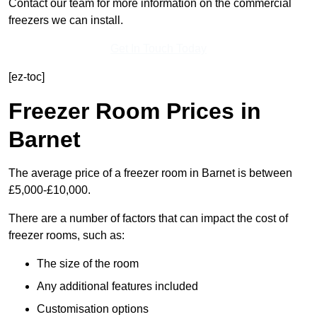
Contact our team for more information on the commercial
freezers we can install.
Get In Touch Today
[ez-toc]
Freezer Room Prices in
Barnet
The average price of a freezer room in Barnet is between
£5,000-£10,000.
There are a number of factors that can impact the cost of
freezer rooms, such as:
The size of the room
Any additional features included
Customisation options