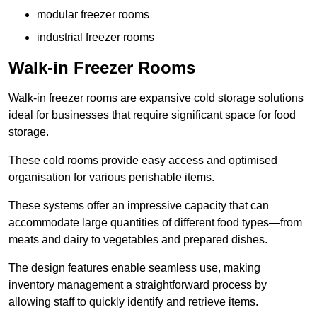
modular freezer rooms
industrial freezer rooms
Walk-in Freezer Rooms
Walk-in freezer rooms are expansive cold storage solutions
ideal for businesses that require significant space for food
storage.
These cold rooms provide easy access and optimised
organisation for various perishable items.
These systems offer an impressive capacity that can
accommodate large quantities of different food types—from
meats and dairy to vegetables and prepared dishes.
The design features enable seamless use, making
inventory management a straightforward process by
allowing staff to quickly identify and retrieve items.