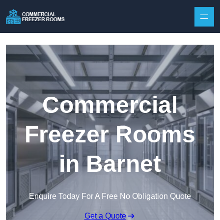
Skip to content
Commercial
Freezer Rooms
in Barnet
Enquire Today For A Free No Obligation Quote
Get a Quote