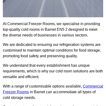
At Commercial Freezer Rooms, we specialise in providing
top-quality cold rooms in Barnet EN5 2 designed to meet
the diverse needs of businesses in various sectors.
We are dedicated to ensuring our refrigeration systems are
customised to maintain optimal conditions for food storage,
promoting food safety and preserving quality.
We understand that every establishment has unique
requirements, which is why our cold room solutions are both
versatile and efficient.
With a range of customisable options available,
Commercial
Freezer Rooms
in Barnet can accommodate all types of
cold storage needs.