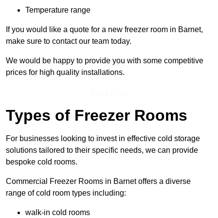
Temperature range
If you would like a quote for a new freezer room in Barnet,
make sure to contact our team today.
We would be happy to provide you with some competitive
prices for high quality installations.
Get a Price
Types of Freezer Rooms
For businesses looking to invest in effective cold storage
solutions tailored to their specific needs, we can provide
bespoke cold rooms.
Commercial Freezer Rooms in Barnet offers a diverse
range of cold room types including:
walk-in cold rooms