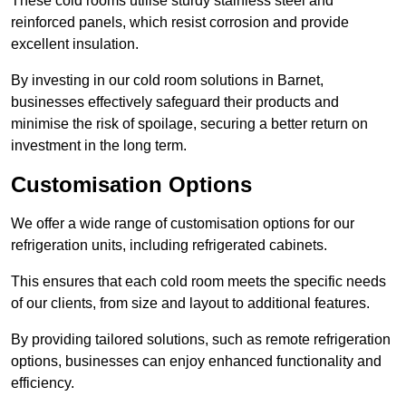
These cold rooms utilise sturdy stainless steel and
reinforced panels, which resist corrosion and provide
excellent insulation.
By investing in our cold room solutions in Barnet,
businesses effectively safeguard their products and
minimise the risk of spoilage, securing a better return on
investment in the long term.
Customisation Options
We offer a wide range of customisation options for our
refrigeration units, including refrigerated cabinets.
This ensures that each cold room meets the specific needs
of our clients, from size and layout to additional features.
By providing tailored solutions, such as remote refrigeration
options, businesses can enjoy enhanced functionality and
efficiency.