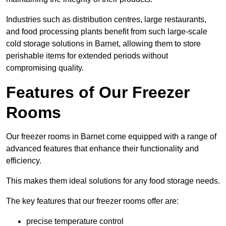
Industries such as distribution centres, large restaurants,
and food processing plants benefit from such large-scale
cold storage solutions in Barnet, allowing them to store
perishable items for extended periods without
compromising quality.
Features of Our Freezer
Rooms
Our freezer rooms in Barnet come equipped with a range of
advanced features that enhance their functionality and
efficiency.
This makes them ideal solutions for any food storage needs.
The key features that our freezer rooms offer are:
precise temperature control