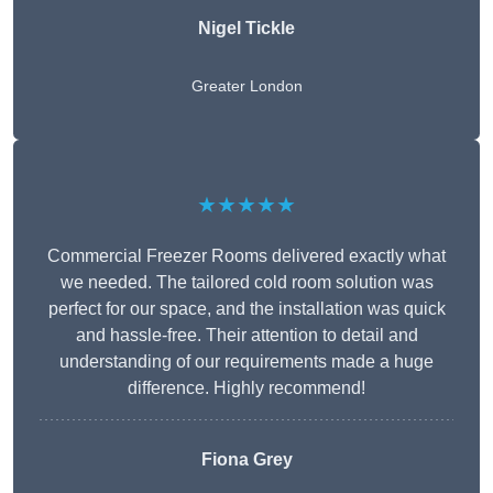
Nigel Tickle
Greater London
★★★★★
Commercial Freezer Rooms delivered exactly what
we needed. The tailored cold room solution was
perfect for our space, and the installation was quick
and hassle-free. Their attention to detail and
understanding of our requirements made a huge
difference. Highly recommend!
Fiona Grey