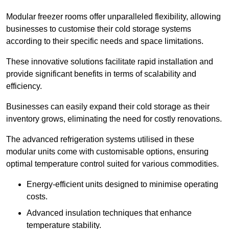
Modular freezer rooms offer unparalleled flexibility, allowing
businesses to customise their cold storage systems
according to their specific needs and space limitations.
These innovative solutions facilitate rapid installation and
provide significant benefits in terms of scalability and
efficiency.
Businesses can easily expand their cold storage as their
inventory grows, eliminating the need for costly renovations.
The advanced refrigeration systems utilised in these
modular units come with customisable options, ensuring
optimal temperature control suited for various commodities.
Energy-efficient units designed to minimise operating
costs.
Advanced insulation techniques that enhance
temperature stability.