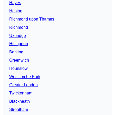
Hayes
Heston
Richmond upon Thames
Richmond
Uxbridge
Hillingdon
Barking
Greenwich
Hounslow
Westcombe Park
Greater London
Twickenham
Blackheath
Streatham