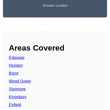
Greater London
Get A Free Quote
Areas Covered
Edgware
Hendon
Brent
Wood Green
Stanmore
Kingsbury
Enfield