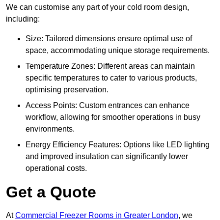
We can customise any part of your cold room design,
including:
Size: Tailored dimensions ensure optimal use of
space, accommodating unique storage requirements.
Temperature Zones: Different areas can maintain
specific temperatures to cater to various products,
optimising preservation.
Access Points: Custom entrances can enhance
workflow, allowing for smoother operations in busy
environments.
Energy Efficiency Features: Options like LED lighting
and improved insulation can significantly lower
operational costs.
Get a Quote
At
Commercial Freezer Rooms in Greater London
, we