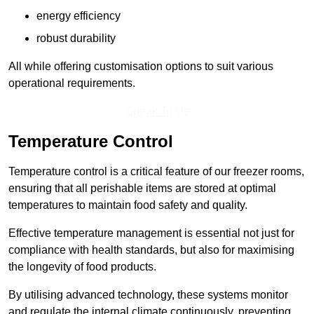
energy efficiency
robust durability
All while offering customisation options to suit various
operational requirements.
Speak To Us
Temperature Control
Temperature control is a critical feature of our freezer rooms,
ensuring that all perishable items are stored at optimal
temperatures to maintain food safety and quality.
Effective temperature management is essential not just for
compliance with health standards, but also for maximising
the longevity of food products.
By utilising advanced technology, these systems monitor
and regulate the internal climate continuously, preventing