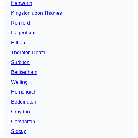
Hanworth
Kingston upon Thames
Romford
Dagenham
Eltham
Thornton Heath
Surbiton
Beckenham
Welling
Hornchurch
Beddington
Croydon
Carshalton
Sidcup