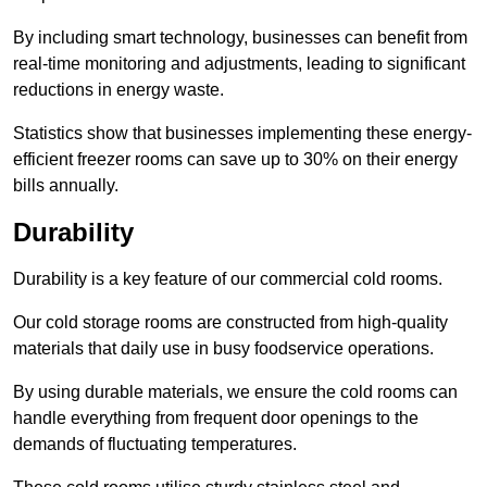
By including smart technology, businesses can benefit from
real-time monitoring and adjustments, leading to significant
reductions in energy waste.
Statistics show that businesses implementing these energy-
efficient freezer rooms can save up to 30% on their energy
bills annually.
Durability
Durability is a key feature of our commercial cold rooms.
Our cold storage rooms are constructed from high-quality
materials that daily use in busy foodservice operations.
By using durable materials, we ensure the cold rooms can
handle everything from frequent door openings to the
demands of fluctuating temperatures.