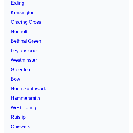
Ealing
Kensington
Charing Cross
Northolt
Bethnal Green
Leytonstone
Westminster
Greenford
Bow
North Southwark
Hammersmith
West Ealing
Ruislip
Chiswick