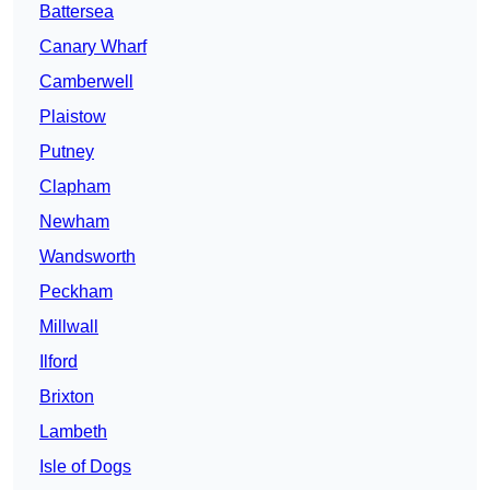
Battersea
Canary Wharf
Camberwell
Plaistow
Putney
Clapham
Newham
Wandsworth
Peckham
Millwall
Ilford
Brixton
Lambeth
Isle of Dogs