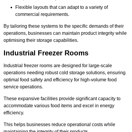
Flexible layouts that can adapt to a variety of
commercial requirements.
By tailoring these systems to the specific demands of their
operations, businesses can maintain product integrity while
optimising their storage capabilities.
Industrial Freezer Rooms
Industrial freezer rooms are designed for large-scale
operations needing robust cold storage solutions, ensuring
optimal food safety and efficiency for high-volume food
service operations.
These expansive facilities provide significant capacity to
accommodate various food items and excel in energy
efficiency.
This helps businesses reduce operational costs while
maintaining the integrity of their products.