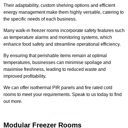
Their adaptability, custom shelving options and efficient
energy management make them highly versatile, catering to
the specific needs of each business.
Many walk-in freezer rooms incorporate safety features such
as temperature alarms and monitoring systems, which
enhance food safety and streamline operational efficiency.
By ensuring that perishable items remain at optimal
temperatures, businesses can minimise spoilage and
maximise freshness, leading to reduced waste and
improved profitability.
We can offer isothermal PIR panels and fire rated cold
rooms to meet your requirements. Speak to us today to find
out more.
Find Out More
Modular Freezer Rooms