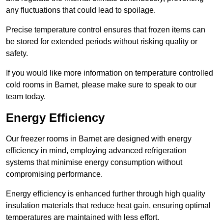
any fluctuations that could lead to spoilage.
Precise temperature control ensures that frozen items can
be stored for extended periods without risking quality or
safety.
If you would like more information on temperature controlled
cold rooms in Barnet, please make sure to speak to our
team today.
Energy Efficiency
Our freezer rooms in Barnet are designed with energy
efficiency in mind, employing advanced refrigeration
systems that minimise energy consumption without
compromising performance.
Energy efficiency is enhanced further through high quality
insulation materials that reduce heat gain, ensuring optimal
temperatures are maintained with less effort.