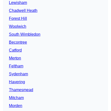
Lewisham
Chadwell Heath
Forest Hill
Woolwich
South Wimbledon
Becontree
Catford
Merton
Feltham
Sydenham
Havering
Thamesmead
Mitcham
Morden