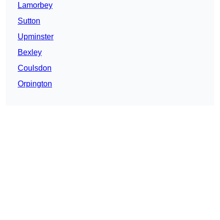
Lamorbey
Sutton
Upminster
Bexley
Coulsdon
Orpington