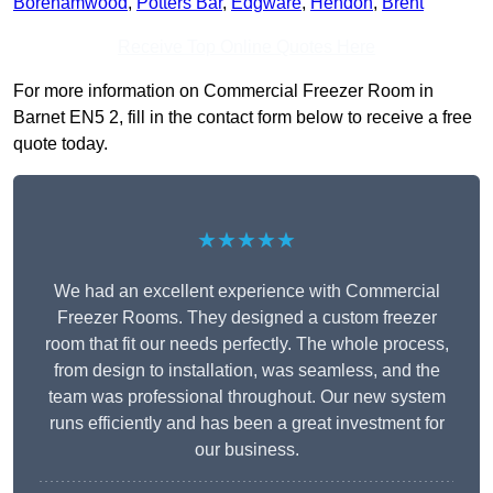
Borehamwood
,
Potters Bar
,
Edgware
,
Hendon
,
Brent
Receive Top Online Quotes Here
For more information on Commercial Freezer Room in
Barnet EN5 2, fill in the contact form below to receive a free
quote today.
★★★★★
We had an excellent experience with Commercial
Freezer Rooms. They designed a custom freezer
room that fit our needs perfectly. The whole process,
from design to installation, was seamless, and the
team was professional throughout. Our new system
runs efficiently and has been a great investment for
our business.