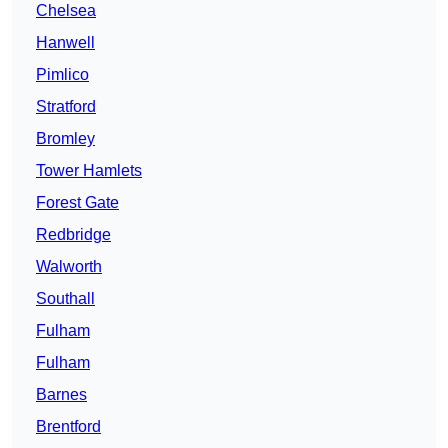
Chelsea
Hanwell
Pimlico
Stratford
Bromley
Tower Hamlets
Forest Gate
Redbridge
Walworth
Southall
Fulham
Fulham
Barnes
Brentford