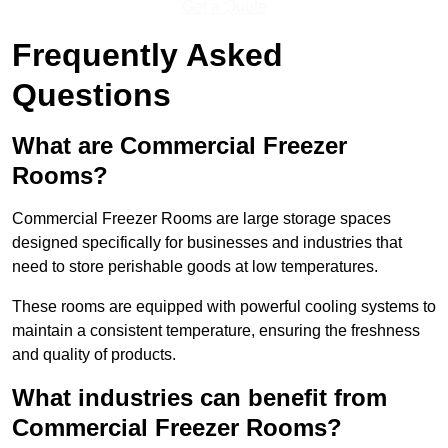
Get a Quote
Frequently Asked
Questions
What are Commercial Freezer
Rooms?
Commercial Freezer Rooms are large storage spaces
designed specifically for businesses and industries that
need to store perishable goods at low temperatures.
These rooms are equipped with powerful cooling systems to
maintain a consistent temperature, ensuring the freshness
and quality of products.
What industries can benefit from
Commercial Freezer Rooms?