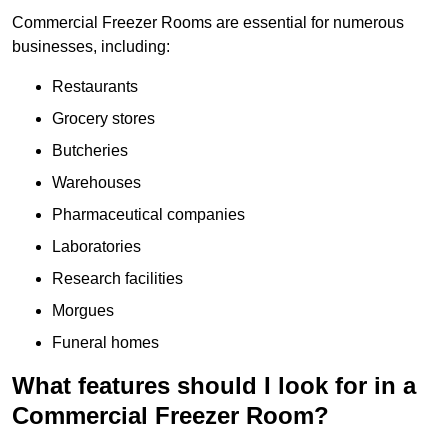
Commercial Freezer Rooms are essential for numerous
businesses, including:
Restaurants
Grocery stores
Butcheries
Warehouses
Pharmaceutical companies
Laboratories
Research facilities
Morgues
Funeral homes
What features should I look for in a
Commercial Freezer Room?