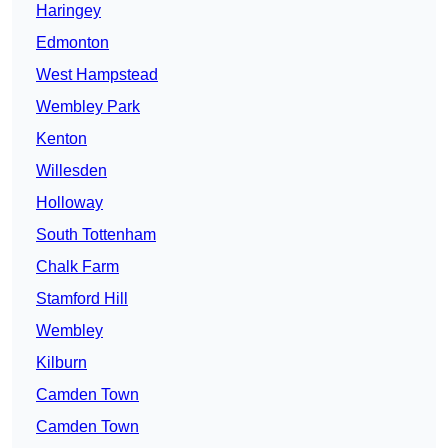
Haringey
Edmonton
West Hampstead
Wembley Park
Kenton
Willesden
Holloway
South Tottenham
Chalk Farm
Stamford Hill
Wembley
Kilburn
Camden Town
Camden Town