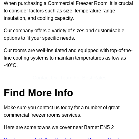
When purchasing a Commercial Freezer Room, it is crucial
to consider factors such as size, temperature range,
insulation, and cooling capacity.
Our company offers a variety of sizes and customisable
options to fit your specific needs.
Our rooms are well-insulated and equipped with top-of-the-
line cooling systems to maintain temperatures as low as
-40°C.
Contact Our Team For Best Rates
Find More Info
Make sure you contact us today for a number of great
commercial freezer rooms services.
Here are some towns we cover near Barnet EN5 2