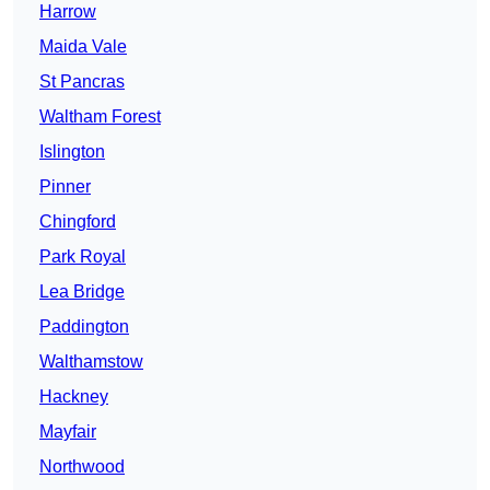
Harrow
Maida Vale
St Pancras
Waltham Forest
Islington
Pinner
Chingford
Park Royal
Lea Bridge
Paddington
Walthamstow
Hackney
Mayfair
Northwood