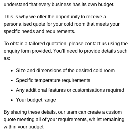
understand that every business has its own budget.
This is why we offer the opportunity to receive a
personalised quote for your cold room that meets your
specific needs and requirements.
To obtain a tailored quotation, please contact us using the
enquiry form provided. You’ll need to provide details such
as:
Size and dimensions of the desired cold room
Specific temperature requirements
Any additional features or customisations required
Your budget range
By sharing these details, our team can create a custom
quote meeting all of your requirements, whilst remaining
within your budget.