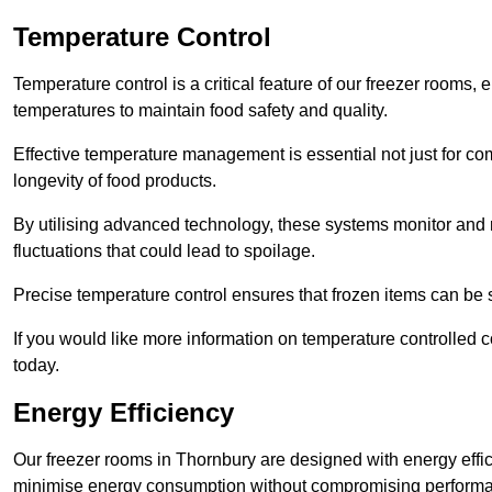
Temperature Control
Temperature control is a critical feature of our freezer rooms, 
temperatures to maintain food safety and quality.
Effective temperature management is essential not just for co
longevity of food products.
By utilising advanced technology, these systems monitor and r
fluctuations that could lead to spoilage.
Precise temperature control ensures that frozen items can be st
If you would like more information on temperature controlled 
today.
Energy Efficiency
Our freezer rooms in Thornbury are designed with energy effi
minimise energy consumption without compromising perform