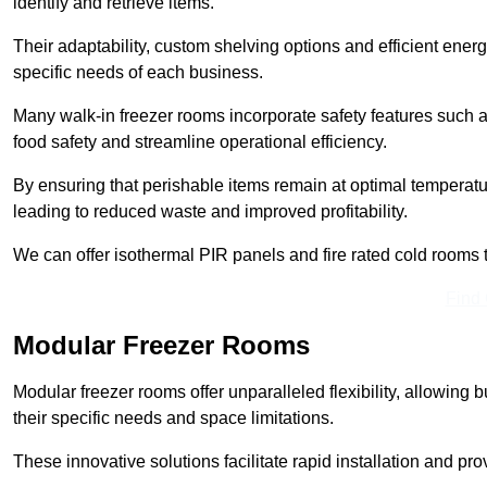
identify and retrieve items.
Their adaptability, custom shelving options and efficient ene
specific needs of each business.
Many walk-in freezer rooms incorporate safety features such
food safety and streamline operational efficiency.
By ensuring that perishable items remain at optimal tempera
leading to reduced waste and improved profitability.
We can offer isothermal PIR panels and fire rated cold rooms 
Find
Modular Freezer Rooms
Modular freezer rooms offer unparalleled flexibility, allowing
their specific needs and space limitations.
These innovative solutions facilitate rapid installation and prov