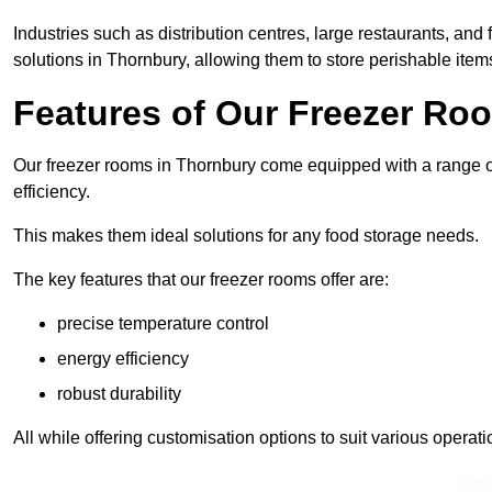
Industries such as distribution centres, large restaurants, and
solutions in Thornbury, allowing them to store perishable ite
Features of Our Freezer Ro
Our freezer rooms in Thornbury come equipped with a range of
efficiency.
This makes them ideal solutions for any food storage needs.
The key features that our freezer rooms offer are:
precise temperature control
energy efficiency
robust durability
All while offering customisation options to suit various operat
Spea