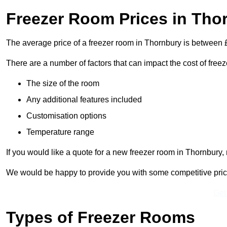
Freezer Room Prices in Tho
The average price of a freezer room in Thornbury is between
There are a number of factors that can impact the cost of free
The size of the room
Any additional features included
Customisation options
Temperature range
If you would like a quote for a new freezer room in Thornbury,
We would be happy to provide you with some competitive prices 
Get
Types of Freezer Rooms