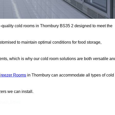
-quality cold rooms in Thornbury BS35 2 designed to meet the
stomised to maintain optimal conditions for food storage,
ts, which is why our cold room solutions are both versatile an
Freezer Rooms
in Thornbury can accommodate all types of cold
ers we can install.
Touch Today