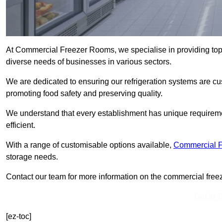
At Commercial Freezer Rooms, we specialise in providing top
diverse needs of businesses in various sectors.
We are dedicated to ensuring our refrigeration systems are cu
promoting food safety and preserving quality.
We understand that every establishment has unique requiremen
efficient.
With a range of customisable options available,
Commercial 
storage needs.
Contact our team for more information on the commercial freez
Get In 
[ez-toc]