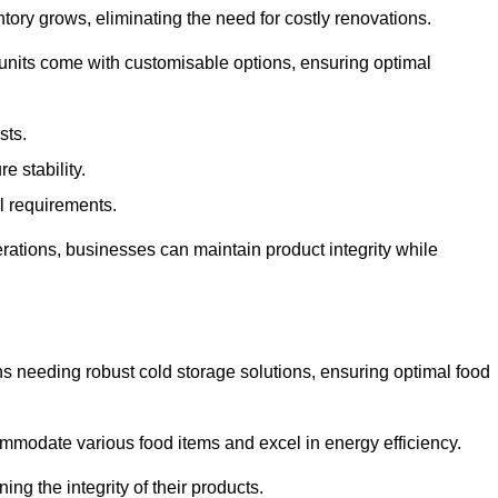
tory grows, eliminating the need for costly renovations.
 units come with customisable options, ensuring optimal
sts.
 stability.
al requirements.
erations, businesses can maintain product integrity while
ns needing robust cold storage solutions, ensuring optimal food
commodate various food items and excel in energy efficiency.
ng the integrity of their products.