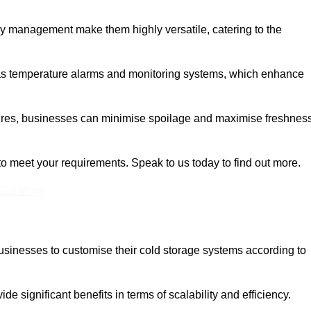
rgy management make them highly versatile, catering to the
 as temperature alarms and monitoring systems, which enhance
tures, businesses can minimise spoilage and maximise freshness
to meet your requirements. Speak to us today to find out more.
 Out More
 businesses to customise their cold storage systems according to
ide significant benefits in terms of scalability and efficiency.