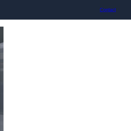
Contact