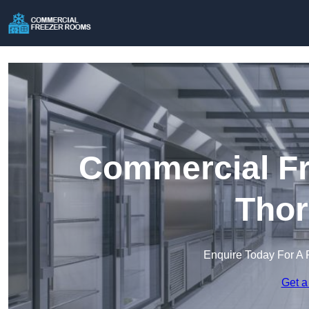
Commercial Fr
Thor
Enquire Today For A 
Get a