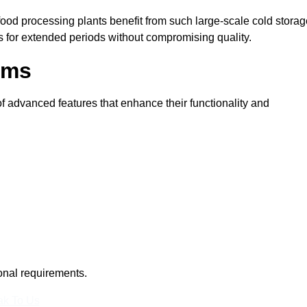
 food processing plants benefit from such large-scale cold stora
ms for extended periods without compromising quality.
oms
 advanced features that enhance their functionality and
ional requirements.
k To Us