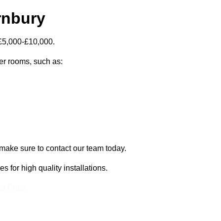
rnbury
 £5,000-£10,000.
zer rooms, such as:
 make sure to contact our team today.
for high quality installations.
 a Price