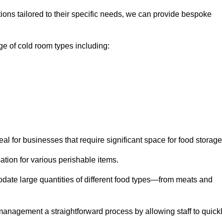
tions tailored to their specific needs, we can provide bespoke
e of cold room types including:
al for businesses that require significant space for food storage
ion for various perishable items.
date large quantities of different food types—from meats and
nagement a straightforward process by allowing staff to quick