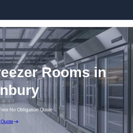
Skip to content
eezer Rooms in
nbury
Free No Obligation Quote
 Quote