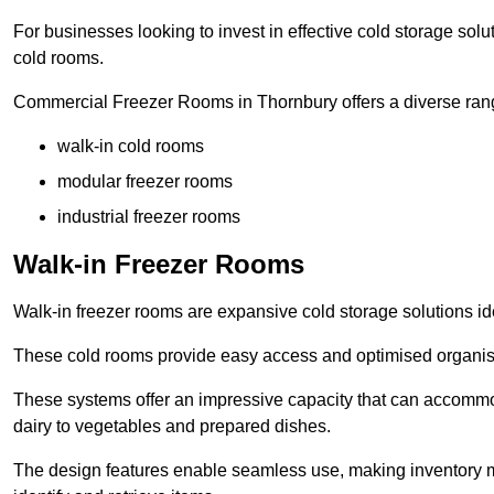
For businesses looking to invest in effective cold storage solu
cold rooms.
Commercial Freezer Rooms in Thornbury offers a diverse rang
walk-in cold rooms
modular freezer rooms
industrial freezer rooms
Walk-in Freezer Rooms
Walk-in freezer rooms are expansive cold storage solutions ide
These cold rooms provide easy access and optimised organisat
These systems offer an impressive capacity that can accommo
dairy to vegetables and prepared dishes.
The design features enable seamless use, making inventory ma