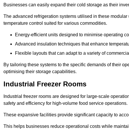
Businesses can easily expand their cold storage as their inven
The advanced refrigeration systems utilised in these modular
temperature control suited for various commodities.
Energy-efficient units designed to minimise operating co
Advanced insulation techniques that enhance temperature
Flexible layouts that can adapt to a variety of commerci
By tailoring these systems to the specific demands of their op
optimising their storage capabilities.
Industrial Freezer Rooms
Industrial freezer rooms are designed for large-scale operatio
safety and efficiency for high-volume food service operations.
These expansive facilities provide significant capacity to ac
This helps businesses reduce operational costs while maintaini