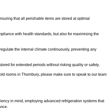
ensuring that all perishable items are stored at optimal
mpliance with health standards, but also for maximising the
egulate the internal climate continuously, preventing any
ored for extended periods without risking quality or safety.
cold rooms in Thornbury, please make sure to speak to our team
ciency in mind, employing advanced refrigeration systems that
ance.