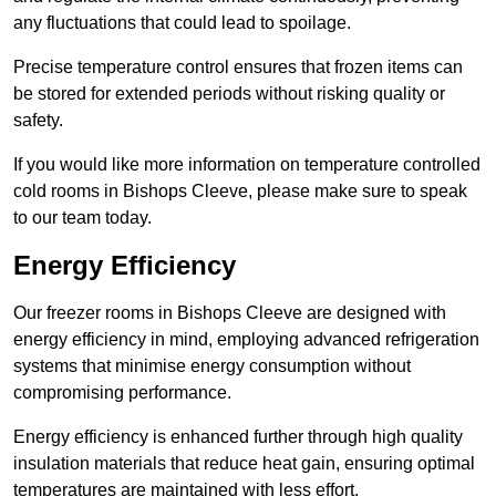
any fluctuations that could lead to spoilage.
Precise temperature control ensures that frozen items can
be stored for extended periods without risking quality or
safety.
If you would like more information on temperature controlled
cold rooms in Bishops Cleeve, please make sure to speak
to our team today.
Energy Efficiency
Our freezer rooms in Bishops Cleeve are designed with
energy efficiency in mind, employing advanced refrigeration
systems that minimise energy consumption without
compromising performance.
Energy efficiency is enhanced further through high quality
insulation materials that reduce heat gain, ensuring optimal
temperatures are maintained with less effort.