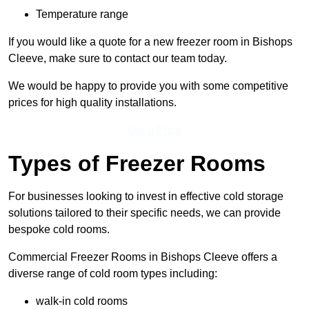
Temperature range
If you would like a quote for a new freezer room in Bishops
Cleeve, make sure to contact our team today.
We would be happy to provide you with some competitive
prices for high quality installations.
Get a Price
Types of Freezer Rooms
For businesses looking to invest in effective cold storage
solutions tailored to their specific needs, we can provide
bespoke cold rooms.
Commercial Freezer Rooms in Bishops Cleeve offers a
diverse range of cold room types including:
walk-in cold rooms