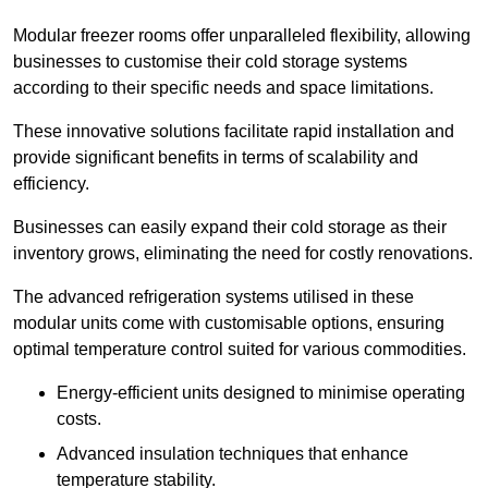
Modular freezer rooms offer unparalleled flexibility, allowing
businesses to customise their cold storage systems
according to their specific needs and space limitations.
These innovative solutions facilitate rapid installation and
provide significant benefits in terms of scalability and
efficiency.
Businesses can easily expand their cold storage as their
inventory grows, eliminating the need for costly renovations.
The advanced refrigeration systems utilised in these
modular units come with customisable options, ensuring
optimal temperature control suited for various commodities.
Energy-efficient units designed to minimise operating
costs.
Advanced insulation techniques that enhance
temperature stability.