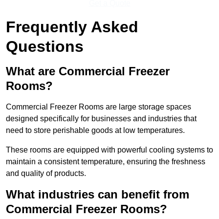
Get a Quote
Frequently Asked
Questions
What are Commercial Freezer
Rooms?
Commercial Freezer Rooms are large storage spaces
designed specifically for businesses and industries that
need to store perishable goods at low temperatures.
These rooms are equipped with powerful cooling systems to
maintain a consistent temperature, ensuring the freshness
and quality of products.
What industries can benefit from
Commercial Freezer Rooms?