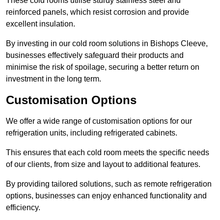
These cold rooms utilise sturdy stainless steel and
reinforced panels, which resist corrosion and provide
excellent insulation.
By investing in our cold room solutions in Bishops Cleeve,
businesses effectively safeguard their products and
minimise the risk of spoilage, securing a better return on
investment in the long term.
Customisation Options
We offer a wide range of customisation options for our
refrigeration units, including refrigerated cabinets.
This ensures that each cold room meets the specific needs
of our clients, from size and layout to additional features.
By providing tailored solutions, such as remote refrigeration
options, businesses can enjoy enhanced functionality and
efficiency.