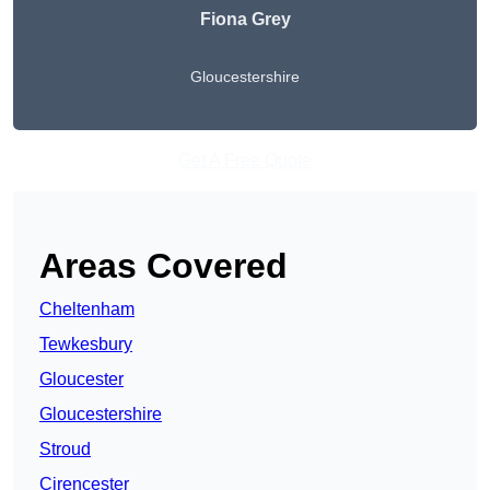
Fiona Grey
Gloucestershire
Get A Free Quote
Areas Covered
Cheltenham
Tewkesbury
Gloucester
Gloucestershire
Stroud
Cirencester