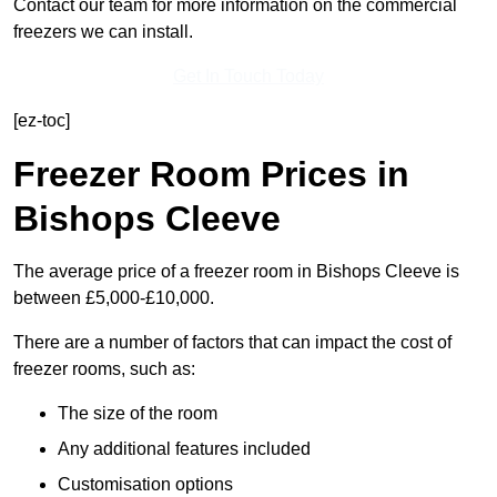
Contact our team for more information on the commercial
freezers we can install.
Get In Touch Today
[ez-toc]
Freezer Room Prices in
Bishops Cleeve
The average price of a freezer room in Bishops Cleeve is
between £5,000-£10,000.
There are a number of factors that can impact the cost of
freezer rooms, such as:
The size of the room
Any additional features included
Customisation options