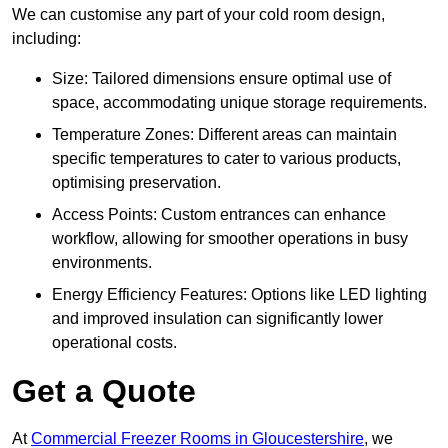
We can customise any part of your cold room design,
including:
Size: Tailored dimensions ensure optimal use of
space, accommodating unique storage requirements.
Temperature Zones: Different areas can maintain
specific temperatures to cater to various products,
optimising preservation.
Access Points: Custom entrances can enhance
workflow, allowing for smoother operations in busy
environments.
Energy Efficiency Features: Options like LED lighting
and improved insulation can significantly lower
operational costs.
Get a Quote
At
Commercial Freezer Rooms in Gloucestershire
, we