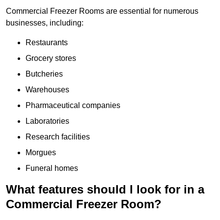
Commercial Freezer Rooms are essential for numerous
businesses, including:
Restaurants
Grocery stores
Butcheries
Warehouses
Pharmaceutical companies
Laboratories
Research facilities
Morgues
Funeral homes
What features should I look for in a
Commercial Freezer Room?