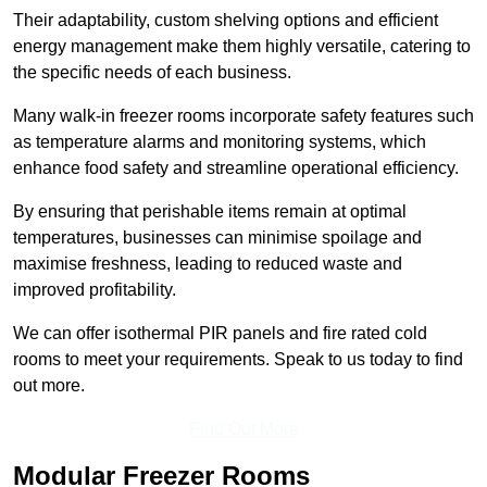
Their adaptability, custom shelving options and efficient
energy management make them highly versatile, catering to
the specific needs of each business.
Many walk-in freezer rooms incorporate safety features such
as temperature alarms and monitoring systems, which
enhance food safety and streamline operational efficiency.
By ensuring that perishable items remain at optimal
temperatures, businesses can minimise spoilage and
maximise freshness, leading to reduced waste and
improved profitability.
We can offer isothermal PIR panels and fire rated cold
rooms to meet your requirements. Speak to us today to find
out more.
Find Out More
Modular Freezer Rooms