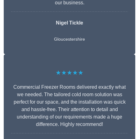
our business.
Nigel Tickle
Gloucestershire
★★★★★
Commercial Freezer Rooms delivered exactly what
we needed. The tailored cold room solution was
perfect for our space, and the installation was quick
and hassle-free. Their attention to detail and
understanding of our requirements made a huge
difference. Highly recommend!