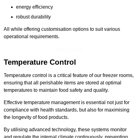
energy efficiency
robust durability
All while offering customisation options to suit various
operational requirements.
Speak To Us
Temperature Control
Temperature control is a critical feature of our freezer rooms,
ensuring that all perishable items are stored at optimal
temperatures to maintain food safety and quality.
Effective temperature management is essential not just for
compliance with health standards, but also for maximising
the longevity of food products.
By utilising advanced technology, these systems monitor
and regulate the internal climate continuously, preventing