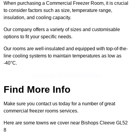
When purchasing a Commercial Freezer Room, it is crucial
to consider factors such as size, temperature range,
insulation, and cooling capacity.
Our company offers a variety of sizes and customisable
options to fit your specific needs.
Our rooms are well-insulated and equipped with top-of-the-
line cooling systems to maintain temperatures as low as
-40°C.
Contact Our Team For Best Rates
Find More Info
Make sure you contact us today for a number of great
commercial freezer rooms services.
Here are some towns we cover near Bishops Cleeve GL52
8