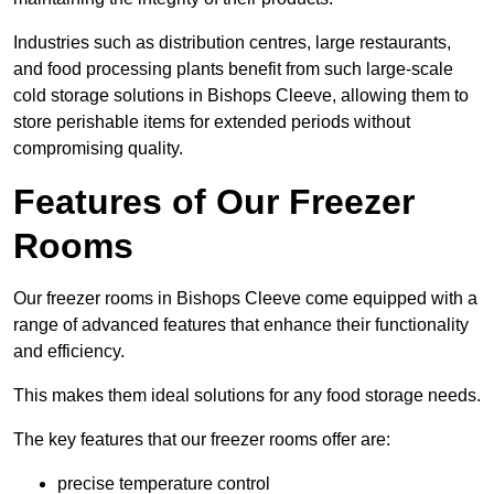
Industries such as distribution centres, large restaurants,
and food processing plants benefit from such large-scale
cold storage solutions in Bishops Cleeve, allowing them to
store perishable items for extended periods without
compromising quality.
Features of Our Freezer
Rooms
Our freezer rooms in Bishops Cleeve come equipped with a
range of advanced features that enhance their functionality
and efficiency.
This makes them ideal solutions for any food storage needs.
The key features that our freezer rooms offer are:
precise temperature control