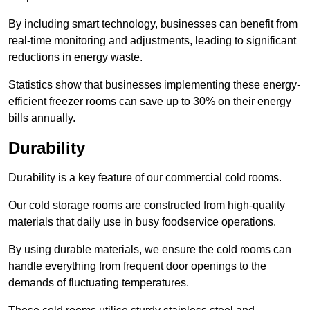
By including smart technology, businesses can benefit from
real-time monitoring and adjustments, leading to significant
reductions in energy waste.
Statistics show that businesses implementing these energy-
efficient freezer rooms can save up to 30% on their energy
bills annually.
Durability
Durability is a key feature of our commercial cold rooms.
Our cold storage rooms are constructed from high-quality
materials that daily use in busy foodservice operations.
By using durable materials, we ensure the cold rooms can
handle everything from frequent door openings to the
demands of fluctuating temperatures.