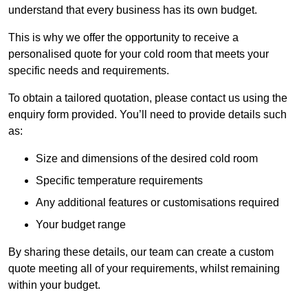
understand that every business has its own budget.
This is why we offer the opportunity to receive a
personalised quote for your cold room that meets your
specific needs and requirements.
To obtain a tailored quotation, please contact us using the
enquiry form provided. You’ll need to provide details such
as:
Size and dimensions of the desired cold room
Specific temperature requirements
Any additional features or customisations required
Your budget range
By sharing these details, our team can create a custom
quote meeting all of your requirements, whilst remaining
within your budget.