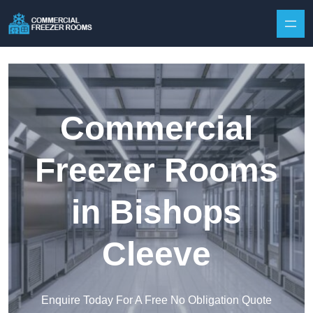
Skip to content
Commercial
Freezer Rooms
in Bishops
Cleeve
Enquire Today For A Free No Obligation Quote