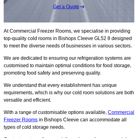
Get a Quote
At Commercial Freezer Rooms, we specialise in providing
top-quality cold rooms in Bishops Cleeve GL52 8 designed
to meet the diverse needs of businesses in various sectors.
We are dedicated to ensuring our refrigeration systems are
customised to maintain optimal conditions for food storage,
promoting food safety and preserving quality.
We understand that every establishment has unique
requirements, which is why our cold room solutions are both
versatile and efficient.
With a range of customisable options available,
Commercial
Freezer Rooms
in Bishops Cleeve can accommodate all
types of cold storage needs.