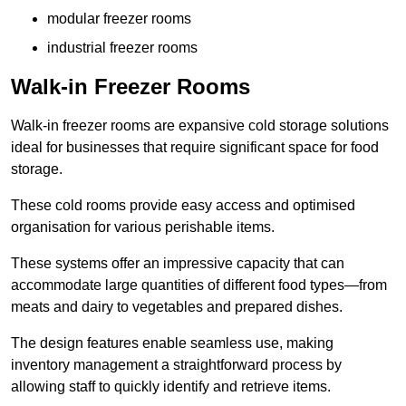
modular freezer rooms
industrial freezer rooms
Walk-in Freezer Rooms
Walk-in freezer rooms are expansive cold storage solutions
ideal for businesses that require significant space for food
storage.
These cold rooms provide easy access and optimised
organisation for various perishable items.
These systems offer an impressive capacity that can
accommodate large quantities of different food types—from
meats and dairy to vegetables and prepared dishes.
The design features enable seamless use, making
inventory management a straightforward process by
allowing staff to quickly identify and retrieve items.