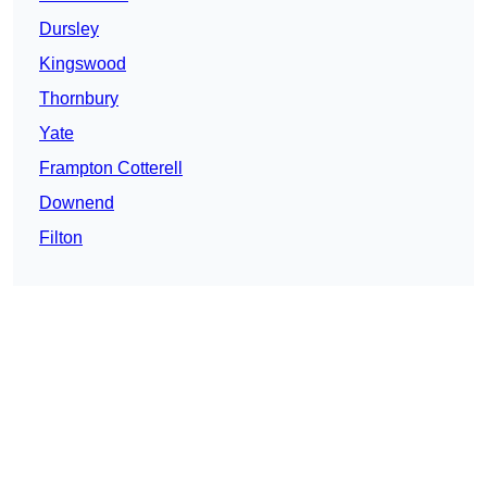
Dursley
Kingswood
Thornbury
Yate
Frampton Cotterell
Downend
Filton