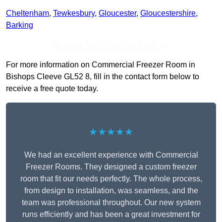
Cheltenham
,
Tewkesbury
,
Gloucester
,
Gloucestershire
,
Barking
Receive Top Online Quotes Here
For more information on Commercial Freezer Room in
Bishops Cleeve GL52 8, fill in the contact form below to
receive a free quote today.
★★★★★
We had an excellent experience with Commercial
Freezer Rooms. They designed a custom freezer
room that fit our needs perfectly. The whole process,
from design to installation, was seamless, and the
team was professional throughout. Our new system
runs efficiently and has been a great investment for