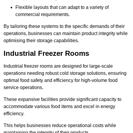
Flexible layouts that can adapt to a variety of
commercial requirements.
By tailoring these systems to the specific demands of their
operations, businesses can maintain product integrity while
optimising their storage capabilities.
Industrial Freezer Rooms
Industrial freezer rooms are designed for large-scale
operations needing robust cold storage solutions, ensuring
optimal food safety and efficiency for high-volume food
service operations.
These expansive facilities provide significant capacity to
accommodate various food items and excel in energy
efficiency.
This helps businesses reduce operational costs while
maintaining the integrity of their products.