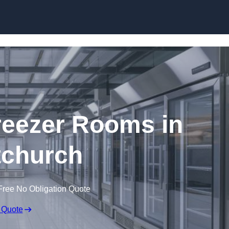
Skip to content
eezer Rooms in
tchurch
Free No Obligation Quote
 Quote