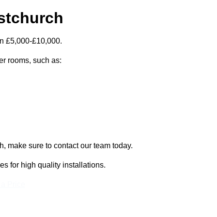
istchurch
en £5,000-£10,000.
zer rooms, such as:
ch, make sure to contact our team today.
for high quality installations.
 a Price