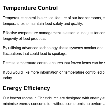
Temperature Control
Temperature control is a critical feature of our freezer rooms, 
temperatures to maintain food safety and quality.
Effective temperature management is essential not just for co
longevity of food products.
By utilising advanced technology, these systems monitor and r
fluctuations that could lead to spoilage.
Precise temperature control ensures that frozen items can be st
If you would like more information on temperature controlled 
today.
Energy Efficiency
Our freezer rooms in Christchurch are designed with energy ef
minimise energy consumption without compromising perform