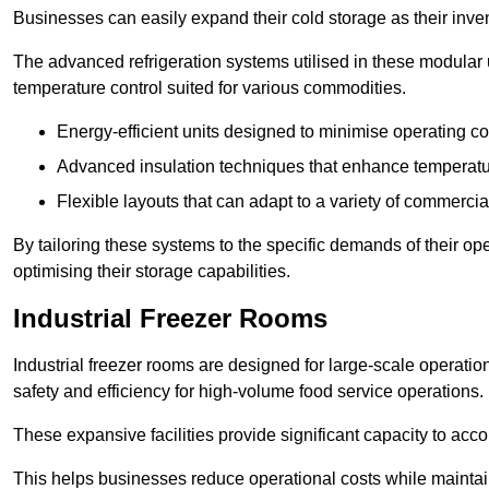
Businesses can easily expand their cold storage as their inven
The advanced refrigeration systems utilised in these modular
temperature control suited for various commodities.
Energy-efficient units designed to minimise operating co
Advanced insulation techniques that enhance temperature
Flexible layouts that can adapt to a variety of commerci
By tailoring these systems to the specific demands of their op
optimising their storage capabilities.
Industrial Freezer Rooms
Industrial freezer rooms are designed for large-scale operatio
safety and efficiency for high-volume food service operations.
These expansive facilities provide significant capacity to ac
This helps businesses reduce operational costs while maintaini