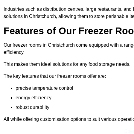
Industries such as distribution centres, large restaurants, and
solutions in Christchurch, allowing them to store perishable i
Features of Our Freezer Ro
Our freezer rooms in Christchurch come equipped with a range
efficiency.
This makes them ideal solutions for any food storage needs.
The key features that our freezer rooms offer are:
precise temperature control
energy efficiency
robust durability
All while offering customisation options to suit various operat
Spea