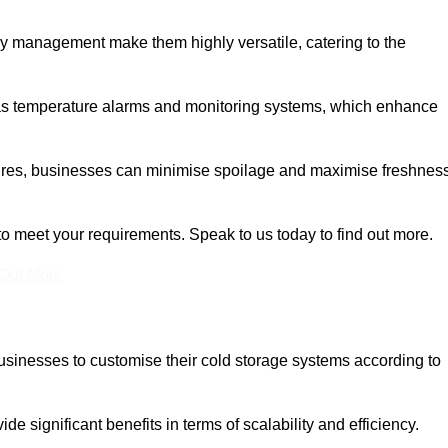
rgy management make them highly versatile, catering to the
 as temperature alarms and monitoring systems, which enhance
tures, businesses can minimise spoilage and maximise freshness
to meet your requirements. Speak to us today to find out more.
 Out More
 businesses to customise their cold storage systems according to
ide significant benefits in terms of scalability and efficiency.