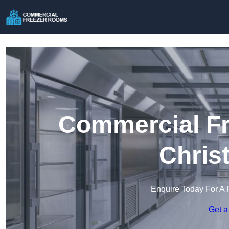
Commercial Fr
Chris
Enquire Today For A 
Get a