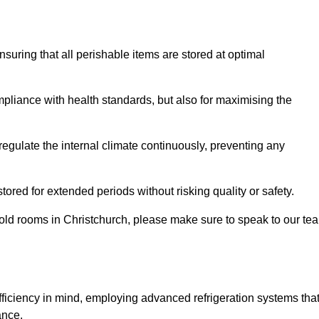
ensuring that all perishable items are stored at optimal
mpliance with health standards, but also for maximising the
egulate the internal climate continuously, preventing any
ored for extended periods without risking quality or safety.
cold rooms in Christchurch, please make sure to speak to our te
ficiency in mind, employing advanced refrigeration systems tha
ance.