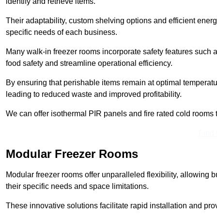
identify and retrieve items.
Their adaptability, custom shelving options and efficient ene
specific needs of each business.
Many walk-in freezer rooms incorporate safety features such
food safety and streamline operational efficiency.
By ensuring that perishable items remain at optimal tempera
leading to reduced waste and improved profitability.
We can offer isothermal PIR panels and fire rated cold rooms 
Find
Modular Freezer Rooms
Modular freezer rooms offer unparalleled flexibility, allowing
their specific needs and space limitations.
These innovative solutions facilitate rapid installation and prov