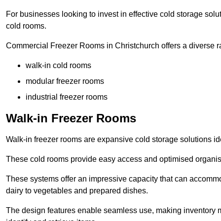
For businesses looking to invest in effective cold storage solu
cold rooms.
Commercial Freezer Rooms in Christchurch offers a diverse ra
walk-in cold rooms
modular freezer rooms
industrial freezer rooms
Walk-in Freezer Rooms
Walk-in freezer rooms are expansive cold storage solutions ide
These cold rooms provide easy access and optimised organisat
These systems offer an impressive capacity that can accommo
dairy to vegetables and prepared dishes.
The design features enable seamless use, making inventory ma