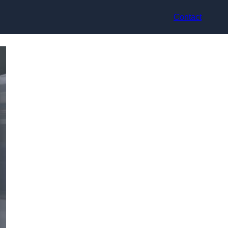
Contact