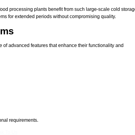
 food processing plants benefit from such large-scale cold stora
tems for extended periods without compromising quality.
oms
 of advanced features that enhance their functionality and
ional requirements.
k To Us