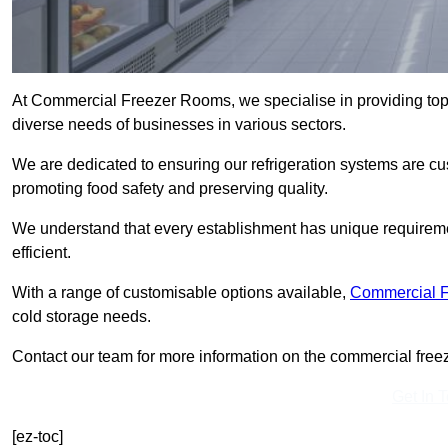
At Commercial Freezer Rooms, we specialise in providing top
diverse needs of businesses in various sectors.
We are dedicated to ensuring our refrigeration systems are cu
promoting food safety and preserving quality.
We understand that every establishment has unique requiremen
efficient.
With a range of customisable options available,
Commercial 
cold storage needs.
Contact our team for more information on the commercial freez
Get In 
[ez-toc]