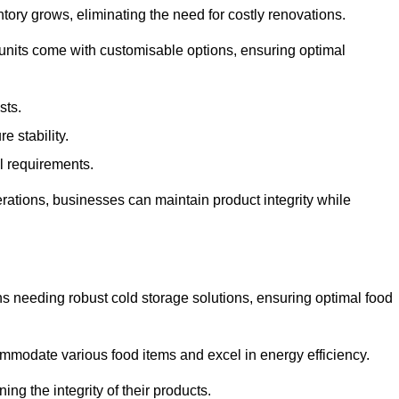
tory grows, eliminating the need for costly renovations.
 units come with customisable options, ensuring optimal
sts.
 stability.
al requirements.
erations, businesses can maintain product integrity while
ns needing robust cold storage solutions, ensuring optimal food
commodate various food items and excel in energy efficiency.
ng the integrity of their products.