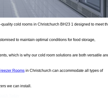
-quality cold rooms in Christchurch BH23 1 designed to meet t
stomised to maintain optimal conditions for food storage,
ts, which is why our cold room solutions are both versatile an
Freezer Rooms
in Christchurch can accommodate all types of
ers we can install.
Touch Today