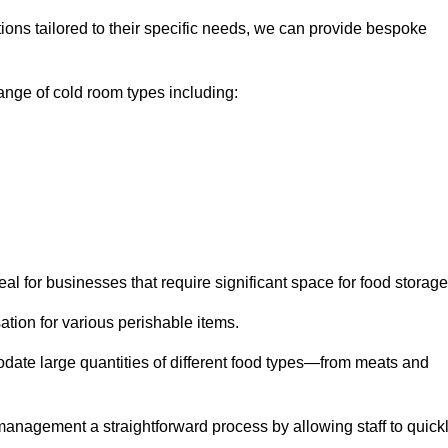
tions tailored to their specific needs, we can provide bespoke
nge of cold room types including:
al for businesses that require significant space for food storage
ion for various perishable items.
date large quantities of different food types—from meats and
nagement a straightforward process by allowing staff to quick