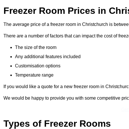
Freezer Room Prices in Chr
The average price of a freezer room in Christchurch is betwe
There are a number of factors that can impact the cost of free
The size of the room
Any additional features included
Customisation options
Temperature range
If you would like a quote for a new freezer room in Christchur
We would be happy to provide you with some competitive prices 
Get
Types of Freezer Rooms