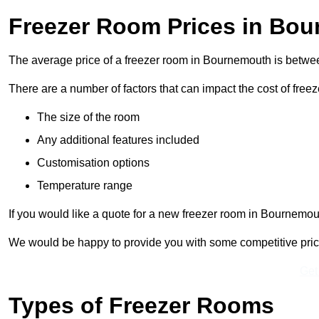
Freezer Room Prices in Bo
The average price of a freezer room in Bournemouth is betw
There are a number of factors that can impact the cost of free
The size of the room
Any additional features included
Customisation options
Temperature range
If you would like a quote for a new freezer room in Bournemou
We would be happy to provide you with some competitive prices 
Get
Types of Freezer Rooms