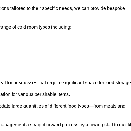
tions tailored to their specific needs, we can provide bespoke
ange of cold room types including:
al for businesses that require significant space for food storage
ion for various perishable items.
date large quantities of different food types—from meats and
nagement a straightforward process by allowing staff to quick