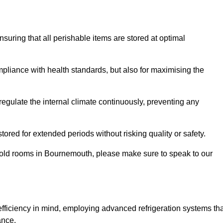
ensuring that all perishable items are stored at optimal
mpliance with health standards, but also for maximising the
egulate the internal climate continuously, preventing any
ored for extended periods without risking quality or safety.
 cold rooms in Bournemouth, please make sure to speak to our
ficiency in mind, employing advanced refrigeration systems tha
ance.