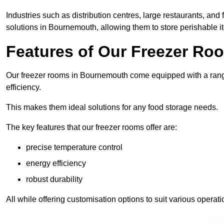
Industries such as distribution centres, large restaurants, and
solutions in Bournemouth, allowing them to store perishable i
Features of Our Freezer Ro
Our freezer rooms in Bournemouth come equipped with a range
efficiency.
This makes them ideal solutions for any food storage needs.
The key features that our freezer rooms offer are:
precise temperature control
energy efficiency
robust durability
All while offering customisation options to suit various operat
Spea