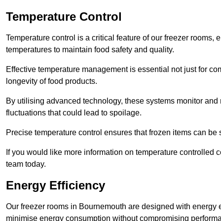
Temperature Control
Temperature control is a critical feature of our freezer rooms, 
temperatures to maintain food safety and quality.
Effective temperature management is essential not just for co
longevity of food products.
By utilising advanced technology, these systems monitor and r
fluctuations that could lead to spoilage.
Precise temperature control ensures that frozen items can be st
If you would like more information on temperature controlled
team today.
Energy Efficiency
Our freezer rooms in Bournemouth are designed with energy ef
minimise energy consumption without compromising perform