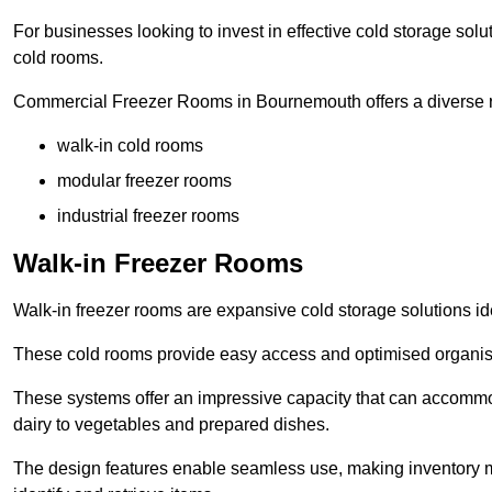
For businesses looking to invest in effective cold storage solu
cold rooms.
Commercial Freezer Rooms in Bournemouth offers a diverse r
walk-in cold rooms
modular freezer rooms
industrial freezer rooms
Walk-in Freezer Rooms
Walk-in freezer rooms are expansive cold storage solutions ide
These cold rooms provide easy access and optimised organisat
These systems offer an impressive capacity that can accommo
dairy to vegetables and prepared dishes.
The design features enable seamless use, making inventory ma