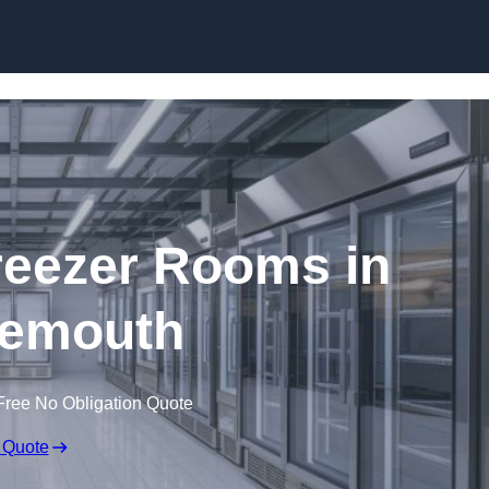
Skip to content
eezer Rooms in
emouth
Free No Obligation Quote
 Quote