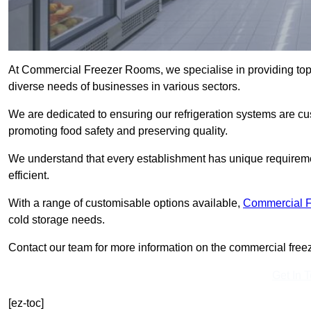
At Commercial Freezer Rooms, we specialise in providing to
diverse needs of businesses in various sectors.
We are dedicated to ensuring our refrigeration systems are cu
promoting food safety and preserving quality.
We understand that every establishment has unique requiremen
efficient.
With a range of customisable options available,
Commercial 
cold storage needs.
Contact our team for more information on the commercial freez
Get In 
[ez-toc]