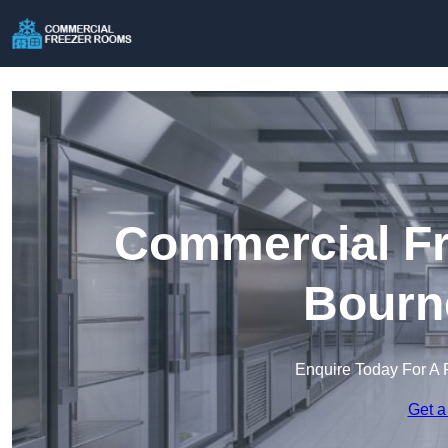
Commercial Fr
Bourn
Enquire Today For A 
Get a