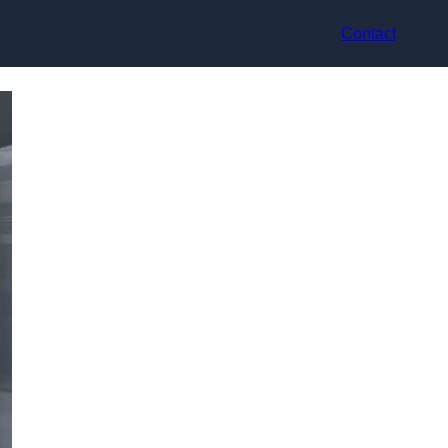
Contact