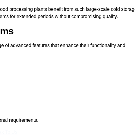
 food processing plants benefit from such large-scale cold stora
tems for extended periods without compromising quality.
oms
 of advanced features that enhance their functionality and
ional requirements.
k To Us