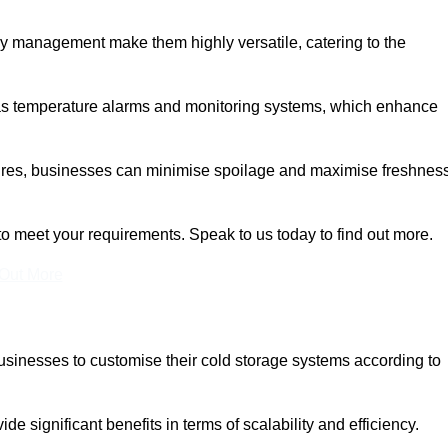
rgy management make them highly versatile, catering to the
 as temperature alarms and monitoring systems, which enhance
tures, businesses can minimise spoilage and maximise freshness
to meet your requirements. Speak to us today to find out more.
 Out More
 businesses to customise their cold storage systems according to
ide significant benefits in terms of scalability and efficiency.