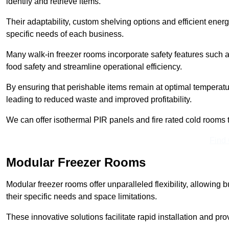
identify and retrieve items.
Their adaptability, custom shelving options and efficient ene
specific needs of each business.
Many walk-in freezer rooms incorporate safety features such
food safety and streamline operational efficiency.
By ensuring that perishable items remain at optimal tempera
leading to reduced waste and improved profitability.
We can offer isothermal PIR panels and fire rated cold rooms 
Find
Modular Freezer Rooms
Modular freezer rooms offer unparalleled flexibility, allowing
their specific needs and space limitations.
These innovative solutions facilitate rapid installation and prov