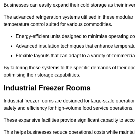
Businesses can easily expand their cold storage as their inven
The advanced refrigeration systems utilised in these modular
temperature control suited for various commodities.
Energy-efficient units designed to minimise operating co
Advanced insulation techniques that enhance temperature
Flexible layouts that can adapt to a variety of commerci
By tailoring these systems to the specific demands of their op
optimising their storage capabilities.
Industrial Freezer Rooms
Industrial freezer rooms are designed for large-scale operatio
safety and efficiency for high-volume food service operations.
These expansive facilities provide significant capacity to ac
This helps businesses reduce operational costs while maintaini