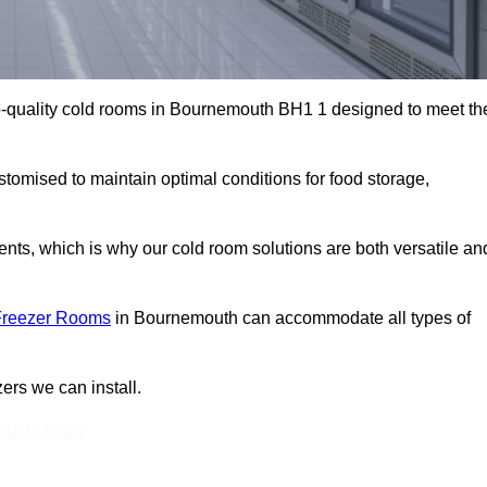
p-quality cold rooms in Bournemouth BH1 1 designed to meet th
stomised to maintain optimal conditions for food storage,
ts, which is why our cold room solutions are both versatile an
Freezer Rooms
in Bournemouth can accommodate all types of
ers we can install.
Touch Today