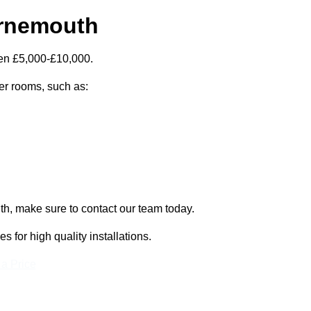
urnemouth
een £5,000-£10,000.
zer rooms, such as:
th, make sure to contact our team today.
for high quality installations.
 a Price