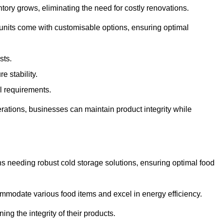
tory grows, eliminating the need for costly renovations.
 units come with customisable options, ensuring optimal
sts.
 stability.
al requirements.
erations, businesses can maintain product integrity while
ns needing robust cold storage solutions, ensuring optimal food
commodate various food items and excel in energy efficiency.
ng the integrity of their products.