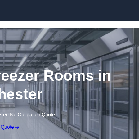
Skip to content
eezer Rooms in
hester
Free No Obligation Quote
 Quote