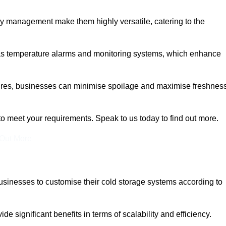
rgy management make them highly versatile, catering to the
 as temperature alarms and monitoring systems, which enhance
tures, businesses can minimise spoilage and maximise freshness
to meet your requirements. Speak to us today to find out more.
 Out More
 businesses to customise their cold storage systems according to
ide significant benefits in terms of scalability and efficiency.