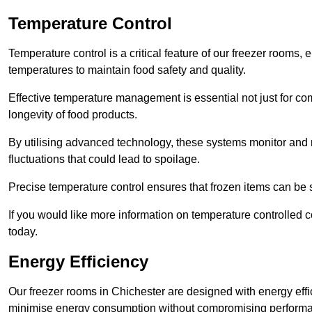
Temperature Control
Temperature control is a critical feature of our freezer rooms, 
temperatures to maintain food safety and quality.
Effective temperature management is essential not just for co
longevity of food products.
By utilising advanced technology, these systems monitor and r
fluctuations that could lead to spoilage.
Precise temperature control ensures that frozen items can be st
If you would like more information on temperature controlled 
today.
Energy Efficiency
Our freezer rooms in Chichester are designed with energy effi
minimise energy consumption without compromising perform