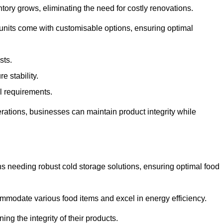
tory grows, eliminating the need for costly renovations.
 units come with customisable options, ensuring optimal
sts.
 stability.
al requirements.
erations, businesses can maintain product integrity while
ns needing robust cold storage solutions, ensuring optimal food
commodate various food items and excel in energy efficiency.
ng the integrity of their products.