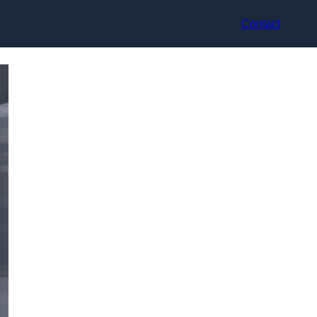
Contact