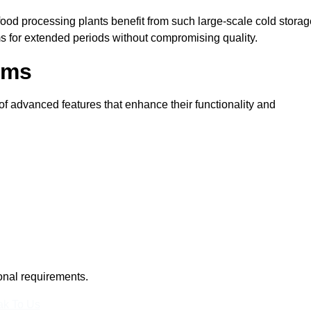
 food processing plants benefit from such large-scale cold stora
ms for extended periods without compromising quality.
oms
f advanced features that enhance their functionality and
ional requirements.
k To Us