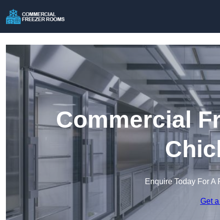
Commercial Fr
Chic
Enquire Today For A 
Get a