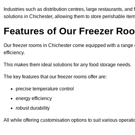
Industries such as distribution centres, large restaurants, and
solutions in Chichester, allowing them to store perishable ite
Features of Our Freezer Ro
Our freezer rooms in Chichester come equipped with a range o
efficiency.
This makes them ideal solutions for any food storage needs.
The key features that our freezer rooms offer are:
precise temperature control
energy efficiency
robust durability
All while offering customisation options to suit various operat
Spea