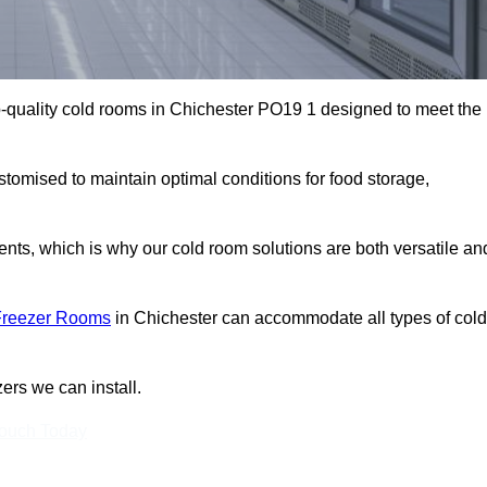
-quality cold rooms in Chichester PO19 1 designed to meet the
stomised to maintain optimal conditions for food storage,
ts, which is why our cold room solutions are both versatile an
Freezer Rooms
in Chichester can accommodate all types of cold
ers we can install.
Touch Today