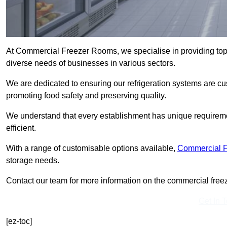
At Commercial Freezer Rooms, we specialise in providing top
diverse needs of businesses in various sectors.
We are dedicated to ensuring our refrigeration systems are cu
promoting food safety and preserving quality.
We understand that every establishment has unique requiremen
efficient.
With a range of customisable options available,
Commercial 
storage needs.
Contact our team for more information on the commercial freez
Get In 
[ez-toc]