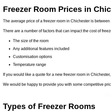
Freezer Room Prices in Chi
The average price of a freezer room in Chichester is between
There are a number of factors that can impact the cost of free
The size of the room
Any additional features included
Customisation options
Temperature range
If you would like a quote for a new freezer room in Chichester
We would be happy to provide you with some competitive prices 
Get
Types of Freezer Rooms