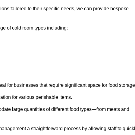
tions tailored to their specific needs, we can provide bespoke
e of cold room types including:
al for businesses that require significant space for food storage
ion for various perishable items.
date large quantities of different food types—from meats and
nagement a straightforward process by allowing staff to quick