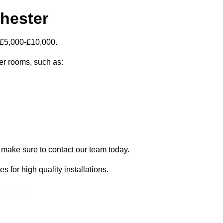
chester
 £5,000-£10,000.
zer rooms, such as:
, make sure to contact our team today.
for high quality installations.
 a Price