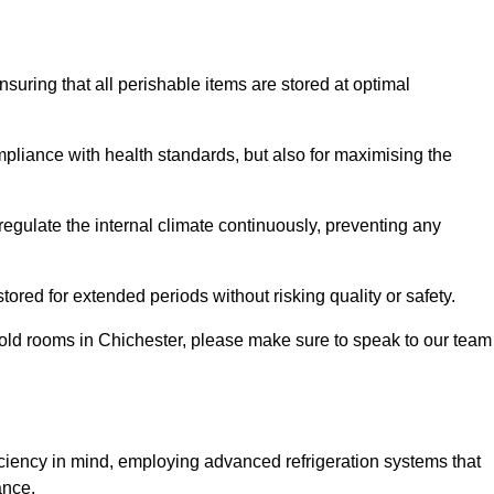
ensuring that all perishable items are stored at optimal
mpliance with health standards, but also for maximising the
egulate the internal climate continuously, preventing any
ored for extended periods without risking quality or safety.
cold rooms in Chichester, please make sure to speak to our team
ciency in mind, employing advanced refrigeration systems that
ance.