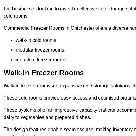
For businesses looking to invest in effective cold storage solu
cold rooms.
Commercial Freezer Rooms in Chichester offers a diverse rang
walk-in cold rooms
modular freezer rooms
industrial freezer rooms
Walk-in Freezer Rooms
Walk-in freezer rooms are expansive cold storage solutions ide
These cold rooms provide easy access and optimised organisat
These systems offer an impressive capacity that can accommo
dairy to vegetables and prepared dishes.
The design features enable seamless use, making inventory ma