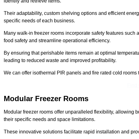
identify and retrieve items.
Their adaptability, custom shelving options and efficient ene
specific needs of each business.
Many walk-in freezer rooms incorporate safety features such
food safety and streamline operational efficiency.
By ensuring that perishable items remain at optimal tempera
leading to reduced waste and improved profitability.
We can offer isothermal PIR panels and fire rated cold rooms 
Find
Modular Freezer Rooms
Modular freezer rooms offer unparalleled flexibility, allowing
their specific needs and space limitations.
These innovative solutions facilitate rapid installation and prov