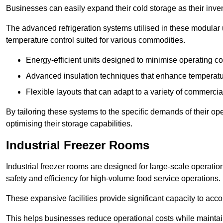
Businesses can easily expand their cold storage as their inven
The advanced refrigeration systems utilised in these modular
temperature control suited for various commodities.
Energy-efficient units designed to minimise operating co
Advanced insulation techniques that enhance temperature
Flexible layouts that can adapt to a variety of commerci
By tailoring these systems to the specific demands of their op
optimising their storage capabilities.
Industrial Freezer Rooms
Industrial freezer rooms are designed for large-scale operatio
safety and efficiency for high-volume food service operations.
These expansive facilities provide significant capacity to ac
This helps businesses reduce operational costs while maintaini