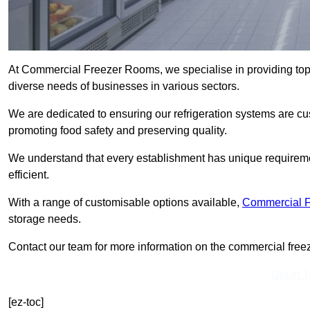
At Commercial Freezer Rooms, we specialise in providing top
diverse needs of businesses in various sectors.
We are dedicated to ensuring our refrigeration systems are cu
promoting food safety and preserving quality.
We understand that every establishment has unique requiremen
efficient.
With a range of customisable options available,
Commercial 
storage needs.
Contact our team for more information on the commercial freez
Get In 
[ez-toc]