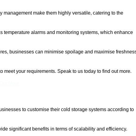
rgy management make them highly versatile, catering to the
 as temperature alarms and monitoring systems, which enhance
tures, businesses can minimise spoilage and maximise freshness
to meet your requirements. Speak to us today to find out more.
 Out More
 businesses to customise their cold storage systems according to
ide significant benefits in terms of scalability and efficiency.