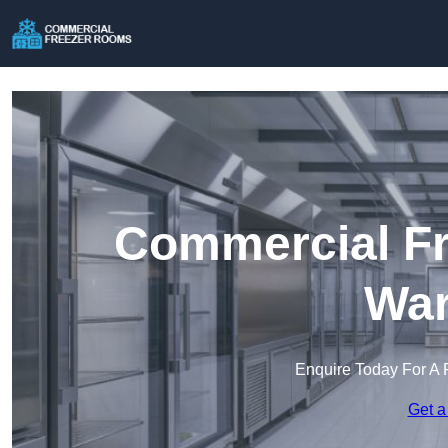
Commercial Fr
War
Enquire Today For A 
Get a