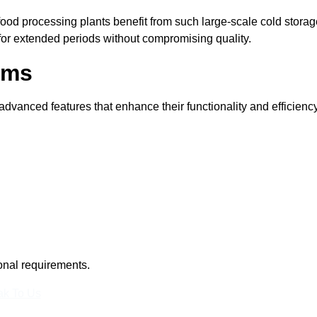
 food processing plants benefit from such large-scale cold stora
 for extended periods without compromising quality.
oms
vanced features that enhance their functionality and efficiency
ional requirements.
k To Us