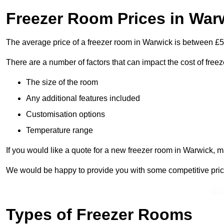
Freezer Room Prices in War
The average price of a freezer room in Warwick is between £
There are a number of factors that can impact the cost of free
The size of the room
Any additional features included
Customisation options
Temperature range
If you would like a quote for a new freezer room in Warwick, m
We would be happy to provide you with some competitive prices 
Get
Types of Freezer Rooms