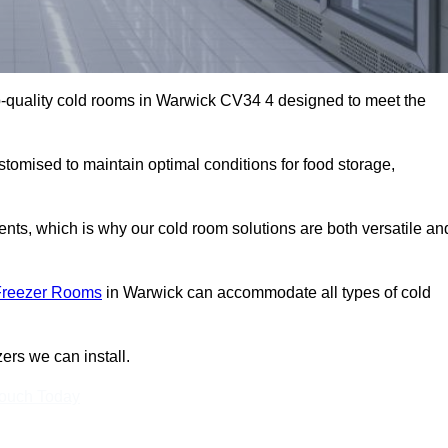
-quality cold rooms in Warwick CV34 4 designed to meet the
stomised to maintain optimal conditions for food storage,
ts, which is why our cold room solutions are both versatile an
Freezer Rooms
in Warwick can accommodate all types of cold
ers we can install.
Touch Today