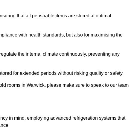
ensuring that all perishable items are stored at optimal
mpliance with health standards, but also for maximising the
egulate the internal climate continuously, preventing any
ored for extended periods without risking quality or safety.
 cold rooms in Warwick, please make sure to speak to our team
ency in mind, employing advanced refrigeration systems that
ance.