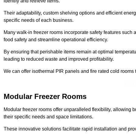
identify and retrieve items.
Their adaptability, custom shelving options and efficient ene
specific needs of each business.
Many walk-in freezer rooms incorporate safety features such
food safety and streamline operational efficiency.
By ensuring that perishable items remain at optimal tempera
leading to reduced waste and improved profitability.
We can offer isothermal PIR panels and fire rated cold rooms 
Find
Modular Freezer Rooms
Modular freezer rooms offer unparalleled flexibility, allowing
their specific needs and space limitations.
These innovative solutions facilitate rapid installation and prov