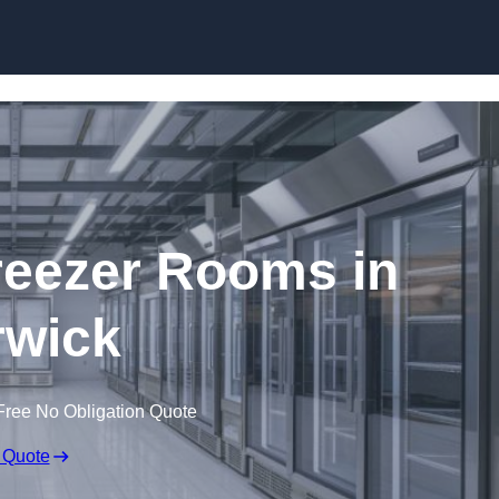
Skip to content
eezer Rooms in
wick
Free No Obligation Quote
 Quote