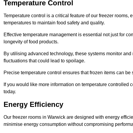
Temperature Control
Temperature control is a critical feature of our freezer rooms, 
temperatures to maintain food safety and quality.
Effective temperature management is essential not just for co
longevity of food products.
By utilising advanced technology, these systems monitor and r
fluctuations that could lead to spoilage.
Precise temperature control ensures that frozen items can be st
If you would like more information on temperature controlled
today.
Energy Efficiency
Our freezer rooms in Warwick are designed with energy effici
minimise energy consumption without compromising perform