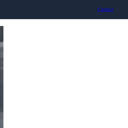
Contact