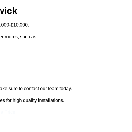
wick
5,000-£10,000.
zer rooms, such as:
ake sure to contact our team today.
for high quality installations.
 a Price