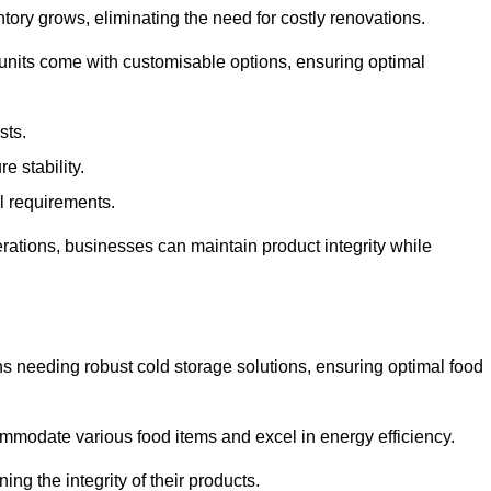
tory grows, eliminating the need for costly renovations.
 units come with customisable options, ensuring optimal
sts.
 stability.
al requirements.
erations, businesses can maintain product integrity while
ns needing robust cold storage solutions, ensuring optimal food
commodate various food items and excel in energy efficiency.
ng the integrity of their products.