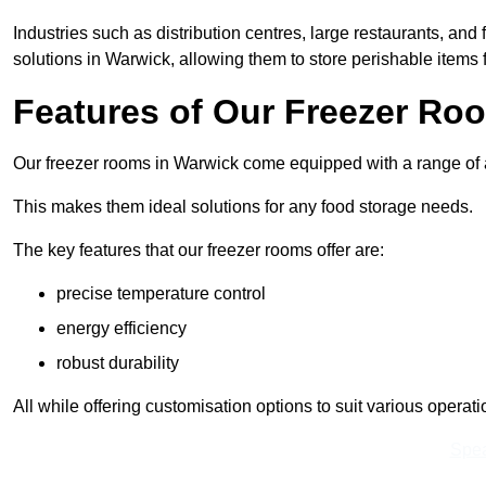
Industries such as distribution centres, large restaurants, and
solutions in Warwick, allowing them to store perishable items
Features of Our Freezer Ro
Our freezer rooms in Warwick come equipped with a range of ad
This makes them ideal solutions for any food storage needs.
The key features that our freezer rooms offer are:
precise temperature control
energy efficiency
robust durability
All while offering customisation options to suit various operat
Spea