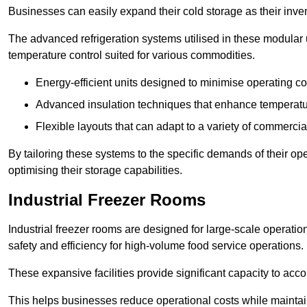
Businesses can easily expand their cold storage as their inven
The advanced refrigeration systems utilised in these modular
temperature control suited for various commodities.
Energy-efficient units designed to minimise operating co
Advanced insulation techniques that enhance temperature
Flexible layouts that can adapt to a variety of commerci
By tailoring these systems to the specific demands of their op
optimising their storage capabilities.
Industrial Freezer Rooms
Industrial freezer rooms are designed for large-scale operatio
safety and efficiency for high-volume food service operations.
These expansive facilities provide significant capacity to ac
This helps businesses reduce operational costs while maintaini