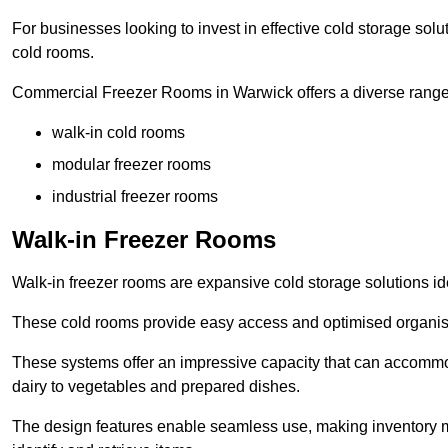
For businesses looking to invest in effective cold storage solu
cold rooms.
Commercial Freezer Rooms in Warwick offers a diverse range 
walk-in cold rooms
modular freezer rooms
industrial freezer rooms
Walk-in Freezer Rooms
Walk-in freezer rooms are expansive cold storage solutions ide
These cold rooms provide easy access and optimised organisat
These systems offer an impressive capacity that can accommo
dairy to vegetables and prepared dishes.
The design features enable seamless use, making inventory ma