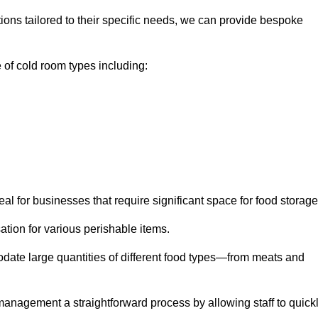
tions tailored to their specific needs, we can provide bespoke
of cold room types including:
al for businesses that require significant space for food storage
ion for various perishable items.
date large quantities of different food types—from meats and
nagement a straightforward process by allowing staff to quick