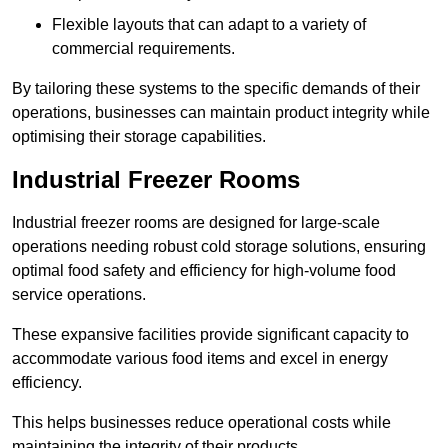
Flexible layouts that can adapt to a variety of
commercial requirements.
By tailoring these systems to the specific demands of their
operations, businesses can maintain product integrity while
optimising their storage capabilities.
Industrial Freezer Rooms
Industrial freezer rooms are designed for large-scale
operations needing robust cold storage solutions, ensuring
optimal food safety and efficiency for high-volume food
service operations.
These expansive facilities provide significant capacity to
accommodate various food items and excel in energy
efficiency.
This helps businesses reduce operational costs while
maintaining the integrity of their products.