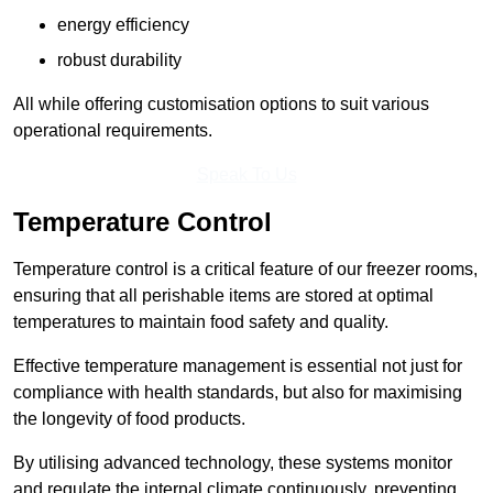
energy efficiency
robust durability
All while offering customisation options to suit various
operational requirements.
Speak To Us
Temperature Control
Temperature control is a critical feature of our freezer rooms,
ensuring that all perishable items are stored at optimal
temperatures to maintain food safety and quality.
Effective temperature management is essential not just for
compliance with health standards, but also for maximising
the longevity of food products.
By utilising advanced technology, these systems monitor
and regulate the internal climate continuously, preventing