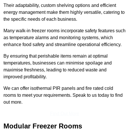
Their adaptability, custom shelving options and efficient
energy management make them highly versatile, catering to
the specific needs of each business.
Many walk-in freezer rooms incorporate safety features such
as temperature alarms and monitoring systems, which
enhance food safety and streamline operational efficiency.
By ensuring that perishable items remain at optimal
temperatures, businesses can minimise spoilage and
maximise freshness, leading to reduced waste and
improved profitability.
We can offer isothermal PIR panels and fire rated cold
rooms to meet your requirements. Speak to us today to find
out more.
Find Out More
Modular Freezer Rooms