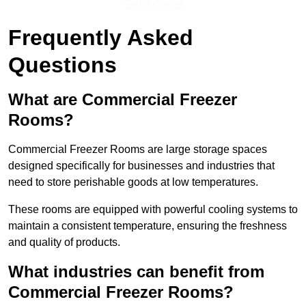
Get a Quote
Frequently Asked
Questions
What are Commercial Freezer
Rooms?
Commercial Freezer Rooms are large storage spaces
designed specifically for businesses and industries that
need to store perishable goods at low temperatures.
These rooms are equipped with powerful cooling systems to
maintain a consistent temperature, ensuring the freshness
and quality of products.
What industries can benefit from
Commercial Freezer Rooms?