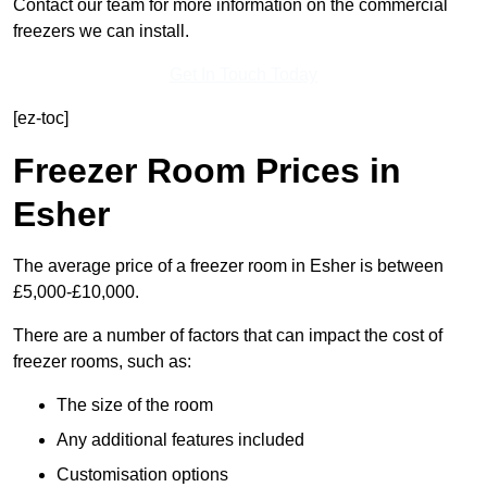
Contact our team for more information on the commercial
freezers we can install.
Get In Touch Today
[ez-toc]
Freezer Room Prices in
Esher
The average price of a freezer room in Esher is between
£5,000-£10,000.
There are a number of factors that can impact the cost of
freezer rooms, such as:
The size of the room
Any additional features included
Customisation options