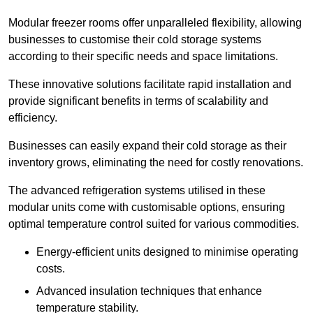
Modular freezer rooms offer unparalleled flexibility, allowing
businesses to customise their cold storage systems
according to their specific needs and space limitations.
These innovative solutions facilitate rapid installation and
provide significant benefits in terms of scalability and
efficiency.
Businesses can easily expand their cold storage as their
inventory grows, eliminating the need for costly renovations.
The advanced refrigeration systems utilised in these
modular units come with customisable options, ensuring
optimal temperature control suited for various commodities.
Energy-efficient units designed to minimise operating
costs.
Advanced insulation techniques that enhance
temperature stability.