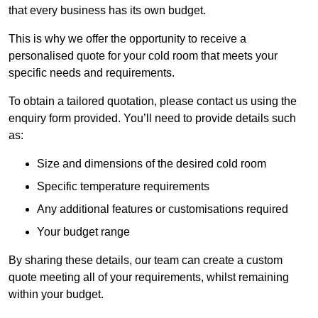
that every business has its own budget.
This is why we offer the opportunity to receive a
personalised quote for your cold room that meets your
specific needs and requirements.
To obtain a tailored quotation, please contact us using the
enquiry form provided. You’ll need to provide details such
as:
Size and dimensions of the desired cold room
Specific temperature requirements
Any additional features or customisations required
Your budget range
By sharing these details, our team can create a custom
quote meeting all of your requirements, whilst remaining
within your budget.