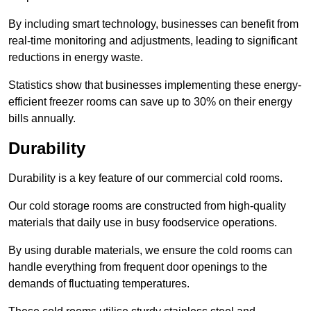
By including smart technology, businesses can benefit from
real-time monitoring and adjustments, leading to significant
reductions in energy waste.
Statistics show that businesses implementing these energy-
efficient freezer rooms can save up to 30% on their energy
bills annually.
Durability
Durability is a key feature of our commercial cold rooms.
Our cold storage rooms are constructed from high-quality
materials that daily use in busy foodservice operations.
By using durable materials, we ensure the cold rooms can
handle everything from frequent door openings to the
demands of fluctuating temperatures.