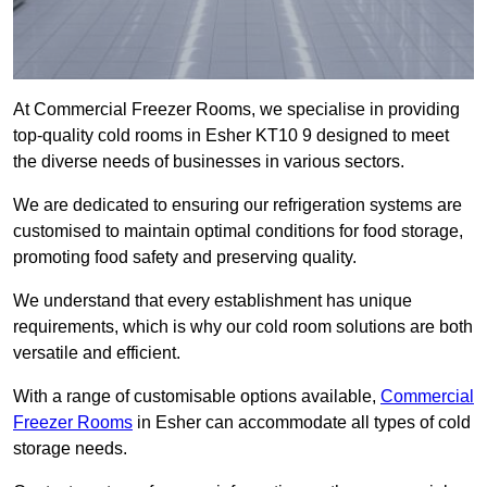
At Commercial Freezer Rooms, we specialise in providing
top-quality cold rooms in Esher KT10 9 designed to meet
the diverse needs of businesses in various sectors.
We are dedicated to ensuring our refrigeration systems are
customised to maintain optimal conditions for food storage,
promoting food safety and preserving quality.
We understand that every establishment has unique
requirements, which is why our cold room solutions are both
versatile and efficient.
With a range of customisable options available,
Commercial
Freezer Rooms
in Esher can accommodate all types of cold
storage needs.