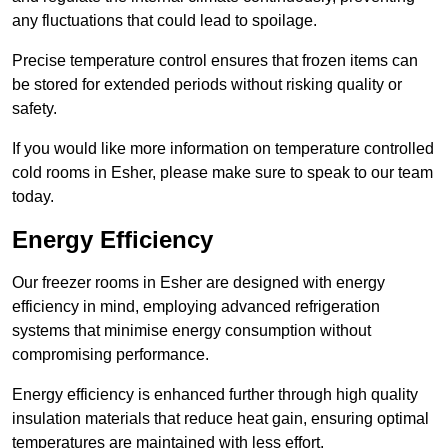
any fluctuations that could lead to spoilage.
Precise temperature control ensures that frozen items can
be stored for extended periods without risking quality or
safety.
If you would like more information on temperature controlled
cold rooms in Esher, please make sure to speak to our team
today.
Energy Efficiency
Our freezer rooms in Esher are designed with energy
efficiency in mind, employing advanced refrigeration
systems that minimise energy consumption without
compromising performance.
Energy efficiency is enhanced further through high quality
insulation materials that reduce heat gain, ensuring optimal
temperatures are maintained with less effort.