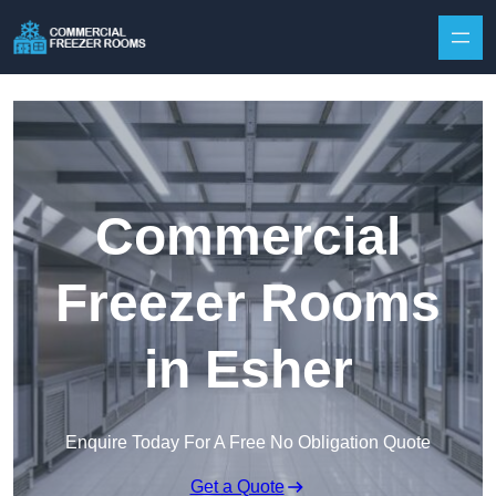
Skip to content
Commercial
Freezer Rooms
in Esher
Enquire Today For A Free No Obligation Quote
Get a Quote