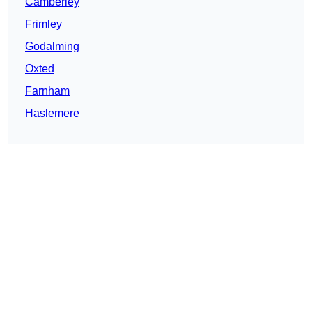
Camberley
Frimley
Godalming
Oxted
Farnham
Haslemere