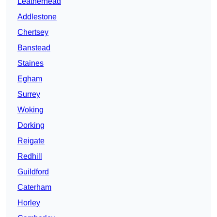
Leatherhead
Addlestone
Chertsey
Banstead
Staines
Egham
Surrey
Woking
Dorking
Reigate
Redhill
Guildford
Caterham
Horley