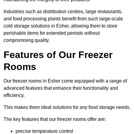
Industries such as distribution centres, large restaurants,
and food processing plants benefit from such large-scale
cold storage solutions in Esher, allowing them to store
perishable items for extended periods without
compromising quality.
Features of Our Freezer
Rooms
Our freezer rooms in Esher come equipped with a range of
advanced features that enhance their functionality and
efficiency.
This makes them ideal solutions for any food storage needs.
The key features that our freezer rooms offer are:
precise temperature control