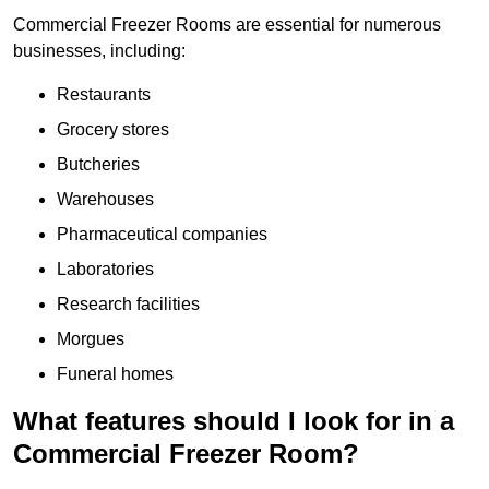
Commercial Freezer Rooms are essential for numerous
businesses, including:
Restaurants
Grocery stores
Butcheries
Warehouses
Pharmaceutical companies
Laboratories
Research facilities
Morgues
Funeral homes
What features should I look for in a
Commercial Freezer Room?