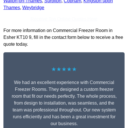
Walton-on-Thames
,
Surbiton
,
Cobham
,
Kingston upon
Thames
,
Weybridge
Receive Top Online Quotes Here
For more information on Commercial Freezer Room in
Esher KT10 9, fill in the contact form below to receive a free
quote today.
★★★★★
We had an excellent experience with Commercial
Freezer Rooms. They designed a custom freezer
room that fit our needs perfectly. The whole process,
from design to installation, was seamless, and the
team was professional throughout. Our new system
runs efficiently and has been a great investment for
our business.