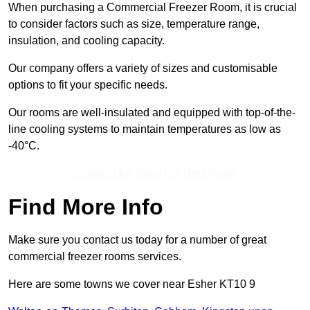
When purchasing a Commercial Freezer Room, it is crucial
to consider factors such as size, temperature range,
insulation, and cooling capacity.
Our company offers a variety of sizes and customisable
options to fit your specific needs.
Our rooms are well-insulated and equipped with top-of-the-
line cooling systems to maintain temperatures as low as
-40°C.
Contact Our Team For Best Rates
Find More Info
Make sure you contact us today for a number of great
commercial freezer rooms services.
Here are some towns we cover near Esher KT10 9