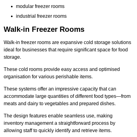
modular freezer rooms
industrial freezer rooms
Walk-in Freezer Rooms
Walk-in freezer rooms are expansive cold storage solutions
ideal for businesses that require significant space for food
storage.
These cold rooms provide easy access and optimised
organisation for various perishable items.
These systems offer an impressive capacity that can
accommodate large quantities of different food types—from
meats and dairy to vegetables and prepared dishes.
The design features enable seamless use, making
inventory management a straightforward process by
allowing staff to quickly identify and retrieve items.