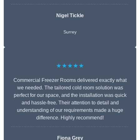
Nigel Tickle
Surrey
★★★★★
Commercial Freezer Rooms delivered exactly what
we needed. The tailored cold room solution was
perfect for our space, and the installation was quick
and hassle-free. Their attention to detail and
understanding of our requirements made a huge
difference. Highly recommend!
Fiona Grey