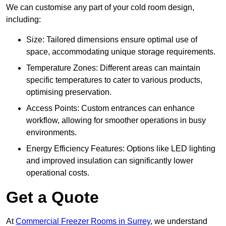
We can customise any part of your cold room design,
including:
Size: Tailored dimensions ensure optimal use of
space, accommodating unique storage requirements.
Temperature Zones: Different areas can maintain
specific temperatures to cater to various products,
optimising preservation.
Access Points: Custom entrances can enhance
workflow, allowing for smoother operations in busy
environments.
Energy Efficiency Features: Options like LED lighting
and improved insulation can significantly lower
operational costs.
Get a Quote
At
Commercial Freezer Rooms in Surrey
, we understand