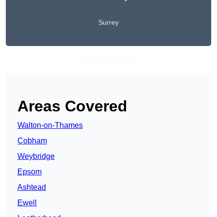
Surrey
Get A Free Quote
Areas Covered
Walton-on-Thames
Cobham
Weybridge
Epsom
Ashtead
Ewell