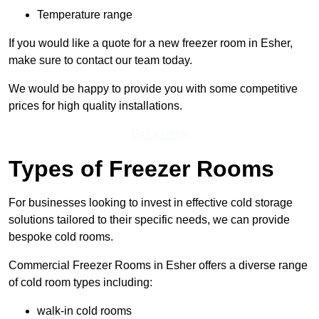
Temperature range
If you would like a quote for a new freezer room in Esher,
make sure to contact our team today.
We would be happy to provide you with some competitive
prices for high quality installations.
Get a Price
Types of Freezer Rooms
For businesses looking to invest in effective cold storage
solutions tailored to their specific needs, we can provide
bespoke cold rooms.
Commercial Freezer Rooms in Esher offers a diverse range
of cold room types including:
walk-in cold rooms