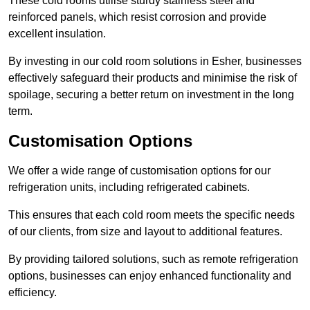
These cold rooms utilise sturdy stainless steel and
reinforced panels, which resist corrosion and provide
excellent insulation.
By investing in our cold room solutions in Esher, businesses
effectively safeguard their products and minimise the risk of
spoilage, securing a better return on investment in the long
term.
Customisation Options
We offer a wide range of customisation options for our
refrigeration units, including refrigerated cabinets.
This ensures that each cold room meets the specific needs
of our clients, from size and layout to additional features.
By providing tailored solutions, such as remote refrigeration
options, businesses can enjoy enhanced functionality and
efficiency.