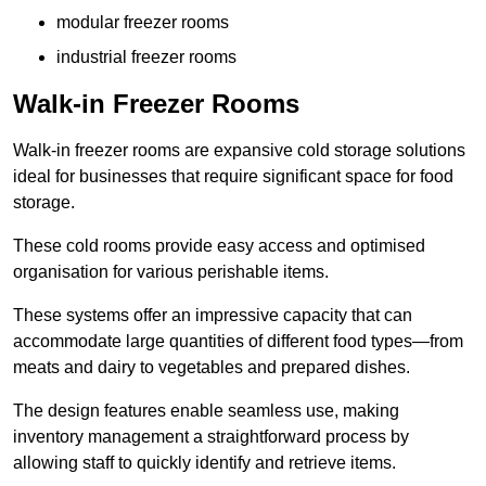
modular freezer rooms
industrial freezer rooms
Walk-in Freezer Rooms
Walk-in freezer rooms are expansive cold storage solutions
ideal for businesses that require significant space for food
storage.
These cold rooms provide easy access and optimised
organisation for various perishable items.
These systems offer an impressive capacity that can
accommodate large quantities of different food types—from
meats and dairy to vegetables and prepared dishes.
The design features enable seamless use, making
inventory management a straightforward process by
allowing staff to quickly identify and retrieve items.