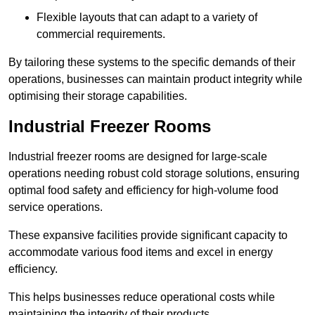
Flexible layouts that can adapt to a variety of
commercial requirements.
By tailoring these systems to the specific demands of their
operations, businesses can maintain product integrity while
optimising their storage capabilities.
Industrial Freezer Rooms
Industrial freezer rooms are designed for large-scale
operations needing robust cold storage solutions, ensuring
optimal food safety and efficiency for high-volume food
service operations.
These expansive facilities provide significant capacity to
accommodate various food items and excel in energy
efficiency.
This helps businesses reduce operational costs while
maintaining the integrity of their products.