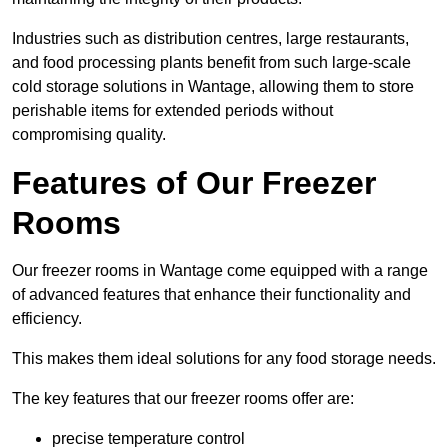
Industries such as distribution centres, large restaurants,
and food processing plants benefit from such large-scale
cold storage solutions in Wantage, allowing them to store
perishable items for extended periods without
compromising quality.
Features of Our Freezer
Rooms
Our freezer rooms in Wantage come equipped with a range
of advanced features that enhance their functionality and
efficiency.
This makes them ideal solutions for any food storage needs.
The key features that our freezer rooms offer are:
precise temperature control