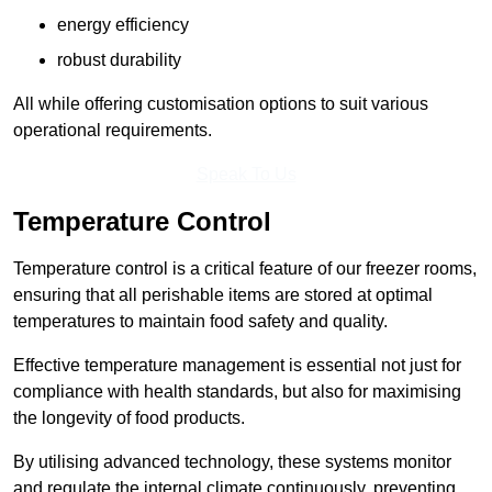
energy efficiency
robust durability
All while offering customisation options to suit various
operational requirements.
Speak To Us
Temperature Control
Temperature control is a critical feature of our freezer rooms,
ensuring that all perishable items are stored at optimal
temperatures to maintain food safety and quality.
Effective temperature management is essential not just for
compliance with health standards, but also for maximising
the longevity of food products.
By utilising advanced technology, these systems monitor
and regulate the internal climate continuously, preventing