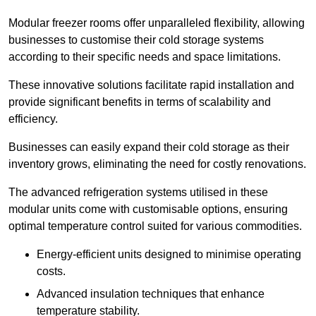
Modular freezer rooms offer unparalleled flexibility, allowing
businesses to customise their cold storage systems
according to their specific needs and space limitations.
These innovative solutions facilitate rapid installation and
provide significant benefits in terms of scalability and
efficiency.
Businesses can easily expand their cold storage as their
inventory grows, eliminating the need for costly renovations.
The advanced refrigeration systems utilised in these
modular units come with customisable options, ensuring
optimal temperature control suited for various commodities.
Energy-efficient units designed to minimise operating
costs.
Advanced insulation techniques that enhance
temperature stability.