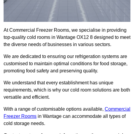
At Commercial Freezer Rooms, we specialise in providing
top-quality cold rooms in Wantage OX12 8 designed to meet
the diverse needs of businesses in various sectors.
We are dedicated to ensuring our refrigeration systems are
customised to maintain optimal conditions for food storage,
promoting food safety and preserving quality.
We understand that every establishment has unique
requirements, which is why our cold room solutions are both
versatile and efficient.
With a range of customisable options available,
Commercial
Freezer Rooms
in Wantage can accommodate all types of
cold storage needs.