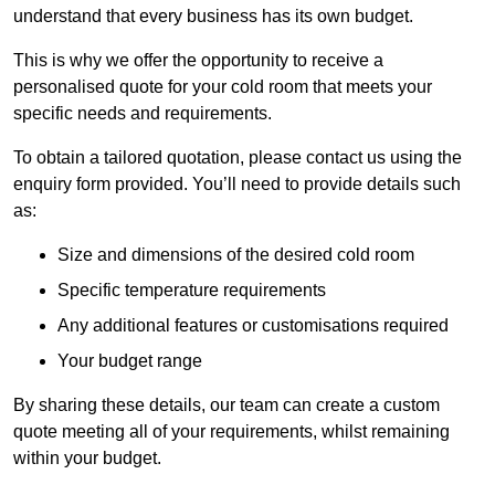
understand that every business has its own budget.
This is why we offer the opportunity to receive a
personalised quote for your cold room that meets your
specific needs and requirements.
To obtain a tailored quotation, please contact us using the
enquiry form provided. You’ll need to provide details such
as:
Size and dimensions of the desired cold room
Specific temperature requirements
Any additional features or customisations required
Your budget range
By sharing these details, our team can create a custom
quote meeting all of your requirements, whilst remaining
within your budget.