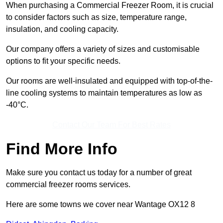
When purchasing a Commercial Freezer Room, it is crucial
to consider factors such as size, temperature range,
insulation, and cooling capacity.
Our company offers a variety of sizes and customisable
options to fit your specific needs.
Our rooms are well-insulated and equipped with top-of-the-
line cooling systems to maintain temperatures as low as
-40°C.
Contact Our Team For Best Rates
Find More Info
Make sure you contact us today for a number of great
commercial freezer rooms services.
Here are some towns we cover near Wantage OX12 8