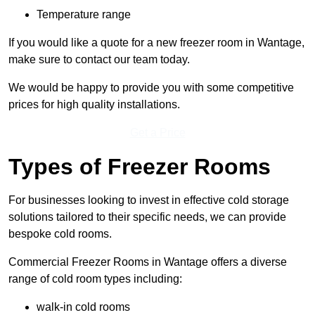
Temperature range
If you would like a quote for a new freezer room in Wantage,
make sure to contact our team today.
We would be happy to provide you with some competitive
prices for high quality installations.
Get a Price
Types of Freezer Rooms
For businesses looking to invest in effective cold storage
solutions tailored to their specific needs, we can provide
bespoke cold rooms.
Commercial Freezer Rooms in Wantage offers a diverse
range of cold room types including:
walk-in cold rooms