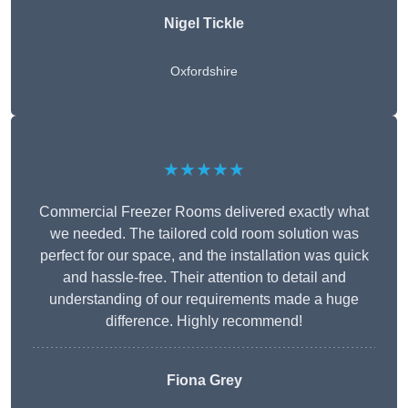
Nigel Tickle
Oxfordshire
★★★★★
Commercial Freezer Rooms delivered exactly what
we needed. The tailored cold room solution was
perfect for our space, and the installation was quick
and hassle-free. Their attention to detail and
understanding of our requirements made a huge
difference. Highly recommend!
Fiona Grey