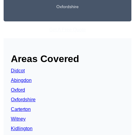
Oxfordshire
Get A Free Quote
Areas Covered
Didcot
Abingdon
Oxford
Oxfordshire
Carterton
Witney
Kidlington