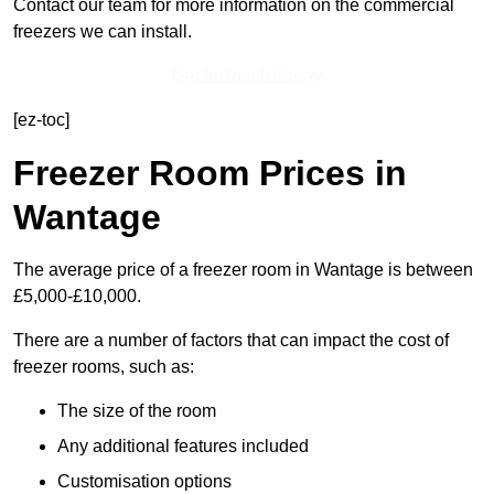
Contact our team for more information on the commercial
freezers we can install.
Get In Touch Today
[ez-toc]
Freezer Room Prices in
Wantage
The average price of a freezer room in Wantage is between
£5,000-£10,000.
There are a number of factors that can impact the cost of
freezer rooms, such as:
The size of the room
Any additional features included
Customisation options