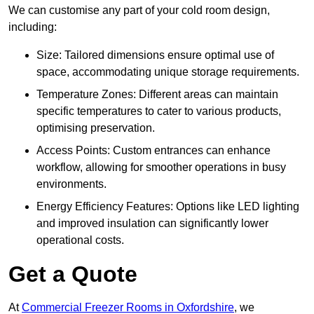
We can customise any part of your cold room design,
including:
Size: Tailored dimensions ensure optimal use of
space, accommodating unique storage requirements.
Temperature Zones: Different areas can maintain
specific temperatures to cater to various products,
optimising preservation.
Access Points: Custom entrances can enhance
workflow, allowing for smoother operations in busy
environments.
Energy Efficiency Features: Options like LED lighting
and improved insulation can significantly lower
operational costs.
Get a Quote
At
Commercial Freezer Rooms in Oxfordshire
, we