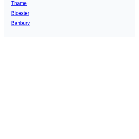
Thame
Bicester
Banbury