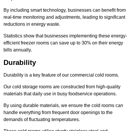
By including smart technology, businesses can benefit from
real-time monitoring and adjustments, leading to significant
reductions in energy waste.
Statistics show that businesses implementing these energy-
efficient freezer rooms can save up to 30% on their energy
bills annually.
Durability
Durability is a key feature of our commercial cold rooms.
Our cold storage rooms are constructed from high-quality
materials that daily use in busy foodservice operations.
By using durable materials, we ensure the cold rooms can
handle everything from frequent door openings to the
demands of fluctuating temperatures.