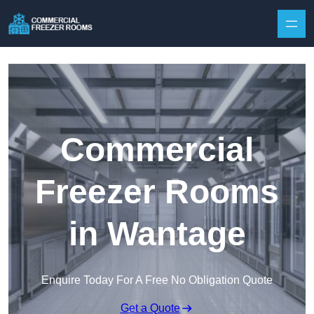
Skip to content
Commercial
Freezer Rooms
in Wantage
Enquire Today For A Free No Obligation Quote
Get a Quote