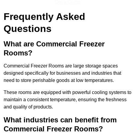
Get a Quote
Frequently Asked
Questions
What are Commercial Freezer
Rooms?
Commercial Freezer Rooms are large storage spaces
designed specifically for businesses and industries that
need to store perishable goods at low temperatures.
These rooms are equipped with powerful cooling systems to
maintain a consistent temperature, ensuring the freshness
and quality of products.
What industries can benefit from
Commercial Freezer Rooms?