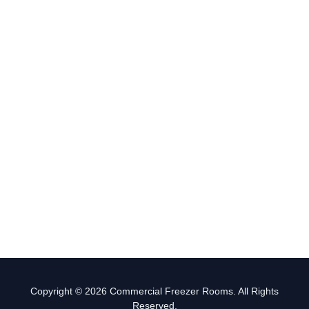
Copyright © 2026 Commercial Freezer Rooms. All Rights
Reserved.