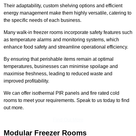
Their adaptability, custom shelving options and efficient
energy management make them highly versatile, catering to
the specific needs of each business.
Many walk-in freezer rooms incorporate safety features such
as temperature alarms and monitoring systems, which
enhance food safety and streamline operational efficiency.
By ensuring that perishable items remain at optimal
temperatures, businesses can minimise spoilage and
maximise freshness, leading to reduced waste and
improved profitability.
We can offer isothermal PIR panels and fire rated cold
rooms to meet your requirements. Speak to us today to find
out more.
Find Out More
Modular Freezer Rooms