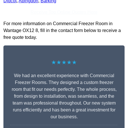
Didcot
,
Abingdon
,
Barking
Receive Top Online Quotes Here
For more information on Commercial Freezer Room in
Wantage OX12 8, fill in the contact form below to receive a
free quote today.
★★★★★
We had an excellent experience with Commercial
Freezer Rooms. They designed a custom freezer
room that fit our needs perfectly. The whole process,
from design to installation, was seamless, and the
team was professional throughout. Our new system
runs efficiently and has been a great investment for
our business.