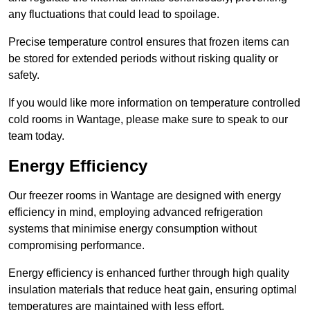
any fluctuations that could lead to spoilage.
Precise temperature control ensures that frozen items can
be stored for extended periods without risking quality or
safety.
If you would like more information on temperature controlled
cold rooms in Wantage, please make sure to speak to our
team today.
Energy Efficiency
Our freezer rooms in Wantage are designed with energy
efficiency in mind, employing advanced refrigeration
systems that minimise energy consumption without
compromising performance.
Energy efficiency is enhanced further through high quality
insulation materials that reduce heat gain, ensuring optimal
temperatures are maintained with less effort.