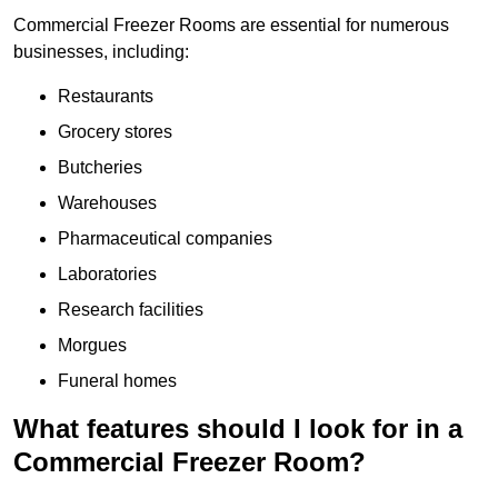
Commercial Freezer Rooms are essential for numerous
businesses, including:
Restaurants
Grocery stores
Butcheries
Warehouses
Pharmaceutical companies
Laboratories
Research facilities
Morgues
Funeral homes
What features should I look for in a
Commercial Freezer Room?