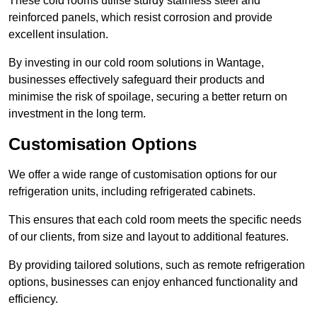
These cold rooms utilise sturdy stainless steel and
reinforced panels, which resist corrosion and provide
excellent insulation.
By investing in our cold room solutions in Wantage,
businesses effectively safeguard their products and
minimise the risk of spoilage, securing a better return on
investment in the long term.
Customisation Options
We offer a wide range of customisation options for our
refrigeration units, including refrigerated cabinets.
This ensures that each cold room meets the specific needs
of our clients, from size and layout to additional features.
By providing tailored solutions, such as remote refrigeration
options, businesses can enjoy enhanced functionality and
efficiency.