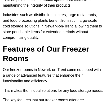
maintaining the integrity of their products.
Industries such as distribution centres, large restaurants,
and food processing plants benefit from such large-scale
cold storage solutions in Newark-on-Trent, allowing them to
store perishable items for extended periods without
compromising quality.
Features of Our Freezer
Rooms
Our freezer rooms in Newark-on-Trent come equipped with
a range of advanced features that enhance their
functionality and efficiency.
This makes them ideal solutions for any food storage needs.
The key features that our freezer rooms offer are: