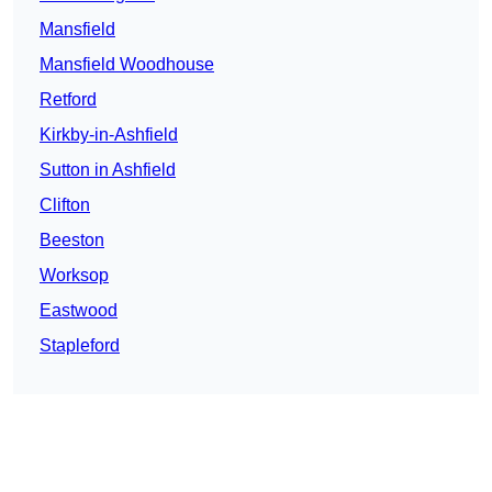
Mansfield
Mansfield Woodhouse
Retford
Kirkby-in-Ashfield
Sutton in Ashfield
Clifton
Beeston
Worksop
Eastwood
Stapleford