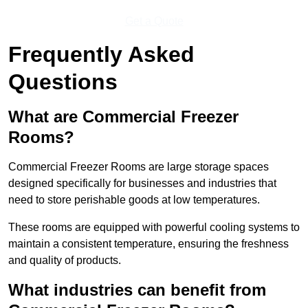
Get a Quote
Frequently Asked
Questions
What are Commercial Freezer
Rooms?
Commercial Freezer Rooms are large storage spaces
designed specifically for businesses and industries that
need to store perishable goods at low temperatures.
These rooms are equipped with powerful cooling systems to
maintain a consistent temperature, ensuring the freshness
and quality of products.
What industries can benefit from