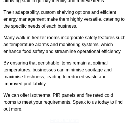
allowing staff to quickly identify and retrieve items.
Their adaptability, custom shelving options and efficient
energy management make them highly versatile, catering to
the specific needs of each business.
Many walk-in freezer rooms incorporate safety features such
as temperature alarms and monitoring systems, which
enhance food safety and streamline operational efficiency.
By ensuring that perishable items remain at optimal
temperatures, businesses can minimise spoilage and
maximise freshness, leading to reduced waste and
improved profitability.
We can offer isothermal PIR panels and fire rated cold
rooms to meet your requirements. Speak to us today to find
out more.
Find Out More