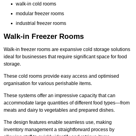
walk-in cold rooms
modular freezer rooms
industrial freezer rooms
Walk-in Freezer Rooms
Walk-in freezer rooms are expansive cold storage solutions
ideal for businesses that require significant space for food
storage.
These cold rooms provide easy access and optimised
organisation for various perishable items.
These systems offer an impressive capacity that can
accommodate large quantities of different food types—from
meats and dairy to vegetables and prepared dishes.
The design features enable seamless use, making
inventory management a straightforward process by