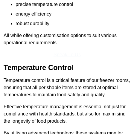
precise temperature control
energy efficiency
robust durability
All while offering customisation options to suit various
operational requirements.
Speak To Us
Temperature Control
Temperature control is a critical feature of our freezer rooms,
ensuring that all perishable items are stored at optimal
temperatures to maintain food safety and quality.
Effective temperature management is essential not just for
compliance with health standards, but also for maximising
the longevity of food products.
By utilising advanced technology, these systems monitor