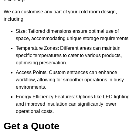
We can customise any part of your cold room design,
including:
Size: Tailored dimensions ensure optimal use of
space, accommodating unique storage requirements.
Temperature Zones: Different areas can maintain
specific temperatures to cater to various products,
optimising preservation.
Access Points: Custom entrances can enhance
workflow, allowing for smoother operations in busy
environments.
Energy Efficiency Features: Options like LED lighting
and improved insulation can significantly lower
operational costs.
Get a Quote