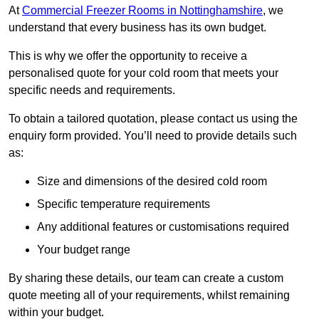
At
Commercial Freezer Rooms in Nottinghamshire
, we
understand that every business has its own budget.
This is why we offer the opportunity to receive a
personalised quote for your cold room that meets your
specific needs and requirements.
To obtain a tailored quotation, please contact us using the
enquiry form provided. You’ll need to provide details such
as:
Size and dimensions of the desired cold room
Specific temperature requirements
Any additional features or customisations required
Your budget range
By sharing these details, our team can create a custom
quote meeting all of your requirements, whilst remaining
within your budget.