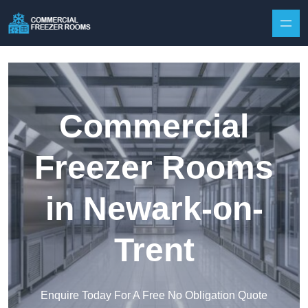
Skip to content
Commercial
Freezer Rooms
in Newark-on-
Trent
Enquire Today For A Free No Obligation Quote