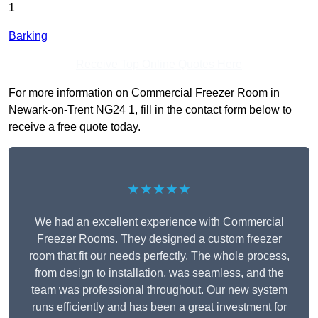
1
Barking
Receive Top Online Quotes Here
For more information on Commercial Freezer Room in
Newark-on-Trent NG24 1, fill in the contact form below to
receive a free quote today.
★★★★★
We had an excellent experience with Commercial
Freezer Rooms. They designed a custom freezer
room that fit our needs perfectly. The whole process,
from design to installation, was seamless, and the
team was professional throughout. Our new system
runs efficiently and has been a great investment for