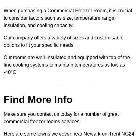
When purchasing a Commercial Freezer Room, it is crucial
to consider factors such as size, temperature range,
insulation, and cooling capacity.
Our company offers a variety of sizes and customisable
options to fit your specific needs.
Our rooms are well-insulated and equipped with top-of-the-
line cooling systems to maintain temperatures as low as
-40°C.
Contact Our Team For Best Rates
Find More Info
Make sure you contact us today for a number of great
commercial freezer rooms services.
Here are some towns we cover near Newark-on-Trent NG24