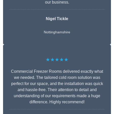
our business.
Nigel Tickle
Nottinghamshire
★★★★★
Commercial Freezer Rooms delivered exactly what
we needed. The tailored cold room solution was
perfect for our space, and the installation was quick
and hassle-free. Their attention to detail and
understanding of our requirements made a huge
difference. Highly recommend!