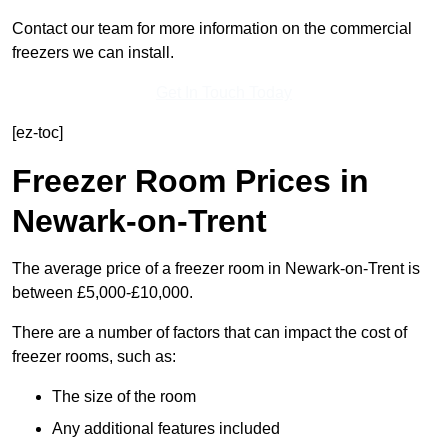
Contact our team for more information on the commercial
freezers we can install.
Get In Touch Today
[ez-toc]
Freezer Room Prices in
Newark-on-Trent
The average price of a freezer room in Newark-on-Trent is
between £5,000-£10,000.
There are a number of factors that can impact the cost of
freezer rooms, such as:
The size of the room
Any additional features included