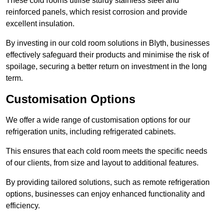
These cold rooms utilise sturdy stainless steel and
reinforced panels, which resist corrosion and provide
excellent insulation.
By investing in our cold room solutions in Blyth, businesses
effectively safeguard their products and minimise the risk of
spoilage, securing a better return on investment in the long
term.
Customisation Options
We offer a wide range of customisation options for our
refrigeration units, including refrigerated cabinets.
This ensures that each cold room meets the specific needs
of our clients, from size and layout to additional features.
By providing tailored solutions, such as remote refrigeration
options, businesses can enjoy enhanced functionality and
efficiency.