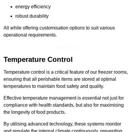
energy efficiency
robust durability
All while offering customisation options to suit various
operational requirements.
Speak To Us
Temperature Control
Temperature control is a critical feature of our freezer rooms,
ensuring that all perishable items are stored at optimal
temperatures to maintain food safety and quality.
Effective temperature management is essential not just for
compliance with health standards, but also for maximising
the longevity of food products.
By utilising advanced technology, these systems monitor
and regulate the internal climate continuously, preventing