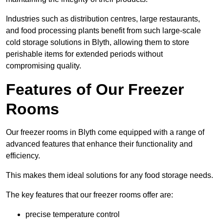
Industries such as distribution centres, large restaurants,
and food processing plants benefit from such large-scale
cold storage solutions in Blyth, allowing them to store
perishable items for extended periods without
compromising quality.
Features of Our Freezer
Rooms
Our freezer rooms in Blyth come equipped with a range of
advanced features that enhance their functionality and
efficiency.
This makes them ideal solutions for any food storage needs.
The key features that our freezer rooms offer are:
precise temperature control