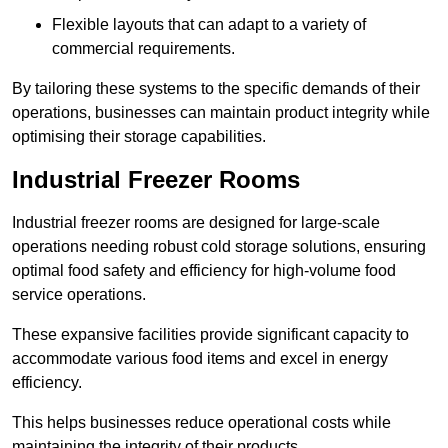
Flexible layouts that can adapt to a variety of
commercial requirements.
By tailoring these systems to the specific demands of their
operations, businesses can maintain product integrity while
optimising their storage capabilities.
Industrial Freezer Rooms
Industrial freezer rooms are designed for large-scale
operations needing robust cold storage solutions, ensuring
optimal food safety and efficiency for high-volume food
service operations.
These expansive facilities provide significant capacity to
accommodate various food items and excel in energy
efficiency.
This helps businesses reduce operational costs while
maintaining the integrity of their products.