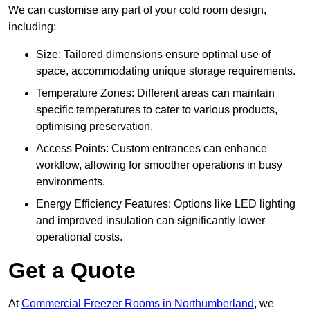
We can customise any part of your cold room design,
including:
Size: Tailored dimensions ensure optimal use of
space, accommodating unique storage requirements.
Temperature Zones: Different areas can maintain
specific temperatures to cater to various products,
optimising preservation.
Access Points: Custom entrances can enhance
workflow, allowing for smoother operations in busy
environments.
Energy Efficiency Features: Options like LED lighting
and improved insulation can significantly lower
operational costs.
Get a Quote
At
Commercial Freezer Rooms in Northumberland
, we