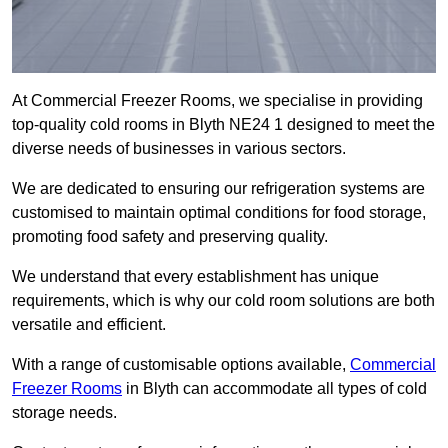
At Commercial Freezer Rooms, we specialise in providing
top-quality cold rooms in Blyth NE24 1 designed to meet the
diverse needs of businesses in various sectors.
We are dedicated to ensuring our refrigeration systems are
customised to maintain optimal conditions for food storage,
promoting food safety and preserving quality.
We understand that every establishment has unique
requirements, which is why our cold room solutions are both
versatile and efficient.
With a range of customisable options available,
Commercial
Freezer Rooms
in Blyth can accommodate all types of cold
storage needs.