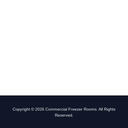
Copyright © 2026 Commercial Freezer Rooms. All Rights
Reserved.