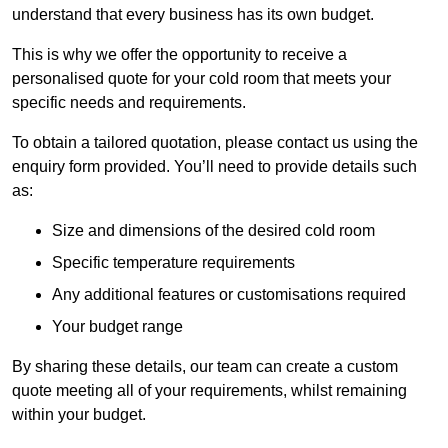
understand that every business has its own budget.
This is why we offer the opportunity to receive a
personalised quote for your cold room that meets your
specific needs and requirements.
To obtain a tailored quotation, please contact us using the
enquiry form provided. You’ll need to provide details such
as:
Size and dimensions of the desired cold room
Specific temperature requirements
Any additional features or customisations required
Your budget range
By sharing these details, our team can create a custom
quote meeting all of your requirements, whilst remaining
within your budget.