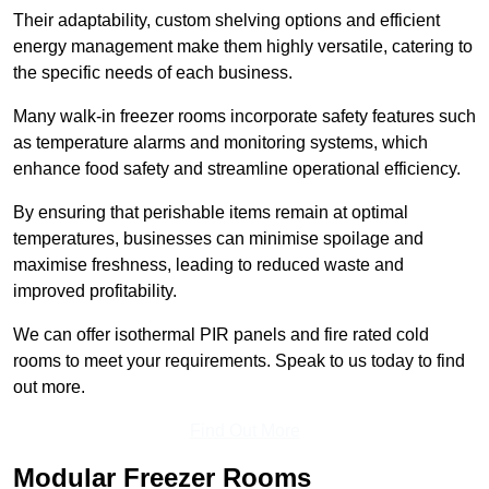
Their adaptability, custom shelving options and efficient
energy management make them highly versatile, catering to
the specific needs of each business.
Many walk-in freezer rooms incorporate safety features such
as temperature alarms and monitoring systems, which
enhance food safety and streamline operational efficiency.
By ensuring that perishable items remain at optimal
temperatures, businesses can minimise spoilage and
maximise freshness, leading to reduced waste and
improved profitability.
We can offer isothermal PIR panels and fire rated cold
rooms to meet your requirements. Speak to us today to find
out more.
Find Out More
Modular Freezer Rooms