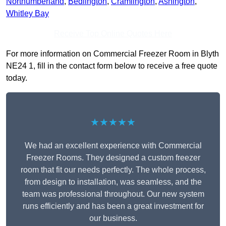
Northumberland
,
Bedlington
,
Cramlington
,
Ashington
,
Whitley Bay
Receive Top Online Quotes Here
For more information on Commercial Freezer Room in Blyth
NE24 1, fill in the contact form below to receive a free quote
today.
★★★★★
We had an excellent experience with Commercial
Freezer Rooms. They designed a custom freezer
room that fit our needs perfectly. The whole process,
from design to installation, was seamless, and the
team was professional throughout. Our new system
runs efficiently and has been a great investment for
our business.