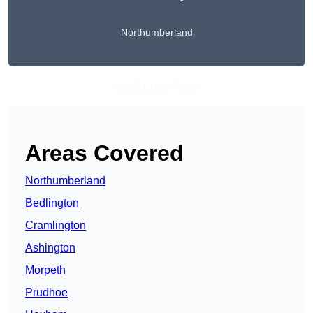
Northumberland
Get A Free Quote
Areas Covered
Northumberland
Bedlington
Cramlington
Ashington
Morpeth
Prudhoe