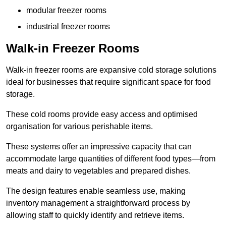
modular freezer rooms
industrial freezer rooms
Walk-in Freezer Rooms
Walk-in freezer rooms are expansive cold storage solutions
ideal for businesses that require significant space for food
storage.
These cold rooms provide easy access and optimised
organisation for various perishable items.
These systems offer an impressive capacity that can
accommodate large quantities of different food types—from
meats and dairy to vegetables and prepared dishes.
The design features enable seamless use, making
inventory management a straightforward process by
allowing staff to quickly identify and retrieve items.