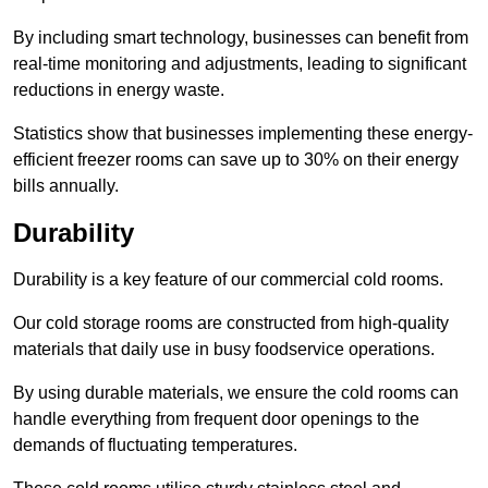
By including smart technology, businesses can benefit from
real-time monitoring and adjustments, leading to significant
reductions in energy waste.
Statistics show that businesses implementing these energy-
efficient freezer rooms can save up to 30% on their energy
bills annually.
Durability
Durability is a key feature of our commercial cold rooms.
Our cold storage rooms are constructed from high-quality
materials that daily use in busy foodservice operations.
By using durable materials, we ensure the cold rooms can
handle everything from frequent door openings to the
demands of fluctuating temperatures.