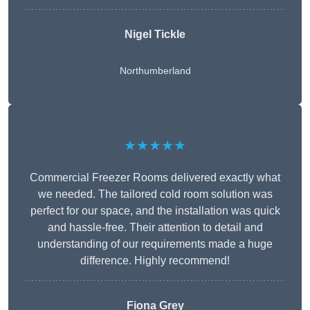
Nigel Tickle
Northumberland
★★★★★
Commercial Freezer Rooms delivered exactly what
we needed. The tailored cold room solution was
perfect for our space, and the installation was quick
and hassle-free. Their attention to detail and
understanding of our requirements made a huge
difference. Highly recommend!
Fiona Grey