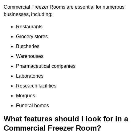
Commercial Freezer Rooms are essential for numerous
businesses, including:
Restaurants
Grocery stores
Butcheries
Warehouses
Pharmaceutical companies
Laboratories
Research facilities
Morgues
Funeral homes
What features should I look for in a
Commercial Freezer Room?