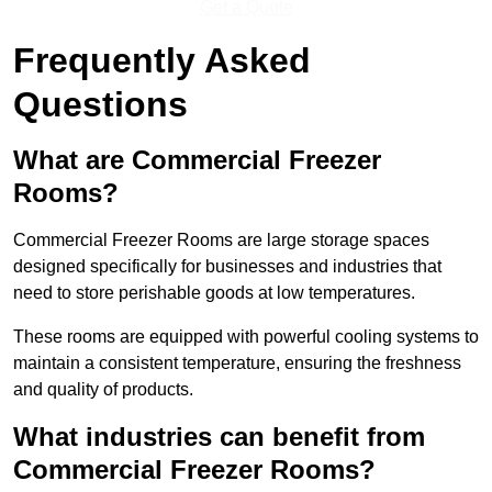
Get a Quote
Frequently Asked
Questions
What are Commercial Freezer
Rooms?
Commercial Freezer Rooms are large storage spaces
designed specifically for businesses and industries that
need to store perishable goods at low temperatures.
These rooms are equipped with powerful cooling systems to
maintain a consistent temperature, ensuring the freshness
and quality of products.
What industries can benefit from
Commercial Freezer Rooms?