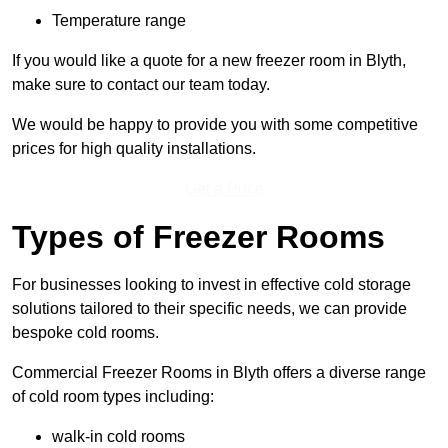
Temperature range
If you would like a quote for a new freezer room in Blyth,
make sure to contact our team today.
We would be happy to provide you with some competitive
prices for high quality installations.
Get a Price
Types of Freezer Rooms
For businesses looking to invest in effective cold storage
solutions tailored to their specific needs, we can provide
bespoke cold rooms.
Commercial Freezer Rooms in Blyth offers a diverse range
of cold room types including:
walk-in cold rooms