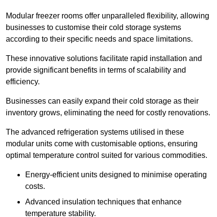
Modular freezer rooms offer unparalleled flexibility, allowing
businesses to customise their cold storage systems
according to their specific needs and space limitations.
These innovative solutions facilitate rapid installation and
provide significant benefits in terms of scalability and
efficiency.
Businesses can easily expand their cold storage as their
inventory grows, eliminating the need for costly renovations.
The advanced refrigeration systems utilised in these
modular units come with customisable options, ensuring
optimal temperature control suited for various commodities.
Energy-efficient units designed to minimise operating
costs.
Advanced insulation techniques that enhance
temperature stability.