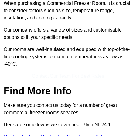
When purchasing a Commercial Freezer Room, it is crucial
to consider factors such as size, temperature range,
insulation, and cooling capacity.
Our company offers a variety of sizes and customisable
options to fit your specific needs.
Our rooms are well-insulated and equipped with top-of-the-
line cooling systems to maintain temperatures as low as
-40°C.
Contact Our Team For Best Rates
Find More Info
Make sure you contact us today for a number of great
commercial freezer rooms services.
Here are some towns we cover near Blyth NE24 1