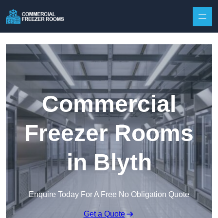
Skip to content
Commercial
Freezer Rooms
in Blyth
Enquire Today For A Free No Obligation Quote
Get a Quote