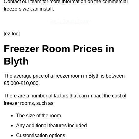
Contact our team for more information on the commercial
freezers we can install.
Get In Touch Today
[ez-toc]
Freezer Room Prices in
Blyth
The average price of a freezer room in Blyth is between
£5,000-£10,000.
There are a number of factors that can impact the cost of
freezer rooms, such as:
The size of the room
Any additional features included
Customisation options