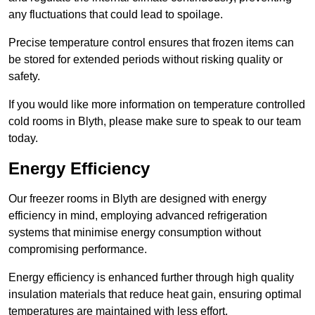
any fluctuations that could lead to spoilage.
Precise temperature control ensures that frozen items can
be stored for extended periods without risking quality or
safety.
If you would like more information on temperature controlled
cold rooms in Blyth, please make sure to speak to our team
today.
Energy Efficiency
Our freezer rooms in Blyth are designed with energy
efficiency in mind, employing advanced refrigeration
systems that minimise energy consumption without
compromising performance.
Energy efficiency is enhanced further through high quality
insulation materials that reduce heat gain, ensuring optimal
temperatures are maintained with less effort.