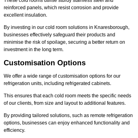
These cold rooms utilise sturdy stainless steel and
reinforced panels, which resist corrosion and provide
excellent insulation.
By investing in our cold room solutions in Knaresborough,
businesses effectively safeguard their products and
minimise the risk of spoilage, securing a better return on
investment in the long term.
Customisation Options
We offer a wide range of customisation options for our
refrigeration units, including refrigerated cabinets.
This ensures that each cold room meets the specific needs
of our clients, from size and layout to additional features.
By providing tailored solutions, such as remote refrigeration
options, businesses can enjoy enhanced functionality and
efficiency.