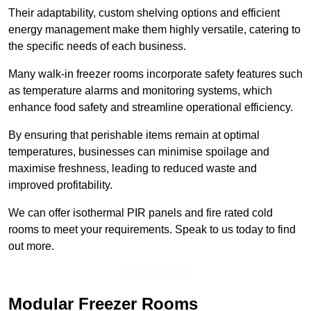
Their adaptability, custom shelving options and efficient
energy management make them highly versatile, catering to
the specific needs of each business.
Many walk-in freezer rooms incorporate safety features such
as temperature alarms and monitoring systems, which
enhance food safety and streamline operational efficiency.
By ensuring that perishable items remain at optimal
temperatures, businesses can minimise spoilage and
maximise freshness, leading to reduced waste and
improved profitability.
We can offer isothermal PIR panels and fire rated cold
rooms to meet your requirements. Speak to us today to find
out more.
Find Out More
Modular Freezer Rooms