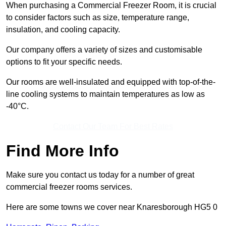
When purchasing a Commercial Freezer Room, it is crucial
to consider factors such as size, temperature range,
insulation, and cooling capacity.
Our company offers a variety of sizes and customisable
options to fit your specific needs.
Our rooms are well-insulated and equipped with top-of-the-
line cooling systems to maintain temperatures as low as
-40°C.
Contact Our Team For Best Rates
Find More Info
Make sure you contact us today for a number of great
commercial freezer rooms services.
Here are some towns we cover near Knaresborough HG5 0