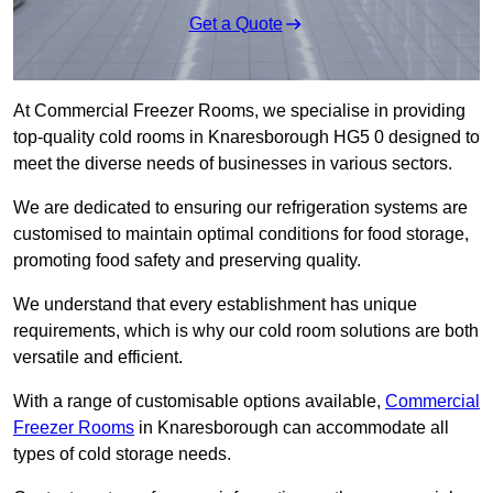
Get a Quote
At Commercial Freezer Rooms, we specialise in providing
top-quality cold rooms in Knaresborough HG5 0 designed to
meet the diverse needs of businesses in various sectors.
We are dedicated to ensuring our refrigeration systems are
customised to maintain optimal conditions for food storage,
promoting food safety and preserving quality.
We understand that every establishment has unique
requirements, which is why our cold room solutions are both
versatile and efficient.
With a range of customisable options available,
Commercial
Freezer Rooms
in Knaresborough can accommodate all
types of cold storage needs.