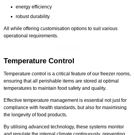
energy efficiency
robust durability
All while offering customisation options to suit various
operational requirements.
Speak To Us
Temperature Control
Temperature control is a critical feature of our freezer rooms,
ensuring that all perishable items are stored at optimal
temperatures to maintain food safety and quality.
Effective temperature management is essential not just for
compliance with health standards, but also for maximising
the longevity of food products.
By utilising advanced technology, these systems monitor
and regulate the internal climate continuously, preventing