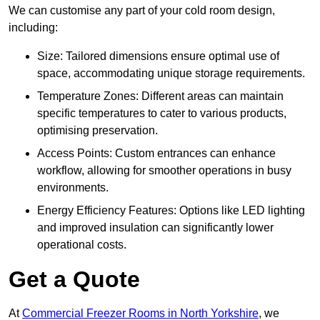
We can customise any part of your cold room design,
including:
Size: Tailored dimensions ensure optimal use of
space, accommodating unique storage requirements.
Temperature Zones: Different areas can maintain
specific temperatures to cater to various products,
optimising preservation.
Access Points: Custom entrances can enhance
workflow, allowing for smoother operations in busy
environments.
Energy Efficiency Features: Options like LED lighting
and improved insulation can significantly lower
operational costs.
Get a Quote
At
Commercial Freezer Rooms in North Yorkshire
, we