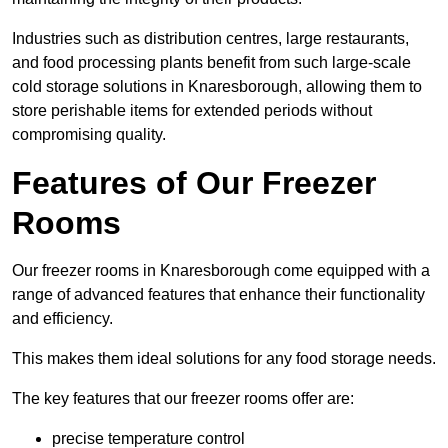
Industries such as distribution centres, large restaurants,
and food processing plants benefit from such large-scale
cold storage solutions in Knaresborough, allowing them to
store perishable items for extended periods without
compromising quality.
Features of Our Freezer
Rooms
Our freezer rooms in Knaresborough come equipped with a
range of advanced features that enhance their functionality
and efficiency.
This makes them ideal solutions for any food storage needs.
The key features that our freezer rooms offer are:
precise temperature control