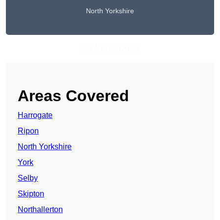
North Yorkshire
Get A Free Quote
Areas Covered
Harrogate
Ripon
North Yorkshire
York
Selby
Skipton
Northallerton