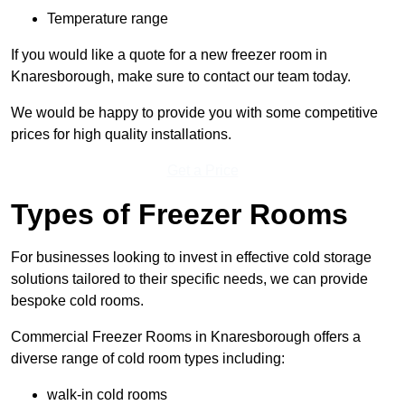
Temperature range
If you would like a quote for a new freezer room in
Knaresborough, make sure to contact our team today.
We would be happy to provide you with some competitive
prices for high quality installations.
Get a Price
Types of Freezer Rooms
For businesses looking to invest in effective cold storage
solutions tailored to their specific needs, we can provide
bespoke cold rooms.
Commercial Freezer Rooms in Knaresborough offers a
diverse range of cold room types including:
walk-in cold rooms