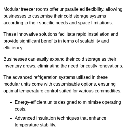
Modular freezer rooms offer unparalleled flexibility, allowing
businesses to customise their cold storage systems
according to their specific needs and space limitations.
These innovative solutions facilitate rapid installation and
provide significant benefits in terms of scalability and
efficiency.
Businesses can easily expand their cold storage as their
inventory grows, eliminating the need for costly renovations.
The advanced refrigeration systems utilised in these
modular units come with customisable options, ensuring
optimal temperature control suited for various commodities.
Energy-efficient units designed to minimise operating
costs.
Advanced insulation techniques that enhance
temperature stability.