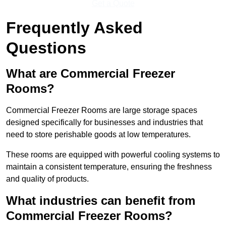
Get a Quote
Frequently Asked
Questions
What are Commercial Freezer
Rooms?
Commercial Freezer Rooms are large storage spaces
designed specifically for businesses and industries that
need to store perishable goods at low temperatures.
These rooms are equipped with powerful cooling systems to
maintain a consistent temperature, ensuring the freshness
and quality of products.
What industries can benefit from
Commercial Freezer Rooms?