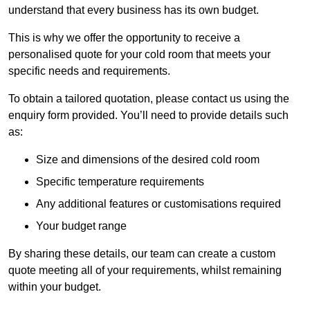
understand that every business has its own budget.
This is why we offer the opportunity to receive a
personalised quote for your cold room that meets your
specific needs and requirements.
To obtain a tailored quotation, please contact us using the
enquiry form provided. You’ll need to provide details such
as:
Size and dimensions of the desired cold room
Specific temperature requirements
Any additional features or customisations required
Your budget range
By sharing these details, our team can create a custom
quote meeting all of your requirements, whilst remaining
within your budget.