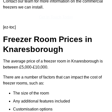
Contact our team for more information on the commercial
freezers we can install.
Get In Touch Today
[ez-toc]
Freezer Room Prices in
Knaresborough
The average price of a freezer room in Knaresborough is
between £5,000-£10,000.
There are a number of factors that can impact the cost of
freezer rooms, such as:
The size of the room
Any additional features included
Customisation options