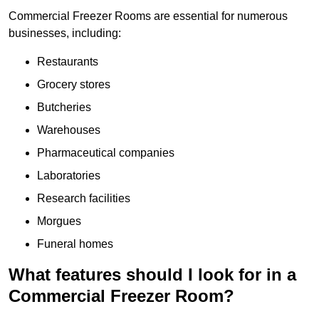
Commercial Freezer Rooms are essential for numerous
businesses, including:
Restaurants
Grocery stores
Butcheries
Warehouses
Pharmaceutical companies
Laboratories
Research facilities
Morgues
Funeral homes
What features should I look for in a
Commercial Freezer Room?