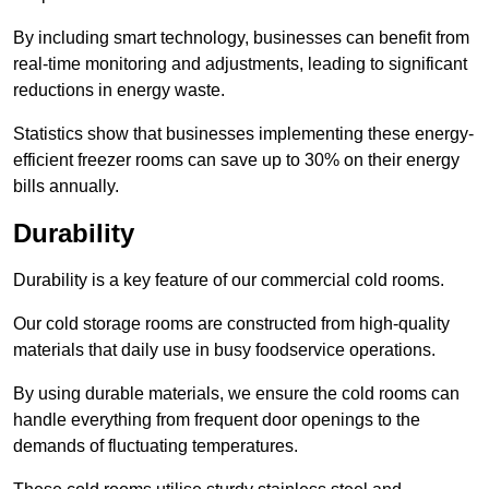
By including smart technology, businesses can benefit from
real-time monitoring and adjustments, leading to significant
reductions in energy waste.
Statistics show that businesses implementing these energy-
efficient freezer rooms can save up to 30% on their energy
bills annually.
Durability
Durability is a key feature of our commercial cold rooms.
Our cold storage rooms are constructed from high-quality
materials that daily use in busy foodservice operations.
By using durable materials, we ensure the cold rooms can
handle everything from frequent door openings to the
demands of fluctuating temperatures.