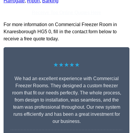
Harrogate
,
Ripon
,
Barking
Receive Top Online Quotes Here
For more information on Commercial Freezer Room in
Knaresborough HG5 0, fill in the contact form below to
receive a free quote today.
★★★★★
We had an excellent experience with Commercial
Freezer Rooms. They designed a custom freezer
room that fit our needs perfectly. The whole process,
from design to installation, was seamless, and the
team was professional throughout. Our new system
runs efficiently and has been a great investment for
our business.