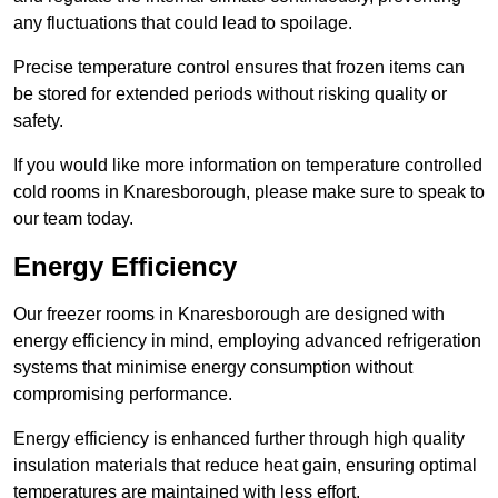
any fluctuations that could lead to spoilage.
Precise temperature control ensures that frozen items can
be stored for extended periods without risking quality or
safety.
If you would like more information on temperature controlled
cold rooms in Knaresborough, please make sure to speak to
our team today.
Energy Efficiency
Our freezer rooms in Knaresborough are designed with
energy efficiency in mind, employing advanced refrigeration
systems that minimise energy consumption without
compromising performance.
Energy efficiency is enhanced further through high quality
insulation materials that reduce heat gain, ensuring optimal
temperatures are maintained with less effort.