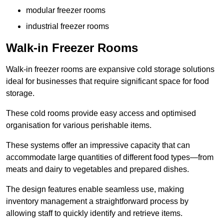
modular freezer rooms
industrial freezer rooms
Walk-in Freezer Rooms
Walk-in freezer rooms are expansive cold storage solutions
ideal for businesses that require significant space for food
storage.
These cold rooms provide easy access and optimised
organisation for various perishable items.
These systems offer an impressive capacity that can
accommodate large quantities of different food types—from
meats and dairy to vegetables and prepared dishes.
The design features enable seamless use, making
inventory management a straightforward process by
allowing staff to quickly identify and retrieve items.