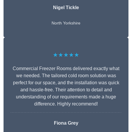
Nigel Tickle
North Yorkshire
★★★★★
Commercial Freezer Rooms delivered exactly what
we needed. The tailored cold room solution was
perfect for our space, and the installation was quick
and hassle-free. Their attention to detail and
understanding of our requirements made a huge
difference. Highly recommend!
Fiona Grey