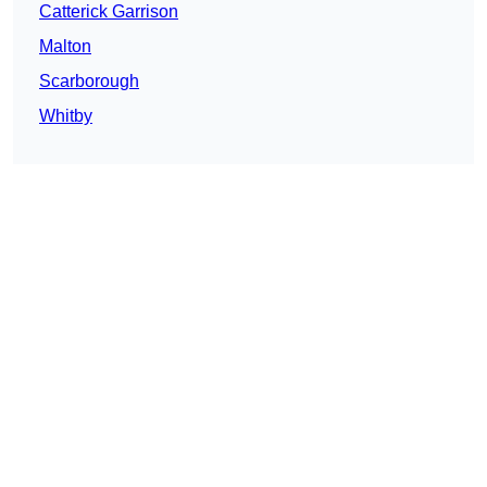
Catterick Garrison
Malton
Scarborough
Whitby