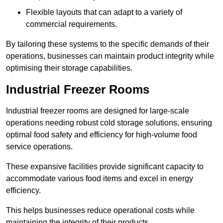
Flexible layouts that can adapt to a variety of
commercial requirements.
By tailoring these systems to the specific demands of their
operations, businesses can maintain product integrity while
optimising their storage capabilities.
Industrial Freezer Rooms
Industrial freezer rooms are designed for large-scale
operations needing robust cold storage solutions, ensuring
optimal food safety and efficiency for high-volume food
service operations.
These expansive facilities provide significant capacity to
accommodate various food items and excel in energy
efficiency.
This helps businesses reduce operational costs while
maintaining the integrity of their products.