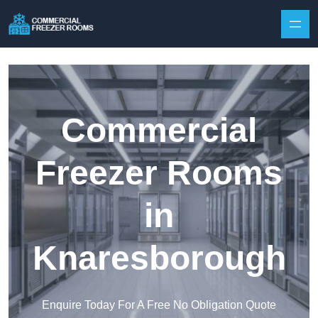
Skip to content
Commercial
Freezer Rooms
in
Knaresborough
Enquire Today For A Free No Obligation Quote