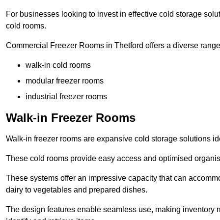
For businesses looking to invest in effective cold storage solu
cold rooms.
Commercial Freezer Rooms in Thetford offers a diverse range 
walk-in cold rooms
modular freezer rooms
industrial freezer rooms
Walk-in Freezer Rooms
Walk-in freezer rooms are expansive cold storage solutions ide
These cold rooms provide easy access and optimised organisat
These systems offer an impressive capacity that can accommo
dairy to vegetables and prepared dishes.
The design features enable seamless use, making inventory ma