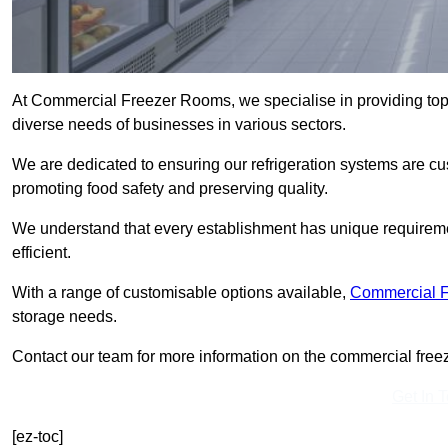
At Commercial Freezer Rooms, we specialise in providing top-
diverse needs of businesses in various sectors.
We are dedicated to ensuring our refrigeration systems are cu
promoting food safety and preserving quality.
We understand that every establishment has unique requiremen
efficient.
With a range of customisable options available,
Commercial 
storage needs.
Contact our team for more information on the commercial freez
Get In 
[ez-toc]