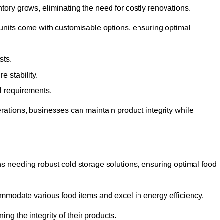
tory grows, eliminating the need for costly renovations.
 units come with customisable options, ensuring optimal
sts.
 stability.
al requirements.
erations, businesses can maintain product integrity while
ns needing robust cold storage solutions, ensuring optimal food
commodate various food items and excel in energy efficiency.
ng the integrity of their products.