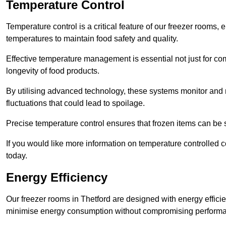
Temperature Control
Temperature control is a critical feature of our freezer rooms, 
temperatures to maintain food safety and quality.
Effective temperature management is essential not just for co
longevity of food products.
By utilising advanced technology, these systems monitor and r
fluctuations that could lead to spoilage.
Precise temperature control ensures that frozen items can be st
If you would like more information on temperature controlled 
today.
Energy Efficiency
Our freezer rooms in Thetford are designed with energy effici
minimise energy consumption without compromising perform