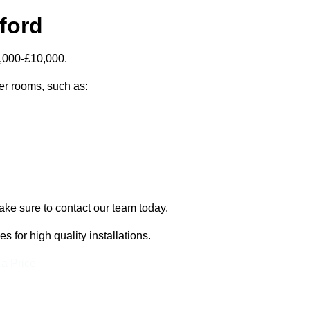
ford
5,000-£10,000.
zer rooms, such as:
make sure to contact our team today.
for high quality installations.
 a Price