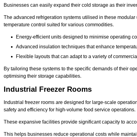
Businesses can easily expand their cold storage as their inven
The advanced refrigeration systems utilised in these modular
temperature control suited for various commodities.
Energy-efficient units designed to minimise operating co
Advanced insulation techniques that enhance temperature
Flexible layouts that can adapt to a variety of commerci
By tailoring these systems to the specific demands of their op
optimising their storage capabilities.
Industrial Freezer Rooms
Industrial freezer rooms are designed for large-scale operatio
safety and efficiency for high-volume food service operations.
These expansive facilities provide significant capacity to ac
This helps businesses reduce operational costs while maintaini