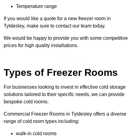
Temperature range
If you would like a quote for a new freezer room in
Tyldesley, make sure to contact our team today.
We would be happy to provide you with some competitive
prices for high quality installations.
Get a Price
Types of Freezer Rooms
For businesses looking to invest in effective cold storage
solutions tailored to their specific needs, we can provide
bespoke cold rooms.
Commercial Freezer Rooms in Tyldesley offers a diverse
range of cold room types including:
walk-in cold rooms