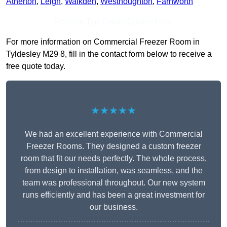
Atherton
,
Leigh
,
Walkden
,
Westhoughton
,
Farnworth
Receive Top Online Quotes Here
For more information on Commercial Freezer Room in
Tyldesley M29 8, fill in the contact form below to receive a
free quote today.
★★★★★
We had an excellent experience with Commercial
Freezer Rooms. They designed a custom freezer
room that fit our needs perfectly. The whole process,
from design to installation, was seamless, and the
team was professional throughout. Our new system
runs efficiently and has been a great investment for
our business.