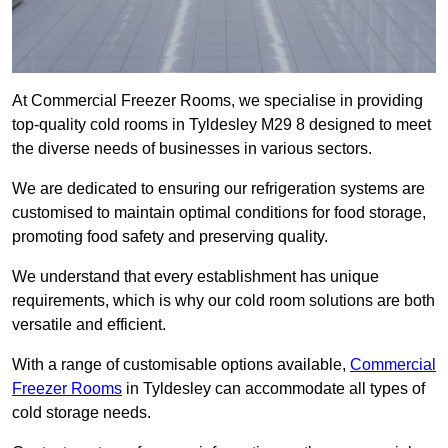
At Commercial Freezer Rooms, we specialise in providing
top-quality cold rooms in Tyldesley M29 8 designed to meet
the diverse needs of businesses in various sectors.
We are dedicated to ensuring our refrigeration systems are
customised to maintain optimal conditions for food storage,
promoting food safety and preserving quality.
We understand that every establishment has unique
requirements, which is why our cold room solutions are both
versatile and efficient.
With a range of customisable options available,
Commercial
Freezer Rooms
in Tyldesley can accommodate all types of
cold storage needs.