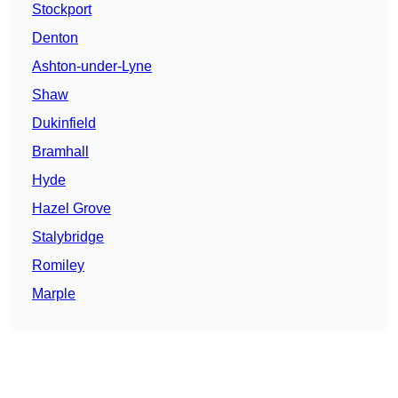
Stockport
Denton
Ashton-under-Lyne
Shaw
Dukinfield
Bramhall
Hyde
Hazel Grove
Stalybridge
Romiley
Marple