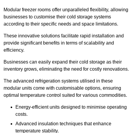
Modular freezer rooms offer unparalleled flexibility, allowing
businesses to customise their cold storage systems
according to their specific needs and space limitations.
These innovative solutions facilitate rapid installation and
provide significant benefits in terms of scalability and
efficiency.
Businesses can easily expand their cold storage as their
inventory grows, eliminating the need for costly renovations.
The advanced refrigeration systems utilised in these
modular units come with customisable options, ensuring
optimal temperature control suited for various commodities.
Energy-efficient units designed to minimise operating
costs.
Advanced insulation techniques that enhance
temperature stability.