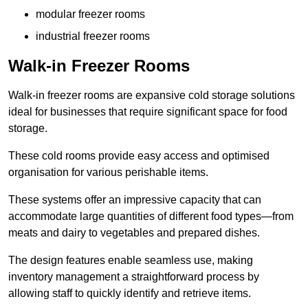
modular freezer rooms
industrial freezer rooms
Walk-in Freezer Rooms
Walk-in freezer rooms are expansive cold storage solutions
ideal for businesses that require significant space for food
storage.
These cold rooms provide easy access and optimised
organisation for various perishable items.
These systems offer an impressive capacity that can
accommodate large quantities of different food types—from
meats and dairy to vegetables and prepared dishes.
The design features enable seamless use, making
inventory management a straightforward process by
allowing staff to quickly identify and retrieve items.