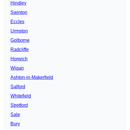
Hindley
Swinton
Eccles
Urmston
Golborne
Radcliffe
Horwich
Wigan
Ashton-in-Makerfield
Salford
Whitefield
Stretford
Sale
Bury