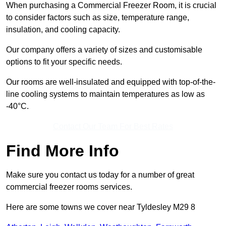
When purchasing a Commercial Freezer Room, it is crucial
to consider factors such as size, temperature range,
insulation, and cooling capacity.
Our company offers a variety of sizes and customisable
options to fit your specific needs.
Our rooms are well-insulated and equipped with top-of-the-
line cooling systems to maintain temperatures as low as
-40°C.
Contact Our Team For Best Rates
Find More Info
Make sure you contact us today for a number of great
commercial freezer rooms services.
Here are some towns we cover near Tyldesley M29 8