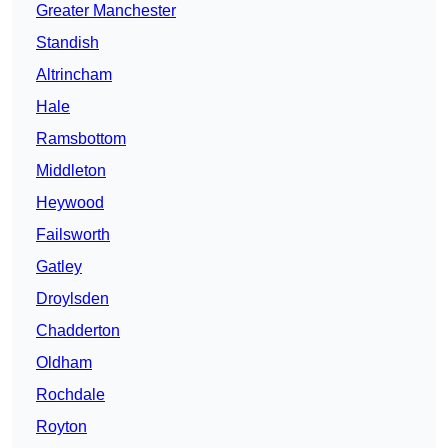
Greater Manchester
Standish
Altrincham
Hale
Ramsbottom
Middleton
Heywood
Failsworth
Gatley
Droylsden
Chadderton
Oldham
Rochdale
Royton