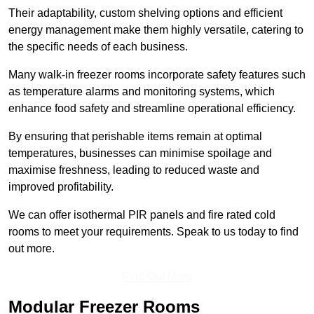
Their adaptability, custom shelving options and efficient
energy management make them highly versatile, catering to
the specific needs of each business.
Many walk-in freezer rooms incorporate safety features such
as temperature alarms and monitoring systems, which
enhance food safety and streamline operational efficiency.
By ensuring that perishable items remain at optimal
temperatures, businesses can minimise spoilage and
maximise freshness, leading to reduced waste and
improved profitability.
We can offer isothermal PIR panels and fire rated cold
rooms to meet your requirements. Speak to us today to find
out more.
Find Out More
Modular Freezer Rooms