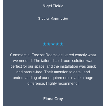
Nigel Tickle
Greater Manchester
★★★★★
Commercial Freezer Rooms delivered exactly what
we needed. The tailored cold room solution was
perfect for our space, and the installation was quick
and hassle-free. Their attention to detail and
understanding of our requirements made a huge
difference. Highly recommend!
Fiona Grey