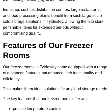
Industries such as distribution centres, large restaurants,
and food processing plants benefit from such large-scale
cold storage solutions in Tyldesley, allowing them to store
perishable items for extended periods without
compromising quality.
Features of Our Freezer
Rooms
Our freezer rooms in Tyldesley come equipped with a range
of advanced features that enhance their functionality and
efficiency.
This makes them ideal solutions for any food storage needs.
The key features that our freezer rooms offer are:
precise temperature control