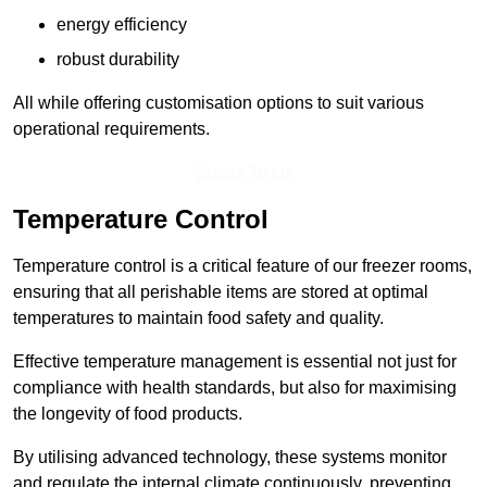
energy efficiency
robust durability
All while offering customisation options to suit various
operational requirements.
Speak To Us
Temperature Control
Temperature control is a critical feature of our freezer rooms,
ensuring that all perishable items are stored at optimal
temperatures to maintain food safety and quality.
Effective temperature management is essential not just for
compliance with health standards, but also for maximising
the longevity of food products.
By utilising advanced technology, these systems monitor
and regulate the internal climate continuously, preventing