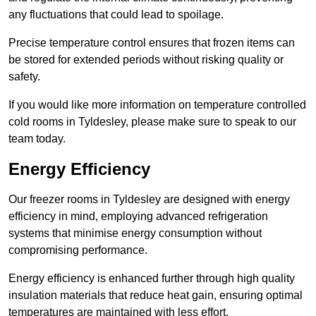
any fluctuations that could lead to spoilage.
Precise temperature control ensures that frozen items can
be stored for extended periods without risking quality or
safety.
If you would like more information on temperature controlled
cold rooms in Tyldesley, please make sure to speak to our
team today.
Energy Efficiency
Our freezer rooms in Tyldesley are designed with energy
efficiency in mind, employing advanced refrigeration
systems that minimise energy consumption without
compromising performance.
Energy efficiency is enhanced further through high quality
insulation materials that reduce heat gain, ensuring optimal
temperatures are maintained with less effort.