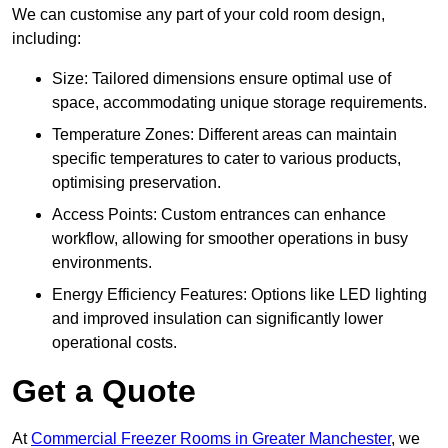
We can customise any part of your cold room design,
including:
Size: Tailored dimensions ensure optimal use of
space, accommodating unique storage requirements.
Temperature Zones: Different areas can maintain
specific temperatures to cater to various products,
optimising preservation.
Access Points: Custom entrances can enhance
workflow, allowing for smoother operations in busy
environments.
Energy Efficiency Features: Options like LED lighting
and improved insulation can significantly lower
operational costs.
Get a Quote
At
Commercial Freezer Rooms in Greater Manchester
, we