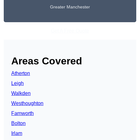
Greater Manchester
Get A Free Quote
Areas Covered
Atherton
Leigh
Walkden
Westhoughton
Farnworth
Bolton
Irlam