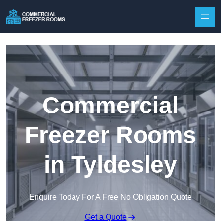
Skip to content
Commercial
Freezer Rooms
in Tyldesley
Enquire Today For A Free No Obligation Quote
Get a Quote