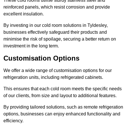
These cold rooms utilise sturdy stainless steel and
reinforced panels, which resist corrosion and provide
excellent insulation.
By investing in our cold room solutions in Tyldesley,
businesses effectively safeguard their products and
minimise the risk of spoilage, securing a better return on
investment in the long term.
Customisation Options
We offer a wide range of customisation options for our
refrigeration units, including refrigerated cabinets.
This ensures that each cold room meets the specific needs
of our clients, from size and layout to additional features.
By providing tailored solutions, such as remote refrigeration
options, businesses can enjoy enhanced functionality and
efficiency.