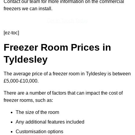
Contact our team for more information on the commercial
freezers we can install.
Get In Touch Today
[ez-toc]
Freezer Room Prices in
Tyldesley
The average price of a freezer room in Tyldesley is between
£5,000-£10,000.
There are a number of factors that can impact the cost of
freezer rooms, such as:
The size of the room
Any additional features included
Customisation options