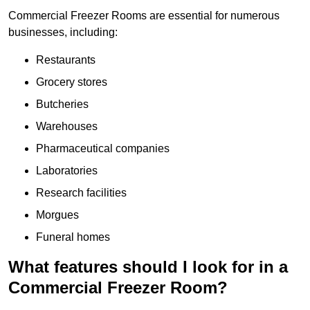
Commercial Freezer Rooms are essential for numerous
businesses, including:
Restaurants
Grocery stores
Butcheries
Warehouses
Pharmaceutical companies
Laboratories
Research facilities
Morgues
Funeral homes
What features should I look for in a
Commercial Freezer Room?