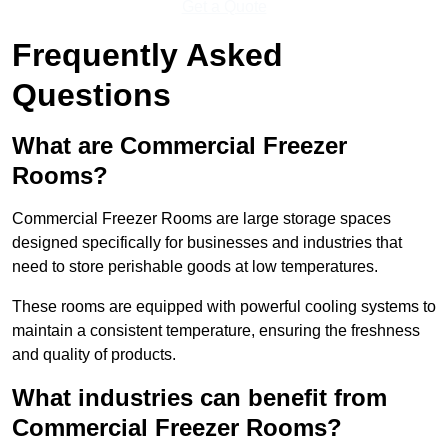
Get a Quote
Frequently Asked
Questions
What are Commercial Freezer
Rooms?
Commercial Freezer Rooms are large storage spaces
designed specifically for businesses and industries that
need to store perishable goods at low temperatures.
These rooms are equipped with powerful cooling systems to
maintain a consistent temperature, ensuring the freshness
and quality of products.
What industries can benefit from
Commercial Freezer Rooms?