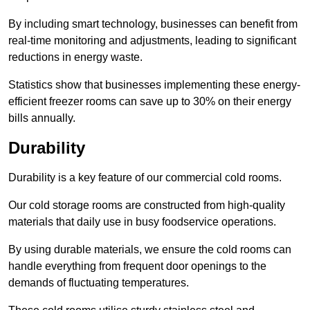
By including smart technology, businesses can benefit from
real-time monitoring and adjustments, leading to significant
reductions in energy waste.
Statistics show that businesses implementing these energy-
efficient freezer rooms can save up to 30% on their energy
bills annually.
Durability
Durability is a key feature of our commercial cold rooms.
Our cold storage rooms are constructed from high-quality
materials that daily use in busy foodservice operations.
By using durable materials, we ensure the cold rooms can
handle everything from frequent door openings to the
demands of fluctuating temperatures.