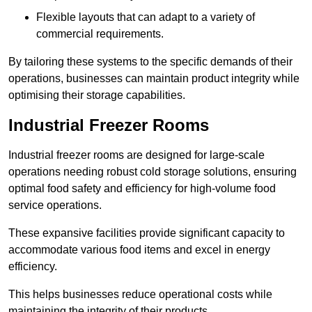
Flexible layouts that can adapt to a variety of
commercial requirements.
By tailoring these systems to the specific demands of their
operations, businesses can maintain product integrity while
optimising their storage capabilities.
Industrial Freezer Rooms
Industrial freezer rooms are designed for large-scale
operations needing robust cold storage solutions, ensuring
optimal food safety and efficiency for high-volume food
service operations.
These expansive facilities provide significant capacity to
accommodate various food items and excel in energy
efficiency.
This helps businesses reduce operational costs while
maintaining the integrity of their products.