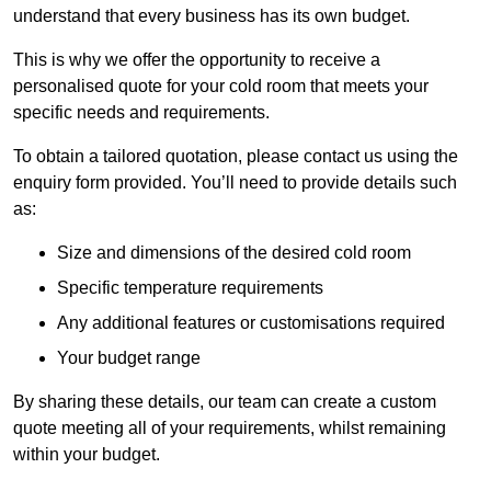
understand that every business has its own budget.
This is why we offer the opportunity to receive a
personalised quote for your cold room that meets your
specific needs and requirements.
To obtain a tailored quotation, please contact us using the
enquiry form provided. You’ll need to provide details such
as:
Size and dimensions of the desired cold room
Specific temperature requirements
Any additional features or customisations required
Your budget range
By sharing these details, our team can create a custom
quote meeting all of your requirements, whilst remaining
within your budget.