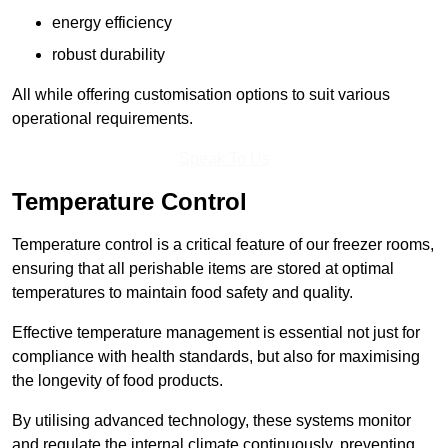
energy efficiency
robust durability
All while offering customisation options to suit various
operational requirements.
Speak To Us
Temperature Control
Temperature control is a critical feature of our freezer rooms,
ensuring that all perishable items are stored at optimal
temperatures to maintain food safety and quality.
Effective temperature management is essential not just for
compliance with health standards, but also for maximising
the longevity of food products.
By utilising advanced technology, these systems monitor
and regulate the internal climate continuously, preventing