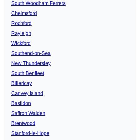
South Woodham Ferrers
Chelmsford
Rochford
Rayleigh
Wickford
Southend-on-Sea
New Thundersley
South Benfleet
Billericay
Canvey Island
Basildon
Saffron Walden
Brentwood
Stanford-le-Hope