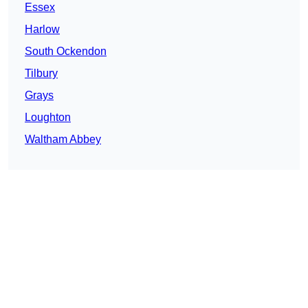
Essex
Harlow
South Ockendon
Tilbury
Grays
Loughton
Waltham Abbey