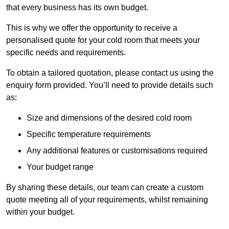
that every business has its own budget.
This is why we offer the opportunity to receive a
personalised quote for your cold room that meets your
specific needs and requirements.
To obtain a tailored quotation, please contact us using the
enquiry form provided. You’ll need to provide details such
as:
Size and dimensions of the desired cold room
Specific temperature requirements
Any additional features or customisations required
Your budget range
By sharing these details, our team can create a custom
quote meeting all of your requirements, whilst remaining
within your budget.