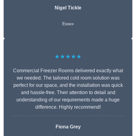
Nigel Tickle
Essex
★★★★★
Commercial Freezer Rooms delivered exactly what
we needed. The tailored cold room solution was
perfect for our space, and the installation was quick
and hassle-free. Their attention to detail and
understanding of our requirements made a huge
difference. Highly recommend!
Fiona Grey