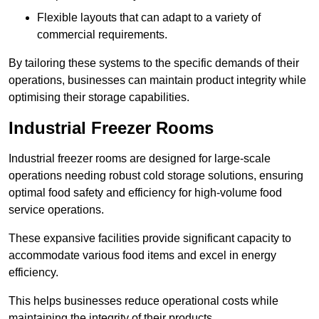
Flexible layouts that can adapt to a variety of
commercial requirements.
By tailoring these systems to the specific demands of their
operations, businesses can maintain product integrity while
optimising their storage capabilities.
Industrial Freezer Rooms
Industrial freezer rooms are designed for large-scale
operations needing robust cold storage solutions, ensuring
optimal food safety and efficiency for high-volume food
service operations.
These expansive facilities provide significant capacity to
accommodate various food items and excel in energy
efficiency.
This helps businesses reduce operational costs while
maintaining the integrity of their products.