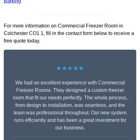
Barking
Receive Top Online Quotes Here
For more information on Commercial Freezer Room in
Colchester CO1 1, fill in the contact form below to receive a
free quote today.
★★★★★
We had an excellent experience with Commercial
Freezer Rooms. They designed a custom freezer
room that fit our needs perfectly. The whole process,
from design to installation, was seamless, and the
team was professional throughout. Our new system
runs efficiently and has been a great investment for
our business.