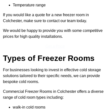
Temperature range
If you would like a quote for a new freezer room in
Colchester, make sure to contact our team today.
We would be happy to provide you with some competitive
prices for high quality installations.
Get a Price
Types of Freezer Rooms
For businesses looking to invest in effective cold storage
solutions tailored to their specific needs, we can provide
bespoke cold rooms.
Commercial Freezer Rooms in Colchester offers a diverse
range of cold room types including:
walk-in cold rooms