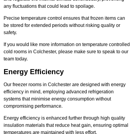
any fluctuations that could lead to spoilage.
Precise temperature control ensures that frozen items can
be stored for extended periods without risking quality or
safety.
If you would like more information on temperature controlled
cold rooms in Colchester, please make sure to speak to our
team today.
Energy Efficiency
Our freezer rooms in Colchester are designed with energy
efficiency in mind, employing advanced refrigeration
systems that minimise energy consumption without
compromising performance.
Energy efficiency is enhanced further through high quality
insulation materials that reduce heat gain, ensuring optimal
temperatures are maintained with less effort.