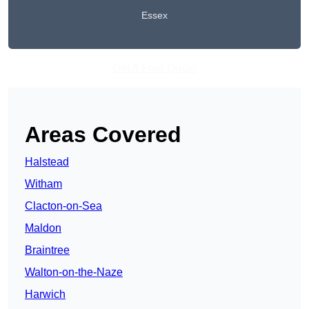
Essex
Get A Free Quote
Areas Covered
Halstead
Witham
Clacton-on-Sea
Maldon
Braintree
Walton-on-the-Naze
Harwich