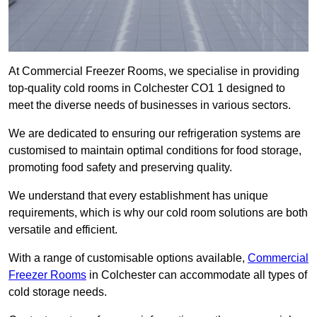
At Commercial Freezer Rooms, we specialise in providing
top-quality cold rooms in Colchester CO1 1 designed to
meet the diverse needs of businesses in various sectors.
We are dedicated to ensuring our refrigeration systems are
customised to maintain optimal conditions for food storage,
promoting food safety and preserving quality.
We understand that every establishment has unique
requirements, which is why our cold room solutions are both
versatile and efficient.
With a range of customisable options available,
Commercial
Freezer Rooms
in Colchester can accommodate all types of
cold storage needs.