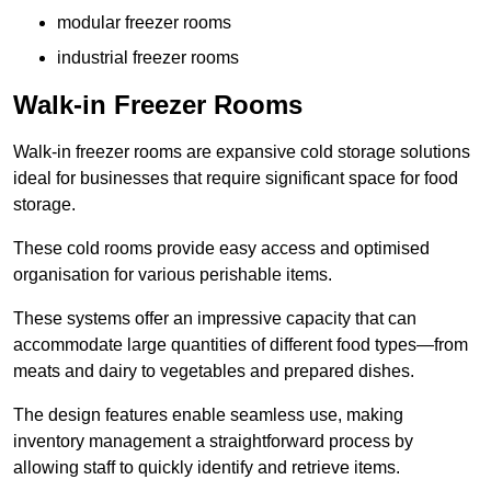
modular freezer rooms
industrial freezer rooms
Walk-in Freezer Rooms
Walk-in freezer rooms are expansive cold storage solutions
ideal for businesses that require significant space for food
storage.
These cold rooms provide easy access and optimised
organisation for various perishable items.
These systems offer an impressive capacity that can
accommodate large quantities of different food types—from
meats and dairy to vegetables and prepared dishes.
The design features enable seamless use, making
inventory management a straightforward process by
allowing staff to quickly identify and retrieve items.