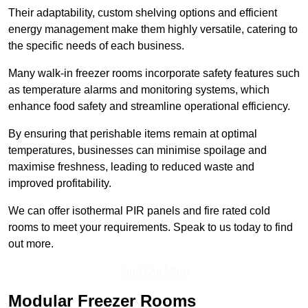
Their adaptability, custom shelving options and efficient
energy management make them highly versatile, catering to
the specific needs of each business.
Many walk-in freezer rooms incorporate safety features such
as temperature alarms and monitoring systems, which
enhance food safety and streamline operational efficiency.
By ensuring that perishable items remain at optimal
temperatures, businesses can minimise spoilage and
maximise freshness, leading to reduced waste and
improved profitability.
We can offer isothermal PIR panels and fire rated cold
rooms to meet your requirements. Speak to us today to find
out more.
Find Out More
Modular Freezer Rooms