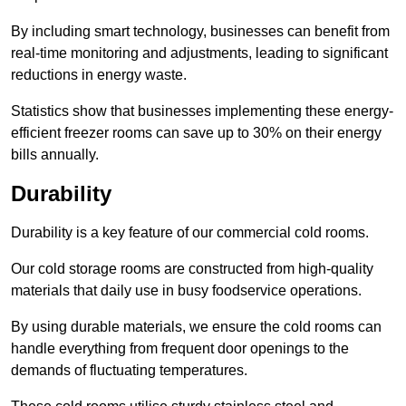
By including smart technology, businesses can benefit from
real-time monitoring and adjustments, leading to significant
reductions in energy waste.
Statistics show that businesses implementing these energy-
efficient freezer rooms can save up to 30% on their energy
bills annually.
Durability
Durability is a key feature of our commercial cold rooms.
Our cold storage rooms are constructed from high-quality
materials that daily use in busy foodservice operations.
By using durable materials, we ensure the cold rooms can
handle everything from frequent door openings to the
demands of fluctuating temperatures.