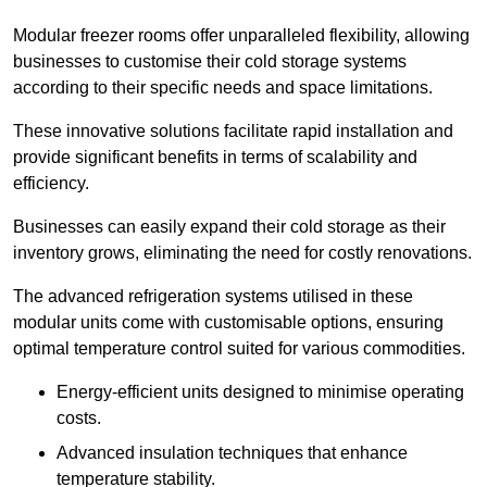
Modular freezer rooms offer unparalleled flexibility, allowing
businesses to customise their cold storage systems
according to their specific needs and space limitations.
These innovative solutions facilitate rapid installation and
provide significant benefits in terms of scalability and
efficiency.
Businesses can easily expand their cold storage as their
inventory grows, eliminating the need for costly renovations.
The advanced refrigeration systems utilised in these
modular units come with customisable options, ensuring
optimal temperature control suited for various commodities.
Energy-efficient units designed to minimise operating
costs.
Advanced insulation techniques that enhance
temperature stability.