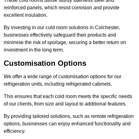
These cold rooms utilise sturdy stainless steel and
reinforced panels, which resist corrosion and provide
excellent insulation.
By investing in our cold room solutions in Colchester,
businesses effectively safeguard their products and
minimise the risk of spoilage, securing a better return on
investment in the long term.
Customisation Options
We offer a wide range of customisation options for our
refrigeration units, including refrigerated cabinets.
This ensures that each cold room meets the specific needs
of our clients, from size and layout to additional features.
By providing tailored solutions, such as remote refrigeration
options, businesses can enjoy enhanced functionality and
efficiency.