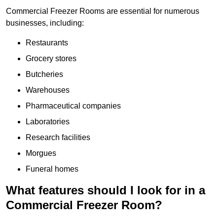
Commercial Freezer Rooms are essential for numerous
businesses, including:
Restaurants
Grocery stores
Butcheries
Warehouses
Pharmaceutical companies
Laboratories
Research facilities
Morgues
Funeral homes
What features should I look for in a
Commercial Freezer Room?