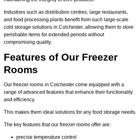
Industries such as distribution centres, large restaurants,
and food processing plants benefit from such large-scale
cold storage solutions in Colchester, allowing them to store
perishable items for extended periods without
compromising quality.
Features of Our Freezer
Rooms
Our freezer rooms in Colchester come equipped with a
range of advanced features that enhance their functionality
and efficiency.
This makes them ideal solutions for any food storage needs.
The key features that our freezer rooms offer are:
precise temperature control