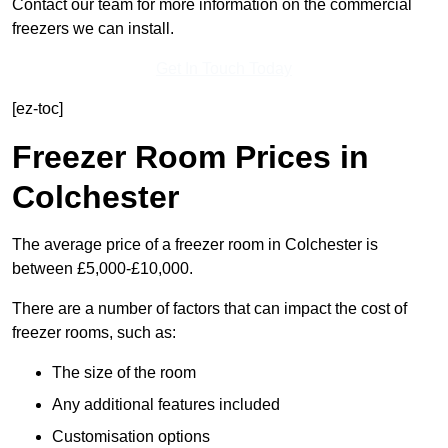
Contact our team for more information on the commercial
freezers we can install.
Get In Touch Today
[ez-toc]
Freezer Room Prices in
Colchester
The average price of a freezer room in Colchester is
between £5,000-£10,000.
There are a number of factors that can impact the cost of
freezer rooms, such as:
The size of the room
Any additional features included
Customisation options