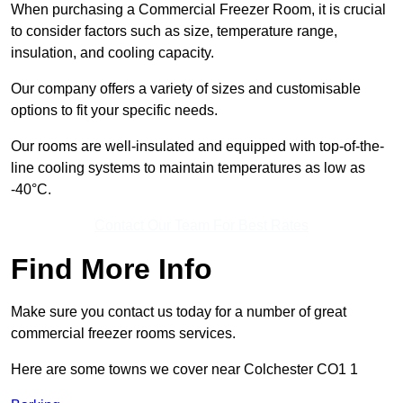
When purchasing a Commercial Freezer Room, it is crucial
to consider factors such as size, temperature range,
insulation, and cooling capacity.
Our company offers a variety of sizes and customisable
options to fit your specific needs.
Our rooms are well-insulated and equipped with top-of-the-
line cooling systems to maintain temperatures as low as
-40°C.
Contact Our Team For Best Rates
Find More Info
Make sure you contact us today for a number of great
commercial freezer rooms services.
Here are some towns we cover near Colchester CO1 1