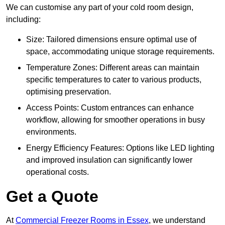
We can customise any part of your cold room design,
including:
Size: Tailored dimensions ensure optimal use of
space, accommodating unique storage requirements.
Temperature Zones: Different areas can maintain
specific temperatures to cater to various products,
optimising preservation.
Access Points: Custom entrances can enhance
workflow, allowing for smoother operations in busy
environments.
Energy Efficiency Features: Options like LED lighting
and improved insulation can significantly lower
operational costs.
Get a Quote
At
Commercial Freezer Rooms in Essex
, we understand