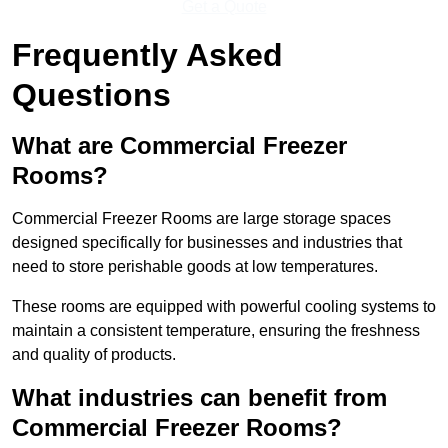
Get a Quote
Frequently Asked
Questions
What are Commercial Freezer
Rooms?
Commercial Freezer Rooms are large storage spaces
designed specifically for businesses and industries that
need to store perishable goods at low temperatures.
These rooms are equipped with powerful cooling systems to
maintain a consistent temperature, ensuring the freshness
and quality of products.
What industries can benefit from
Commercial Freezer Rooms?