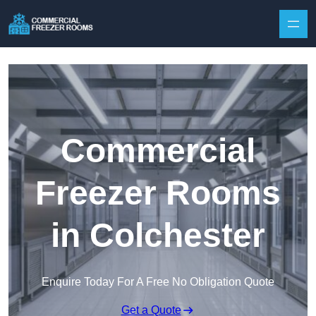
Skip to content
Commercial
Freezer Rooms
in Colchester
Enquire Today For A Free No Obligation Quote
Get a Quote