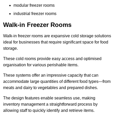
modular freezer rooms
industrial freezer rooms
Walk-in Freezer Rooms
Walk-in freezer rooms are expansive cold storage solutions
ideal for businesses that require significant space for food
storage.
These cold rooms provide easy access and optimised
organisation for various perishable items.
These systems offer an impressive capacity that can
accommodate large quantities of different food types—from
meats and dairy to vegetables and prepared dishes.
The design features enable seamless use, making
inventory management a straightforward process by
allowing staff to quickly identify and retrieve items.