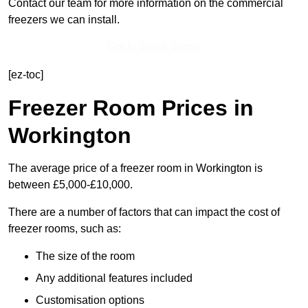
Contact our team for more information on the commercial
freezers we can install.
Get In Touch Today
[ez-toc]
Freezer Room Prices in
Workington
The average price of a freezer room in Workington is
between £5,000-£10,000.
There are a number of factors that can impact the cost of
freezer rooms, such as:
The size of the room
Any additional features included
Customisation options