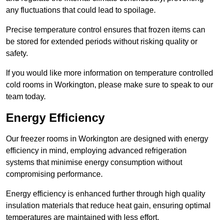
any fluctuations that could lead to spoilage.
Precise temperature control ensures that frozen items can
be stored for extended periods without risking quality or
safety.
If you would like more information on temperature controlled
cold rooms in Workington, please make sure to speak to our
team today.
Energy Efficiency
Our freezer rooms in Workington are designed with energy
efficiency in mind, employing advanced refrigeration
systems that minimise energy consumption without
compromising performance.
Energy efficiency is enhanced further through high quality
insulation materials that reduce heat gain, ensuring optimal
temperatures are maintained with less effort.