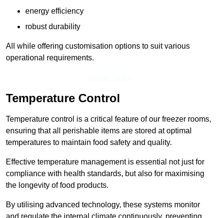
energy efficiency
robust durability
All while offering customisation options to suit various
operational requirements.
Speak To Us
Temperature Control
Temperature control is a critical feature of our freezer rooms,
ensuring that all perishable items are stored at optimal
temperatures to maintain food safety and quality.
Effective temperature management is essential not just for
compliance with health standards, but also for maximising
the longevity of food products.
By utilising advanced technology, these systems monitor
and regulate the internal climate continuously, preventing