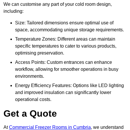
We can customise any part of your cold room design,
including:
Size: Tailored dimensions ensure optimal use of
space, accommodating unique storage requirements.
Temperature Zones: Different areas can maintain
specific temperatures to cater to various products,
optimising preservation.
Access Points: Custom entrances can enhance
workflow, allowing for smoother operations in busy
environments.
Energy Efficiency Features: Options like LED lighting
and improved insulation can significantly lower
operational costs.
Get a Quote
At
Commercial Freezer Rooms in Cumbria
, we understand