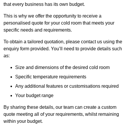
that every business has its own budget.
This is why we offer the opportunity to receive a
personalised quote for your cold room that meets your
specific needs and requirements.
To obtain a tailored quotation, please contact us using the
enquiry form provided. You’ll need to provide details such
as:
Size and dimensions of the desired cold room
Specific temperature requirements
Any additional features or customisations required
Your budget range
By sharing these details, our team can create a custom
quote meeting all of your requirements, whilst remaining
within your budget.