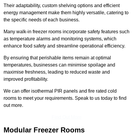
Their adaptability, custom shelving options and efficient
energy management make them highly versatile, catering to
the specific needs of each business.
Many walk-in freezer rooms incorporate safety features such
as temperature alarms and monitoring systems, which
enhance food safety and streamline operational efficiency.
By ensuring that perishable items remain at optimal
temperatures, businesses can minimise spoilage and
maximise freshness, leading to reduced waste and
improved profitability.
We can offer isothermal PIR panels and fire rated cold
rooms to meet your requirements. Speak to us today to find
out more.
Find Out More
Modular Freezer Rooms