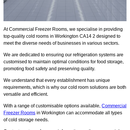
At Commercial Freezer Rooms, we specialise in providing
top-quality cold rooms in Workington CA14 2 designed to
meet the diverse needs of businesses in various sectors.
We are dedicated to ensuring our refrigeration systems are
customised to maintain optimal conditions for food storage,
promoting food safety and preserving quality.
We understand that every establishment has unique
requirements, which is why our cold room solutions are both
versatile and efficient.
With a range of customisable options available,
Commercial
Freezer Rooms
in Workington can accommodate all types
of cold storage needs.