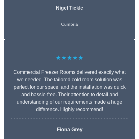
Nigel Tickle
Cumbria
★★★★★
Commercial Freezer Rooms delivered exactly what
we needed. The tailored cold room solution was
perfect for our space, and the installation was quick
and hassle-free. Their attention to detail and
understanding of our requirements made a huge
difference. Highly recommend!
Fiona Grey