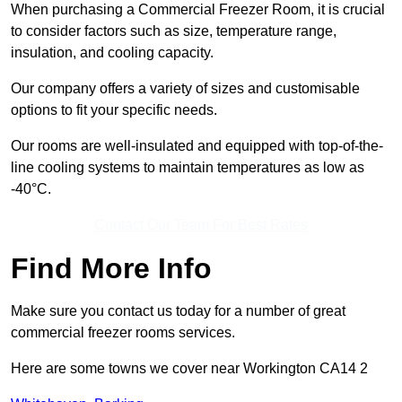
When purchasing a Commercial Freezer Room, it is crucial
to consider factors such as size, temperature range,
insulation, and cooling capacity.
Our company offers a variety of sizes and customisable
options to fit your specific needs.
Our rooms are well-insulated and equipped with top-of-the-
line cooling systems to maintain temperatures as low as
-40°C.
Contact Our Team For Best Rates
Find More Info
Make sure you contact us today for a number of great
commercial freezer rooms services.
Here are some towns we cover near Workington CA14 2