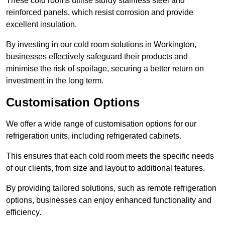
These cold rooms utilise sturdy stainless steel and
reinforced panels, which resist corrosion and provide
excellent insulation.
By investing in our cold room solutions in Workington,
businesses effectively safeguard their products and
minimise the risk of spoilage, securing a better return on
investment in the long term.
Customisation Options
We offer a wide range of customisation options for our
refrigeration units, including refrigerated cabinets.
This ensures that each cold room meets the specific needs
of our clients, from size and layout to additional features.
By providing tailored solutions, such as remote refrigeration
options, businesses can enjoy enhanced functionality and
efficiency.