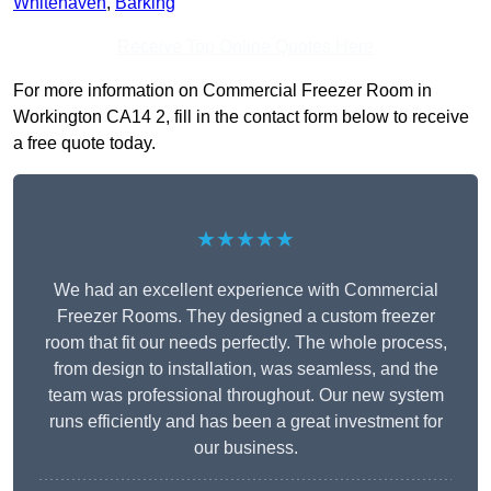
Whitehaven
,
Barking
Receive Top Online Quotes Here
For more information on Commercial Freezer Room in
Workington CA14 2, fill in the contact form below to receive
a free quote today.
★★★★★
We had an excellent experience with Commercial
Freezer Rooms. They designed a custom freezer
room that fit our needs perfectly. The whole process,
from design to installation, was seamless, and the
team was professional throughout. Our new system
runs efficiently and has been a great investment for
our business.