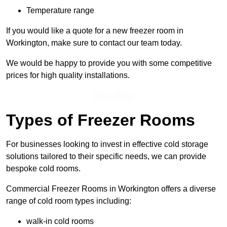
Temperature range
If you would like a quote for a new freezer room in
Workington, make sure to contact our team today.
We would be happy to provide you with some competitive
prices for high quality installations.
Get a Price
Types of Freezer Rooms
For businesses looking to invest in effective cold storage
solutions tailored to their specific needs, we can provide
bespoke cold rooms.
Commercial Freezer Rooms in Workington offers a diverse
range of cold room types including:
walk-in cold rooms