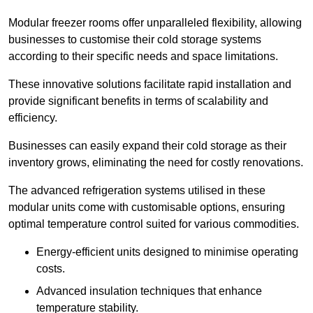
Modular freezer rooms offer unparalleled flexibility, allowing
businesses to customise their cold storage systems
according to their specific needs and space limitations.
These innovative solutions facilitate rapid installation and
provide significant benefits in terms of scalability and
efficiency.
Businesses can easily expand their cold storage as their
inventory grows, eliminating the need for costly renovations.
The advanced refrigeration systems utilised in these
modular units come with customisable options, ensuring
optimal temperature control suited for various commodities.
Energy-efficient units designed to minimise operating
costs.
Advanced insulation techniques that enhance
temperature stability.