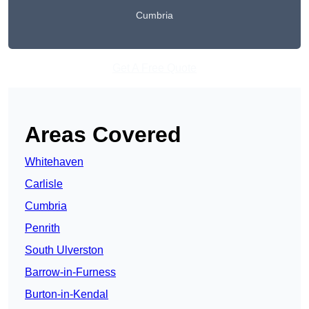
Cumbria
Get A Free Quote
Areas Covered
Whitehaven
Carlisle
Cumbria
Penrith
South Ulverston
Barrow-in-Furness
Burton-in-Kendal