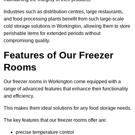
Industries such as distribution centres, large restaurants,
and food processing plants benefit from such large-scale
cold storage solutions in Workington, allowing them to store
perishable items for extended periods without
compromising quality.
Features of Our Freezer
Rooms
Our freezer rooms in Workington come equipped with a
range of advanced features that enhance their functionality
and efficiency.
This makes them ideal solutions for any food storage needs.
The key features that our freezer rooms offer are:
precise temperature control