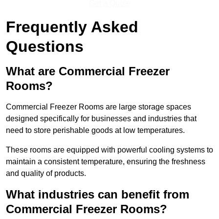
Get a Quote
Frequently Asked
Questions
What are Commercial Freezer
Rooms?
Commercial Freezer Rooms are large storage spaces
designed specifically for businesses and industries that
need to store perishable goods at low temperatures.
These rooms are equipped with powerful cooling systems to
maintain a consistent temperature, ensuring the freshness
and quality of products.
What industries can benefit from
Commercial Freezer Rooms?