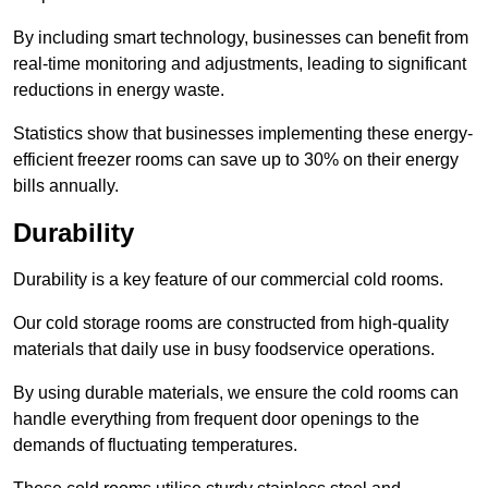
By including smart technology, businesses can benefit from
real-time monitoring and adjustments, leading to significant
reductions in energy waste.
Statistics show that businesses implementing these energy-
efficient freezer rooms can save up to 30% on their energy
bills annually.
Durability
Durability is a key feature of our commercial cold rooms.
Our cold storage rooms are constructed from high-quality
materials that daily use in busy foodservice operations.
By using durable materials, we ensure the cold rooms can
handle everything from frequent door openings to the
demands of fluctuating temperatures.