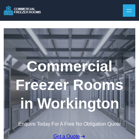
Skip to content
Commercial
Freezer Rooms
in Workington
Enquire Today For A Free No Obligation Quote
Get a Quote