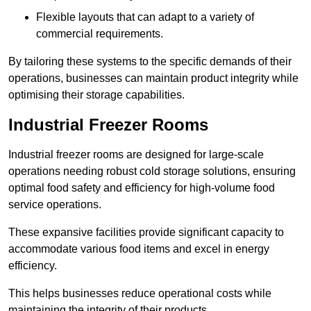
Flexible layouts that can adapt to a variety of
commercial requirements.
By tailoring these systems to the specific demands of their
operations, businesses can maintain product integrity while
optimising their storage capabilities.
Industrial Freezer Rooms
Industrial freezer rooms are designed for large-scale
operations needing robust cold storage solutions, ensuring
optimal food safety and efficiency for high-volume food
service operations.
These expansive facilities provide significant capacity to
accommodate various food items and excel in energy
efficiency.
This helps businesses reduce operational costs while
maintaining the integrity of their products.