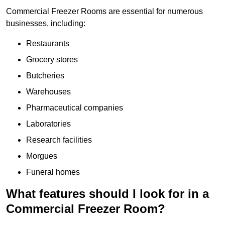
Commercial Freezer Rooms are essential for numerous
businesses, including:
Restaurants
Grocery stores
Butcheries
Warehouses
Pharmaceutical companies
Laboratories
Research facilities
Morgues
Funeral homes
What features should I look for in a
Commercial Freezer Room?