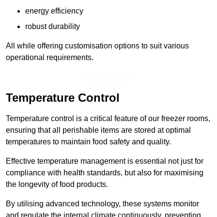
energy efficiency
robust durability
All while offering customisation options to suit various
operational requirements.
Speak To Us
Temperature Control
Temperature control is a critical feature of our freezer rooms,
ensuring that all perishable items are stored at optimal
temperatures to maintain food safety and quality.
Effective temperature management is essential not just for
compliance with health standards, but also for maximising
the longevity of food products.
By utilising advanced technology, these systems monitor
and regulate the internal climate continuously, preventing