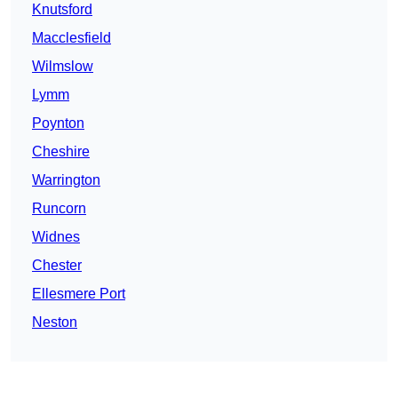
Knutsford
Macclesfield
Wilmslow
Lymm
Poynton
Cheshire
Warrington
Runcorn
Widnes
Chester
Ellesmere Port
Neston