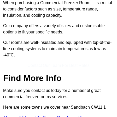
When purchasing a Commercial Freezer Room, it is crucial
to consider factors such as size, temperature range,
insulation, and cooling capacity.
Our company offers a variety of sizes and customisable
options to fit your specific needs.
Our rooms are well-insulated and equipped with top-of-the-
line cooling systems to maintain temperatures as low as
-40°C.
Contact Our Team For Best Rates
Find More Info
Make sure you contact us today for a number of great
commercial freezer rooms services.
Here are some towns we cover near Sandbach CW11 1