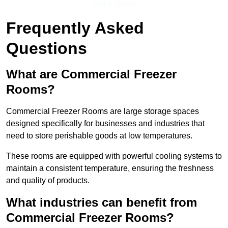
Get a Quote
Frequently Asked
Questions
What are Commercial Freezer
Rooms?
Commercial Freezer Rooms are large storage spaces
designed specifically for businesses and industries that
need to store perishable goods at low temperatures.
These rooms are equipped with powerful cooling systems to
maintain a consistent temperature, ensuring the freshness
and quality of products.
What industries can benefit from
Commercial Freezer Rooms?