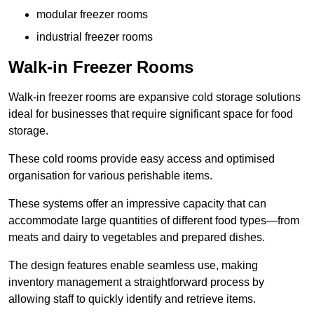
modular freezer rooms
industrial freezer rooms
Walk-in Freezer Rooms
Walk-in freezer rooms are expansive cold storage solutions
ideal for businesses that require significant space for food
storage.
These cold rooms provide easy access and optimised
organisation for various perishable items.
These systems offer an impressive capacity that can
accommodate large quantities of different food types—from
meats and dairy to vegetables and prepared dishes.
The design features enable seamless use, making
inventory management a straightforward process by
allowing staff to quickly identify and retrieve items.