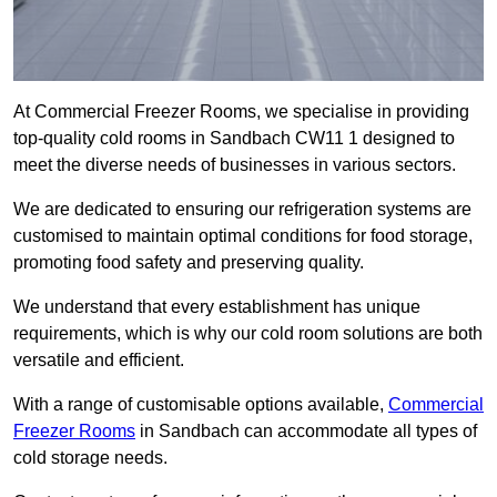
At Commercial Freezer Rooms, we specialise in providing
top-quality cold rooms in Sandbach CW11 1 designed to
meet the diverse needs of businesses in various sectors.
We are dedicated to ensuring our refrigeration systems are
customised to maintain optimal conditions for food storage,
promoting food safety and preserving quality.
We understand that every establishment has unique
requirements, which is why our cold room solutions are both
versatile and efficient.
With a range of customisable options available,
Commercial
Freezer Rooms
in Sandbach can accommodate all types of
cold storage needs.