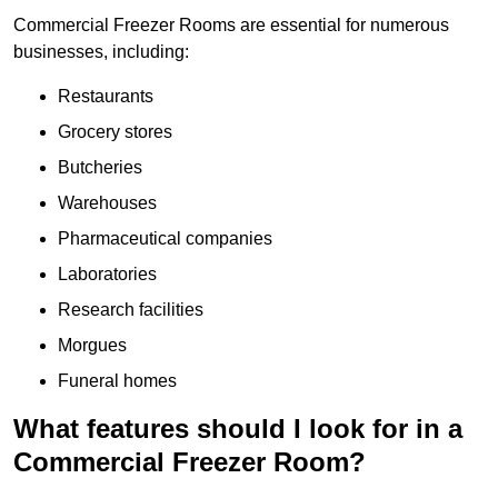
Commercial Freezer Rooms are essential for numerous
businesses, including:
Restaurants
Grocery stores
Butcheries
Warehouses
Pharmaceutical companies
Laboratories
Research facilities
Morgues
Funeral homes
What features should I look for in a
Commercial Freezer Room?