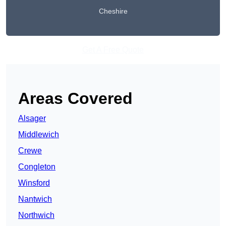
Cheshire
Get A Free Quote
Areas Covered
Alsager
Middlewich
Crewe
Congleton
Winsford
Nantwich
Northwich