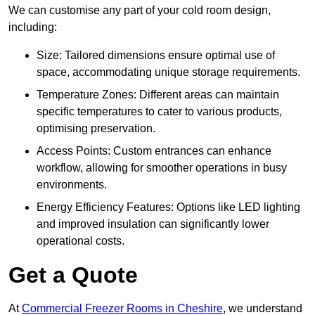
We can customise any part of your cold room design,
including:
Size: Tailored dimensions ensure optimal use of
space, accommodating unique storage requirements.
Temperature Zones: Different areas can maintain
specific temperatures to cater to various products,
optimising preservation.
Access Points: Custom entrances can enhance
workflow, allowing for smoother operations in busy
environments.
Energy Efficiency Features: Options like LED lighting
and improved insulation can significantly lower
operational costs.
Get a Quote
At
Commercial Freezer Rooms in Cheshire
, we understand