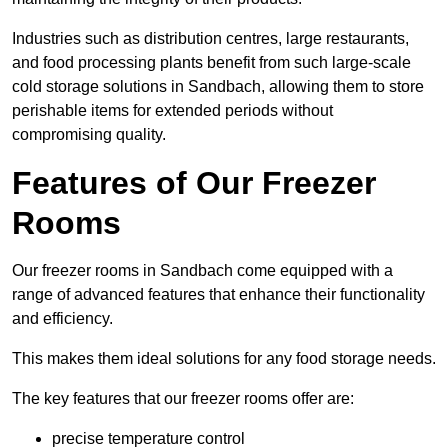
Industries such as distribution centres, large restaurants,
and food processing plants benefit from such large-scale
cold storage solutions in Sandbach, allowing them to store
perishable items for extended periods without
compromising quality.
Features of Our Freezer
Rooms
Our freezer rooms in Sandbach come equipped with a
range of advanced features that enhance their functionality
and efficiency.
This makes them ideal solutions for any food storage needs.
The key features that our freezer rooms offer are:
precise temperature control