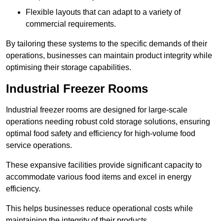
Flexible layouts that can adapt to a variety of
commercial requirements.
By tailoring these systems to the specific demands of their
operations, businesses can maintain product integrity while
optimising their storage capabilities.
Industrial Freezer Rooms
Industrial freezer rooms are designed for large-scale
operations needing robust cold storage solutions, ensuring
optimal food safety and efficiency for high-volume food
service operations.
These expansive facilities provide significant capacity to
accommodate various food items and excel in energy
efficiency.
This helps businesses reduce operational costs while
maintaining the integrity of their products.