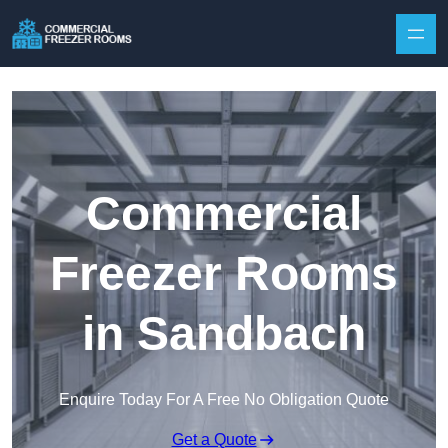
Skip to content
Commercial
Freezer Rooms
in Sandbach
Enquire Today For A Free No Obligation Quote
Get a Quote