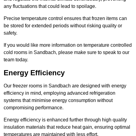
any fluctuations that could lead to spoilage.
Precise temperature control ensures that frozen items can
be stored for extended periods without risking quality or
safety.
If you would like more information on temperature controlled
cold rooms in Sandbach, please make sure to speak to our
team today.
Energy Efficiency
Our freezer rooms in Sandbach are designed with energy
efficiency in mind, employing advanced refrigeration
systems that minimise energy consumption without
compromising performance.
Energy efficiency is enhanced further through high quality
insulation materials that reduce heat gain, ensuring optimal
temperatures are maintained with less effort.