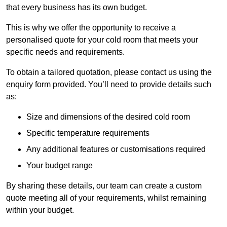
that every business has its own budget.
This is why we offer the opportunity to receive a
personalised quote for your cold room that meets your
specific needs and requirements.
To obtain a tailored quotation, please contact us using the
enquiry form provided. You’ll need to provide details such
as:
Size and dimensions of the desired cold room
Specific temperature requirements
Any additional features or customisations required
Your budget range
By sharing these details, our team can create a custom
quote meeting all of your requirements, whilst remaining
within your budget.