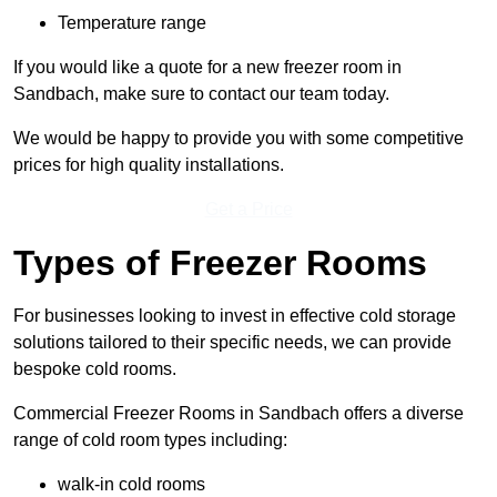
Temperature range
If you would like a quote for a new freezer room in
Sandbach, make sure to contact our team today.
We would be happy to provide you with some competitive
prices for high quality installations.
Get a Price
Types of Freezer Rooms
For businesses looking to invest in effective cold storage
solutions tailored to their specific needs, we can provide
bespoke cold rooms.
Commercial Freezer Rooms in Sandbach offers a diverse
range of cold room types including:
walk-in cold rooms