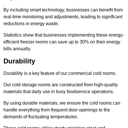
By including smart technology, businesses can benefit from
real-time monitoring and adjustments, leading to significant
reductions in energy waste.
Statistics show that businesses implementing these energy-
efficient freezer rooms can save up to 30% on their energy
bills annually.
Durability
Durability is a key feature of our commercial cold rooms.
Our cold storage rooms are constructed from high-quality
materials that daily use in busy foodservice operations.
By using durable materials, we ensure the cold rooms can
handle everything from frequent door openings to the
demands of fluctuating temperatures.