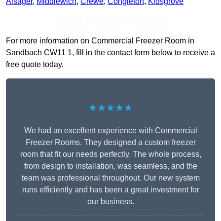
Alsager
,
Middlewich
,
Crewe
,
Congleton
,
Kidsgrove
Receive Top Online Quotes Here
For more information on Commercial Freezer Room in
Sandbach CW11 1, fill in the contact form below to receive a
free quote today.
★★★★★
We had an excellent experience with Commercial
Freezer Rooms. They designed a custom freezer
room that fit our needs perfectly. The whole process,
from design to installation, was seamless, and the
team was professional throughout. Our new system
runs efficiently and has been a great investment for
our business.