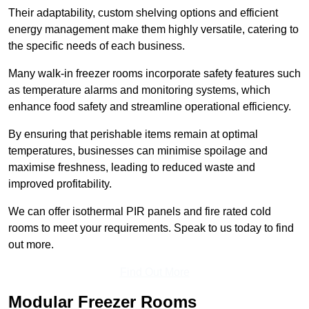
Their adaptability, custom shelving options and efficient
energy management make them highly versatile, catering to
the specific needs of each business.
Many walk-in freezer rooms incorporate safety features such
as temperature alarms and monitoring systems, which
enhance food safety and streamline operational efficiency.
By ensuring that perishable items remain at optimal
temperatures, businesses can minimise spoilage and
maximise freshness, leading to reduced waste and
improved profitability.
We can offer isothermal PIR panels and fire rated cold
rooms to meet your requirements. Speak to us today to find
out more.
Find Out More
Modular Freezer Rooms