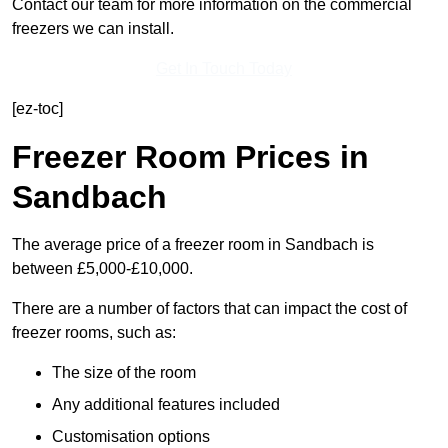
Contact our team for more information on the commercial
freezers we can install.
Get In Touch Today
[ez-toc]
Freezer Room Prices in
Sandbach
The average price of a freezer room in Sandbach is
between £5,000-£10,000.
There are a number of factors that can impact the cost of
freezer rooms, such as:
The size of the room
Any additional features included
Customisation options