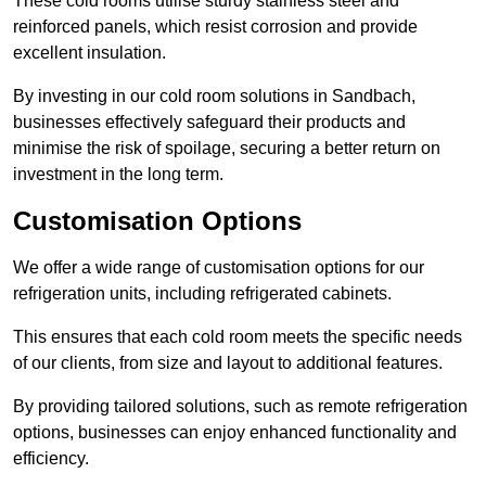
These cold rooms utilise sturdy stainless steel and
reinforced panels, which resist corrosion and provide
excellent insulation.
By investing in our cold room solutions in Sandbach,
businesses effectively safeguard their products and
minimise the risk of spoilage, securing a better return on
investment in the long term.
Customisation Options
We offer a wide range of customisation options for our
refrigeration units, including refrigerated cabinets.
This ensures that each cold room meets the specific needs
of our clients, from size and layout to additional features.
By providing tailored solutions, such as remote refrigeration
options, businesses can enjoy enhanced functionality and
efficiency.