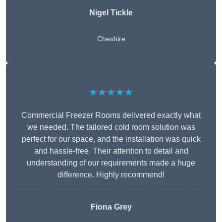
Nigel Tickle
Cheshire
★★★★★
Commercial Freezer Rooms delivered exactly what
we needed. The tailored cold room solution was
perfect for our space, and the installation was quick
and hassle-free. Their attention to detail and
understanding of our requirements made a huge
difference. Highly recommend!
Fiona Grey