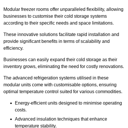
Modular freezer rooms offer unparalleled flexibility, allowing
businesses to customise their cold storage systems
according to their specific needs and space limitations.
These innovative solutions facilitate rapid installation and
provide significant benefits in terms of scalability and
efficiency.
Businesses can easily expand their cold storage as their
inventory grows, eliminating the need for costly renovations.
The advanced refrigeration systems utilised in these
modular units come with customisable options, ensuring
optimal temperature control suited for various commodities.
Energy-efficient units designed to minimise operating
costs.
Advanced insulation techniques that enhance
temperature stability.