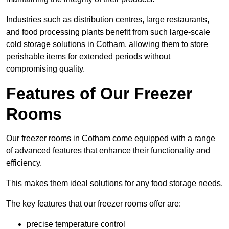
Industries such as distribution centres, large restaurants,
and food processing plants benefit from such large-scale
cold storage solutions in Cotham, allowing them to store
perishable items for extended periods without
compromising quality.
Features of Our Freezer
Rooms
Our freezer rooms in Cotham come equipped with a range
of advanced features that enhance their functionality and
efficiency.
This makes them ideal solutions for any food storage needs.
The key features that our freezer rooms offer are:
precise temperature control