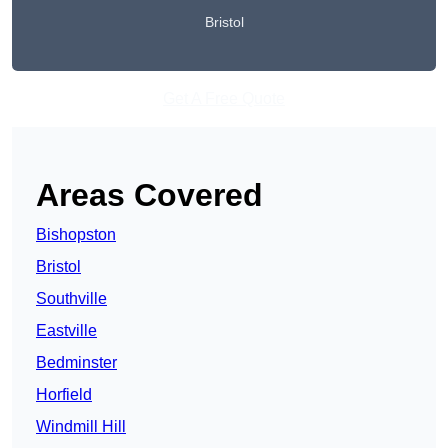
Bristol
Get A Free Quote
Areas Covered
Bishopston
Bristol
Southville
Eastville
Bedminster
Horfield
Windmill Hill