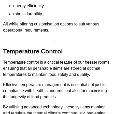
energy efficiency
robust durability
All while offering customisation options to suit various
operational requirements.
Speak To Us
Temperature Control
Temperature control is a critical feature of our freezer rooms,
ensuring that all perishable items are stored at optimal
temperatures to maintain food safety and quality.
Effective temperature management is essential not just for
compliance with health standards, but also for maximising
the longevity of food products.
By utilising advanced technology, these systems monitor
and regulate the internal climate continuously, preventing