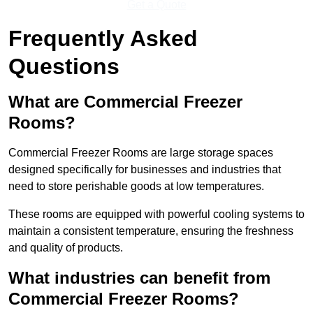
Get a Quote
Frequently Asked
Questions
What are Commercial Freezer
Rooms?
Commercial Freezer Rooms are large storage spaces
designed specifically for businesses and industries that
need to store perishable goods at low temperatures.
These rooms are equipped with powerful cooling systems to
maintain a consistent temperature, ensuring the freshness
and quality of products.
What industries can benefit from
Commercial Freezer Rooms?