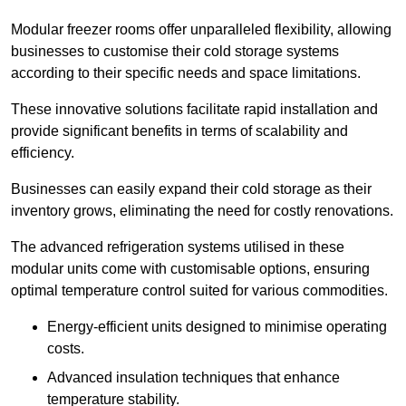
Modular freezer rooms offer unparalleled flexibility, allowing
businesses to customise their cold storage systems
according to their specific needs and space limitations.
These innovative solutions facilitate rapid installation and
provide significant benefits in terms of scalability and
efficiency.
Businesses can easily expand their cold storage as their
inventory grows, eliminating the need for costly renovations.
The advanced refrigeration systems utilised in these
modular units come with customisable options, ensuring
optimal temperature control suited for various commodities.
Energy-efficient units designed to minimise operating
costs.
Advanced insulation techniques that enhance
temperature stability.