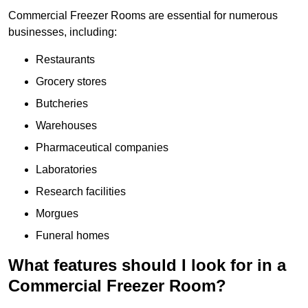
Commercial Freezer Rooms are essential for numerous
businesses, including:
Restaurants
Grocery stores
Butcheries
Warehouses
Pharmaceutical companies
Laboratories
Research facilities
Morgues
Funeral homes
What features should I look for in a
Commercial Freezer Room?