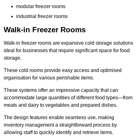
modular freezer rooms
industrial freezer rooms
Walk-in Freezer Rooms
Walk-in freezer rooms are expansive cold storage solutions
ideal for businesses that require significant space for food
storage.
These cold rooms provide easy access and optimised
organisation for various perishable items.
These systems offer an impressive capacity that can
accommodate large quantities of different food types—from
meats and dairy to vegetables and prepared dishes.
The design features enable seamless use, making
inventory management a straightforward process by
allowing staff to quickly identify and retrieve items.