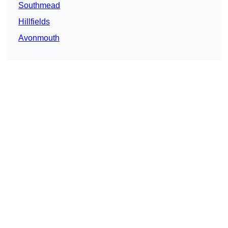
Southmead
Hillfields
Avonmouth