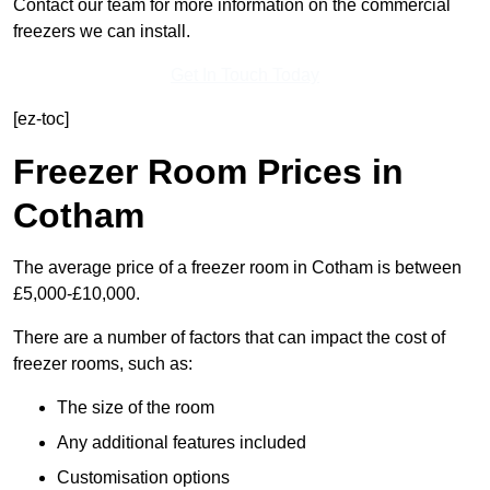
Contact our team for more information on the commercial
freezers we can install.
Get In Touch Today
[ez-toc]
Freezer Room Prices in
Cotham
The average price of a freezer room in Cotham is between
£5,000-£10,000.
There are a number of factors that can impact the cost of
freezer rooms, such as:
The size of the room
Any additional features included
Customisation options