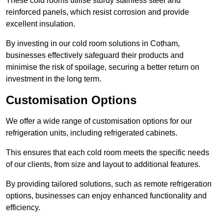
These cold rooms utilise sturdy stainless steel and
reinforced panels, which resist corrosion and provide
excellent insulation.
By investing in our cold room solutions in Cotham,
businesses effectively safeguard their products and
minimise the risk of spoilage, securing a better return on
investment in the long term.
Customisation Options
We offer a wide range of customisation options for our
refrigeration units, including refrigerated cabinets.
This ensures that each cold room meets the specific needs
of our clients, from size and layout to additional features.
By providing tailored solutions, such as remote refrigeration
options, businesses can enjoy enhanced functionality and
efficiency.