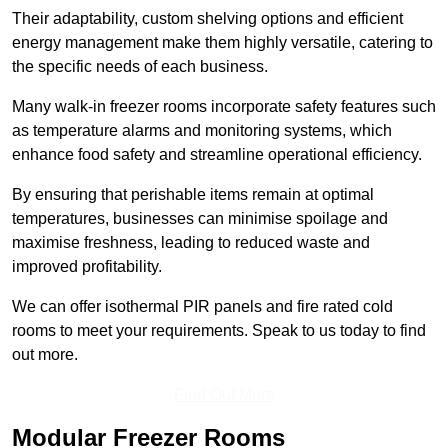
Their adaptability, custom shelving options and efficient
energy management make them highly versatile, catering to
the specific needs of each business.
Many walk-in freezer rooms incorporate safety features such
as temperature alarms and monitoring systems, which
enhance food safety and streamline operational efficiency.
By ensuring that perishable items remain at optimal
temperatures, businesses can minimise spoilage and
maximise freshness, leading to reduced waste and
improved profitability.
We can offer isothermal PIR panels and fire rated cold
rooms to meet your requirements. Speak to us today to find
out more.
Find Out More
Modular Freezer Rooms