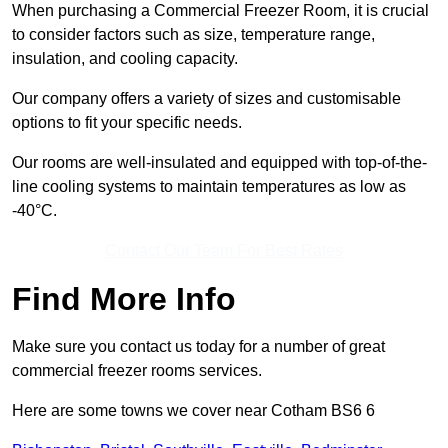
When purchasing a Commercial Freezer Room, it is crucial
to consider factors such as size, temperature range,
insulation, and cooling capacity.
Our company offers a variety of sizes and customisable
options to fit your specific needs.
Our rooms are well-insulated and equipped with top-of-the-
line cooling systems to maintain temperatures as low as
-40°C.
Contact Our Team For Best Rates
Find More Info
Make sure you contact us today for a number of great
commercial freezer rooms services.
Here are some towns we cover near Cotham BS6 6