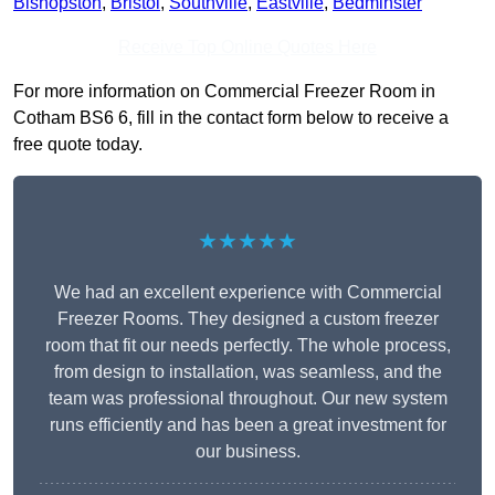
Bishopston
,
Bristol
,
Southville
,
Eastville
,
Bedminster
Receive Top Online Quotes Here
For more information on Commercial Freezer Room in
Cotham BS6 6, fill in the contact form below to receive a
free quote today.
★★★★★
We had an excellent experience with Commercial
Freezer Rooms. They designed a custom freezer
room that fit our needs perfectly. The whole process,
from design to installation, was seamless, and the
team was professional throughout. Our new system
runs efficiently and has been a great investment for
our business.