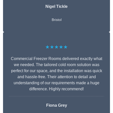
Nigel Tickle
Bristol
★★★★★
Commercial Freezer Rooms delivered exactly what
we needed. The tailored cold room solution was
perfect for our space, and the installation was quick
and hassle-free. Their attention to detail and
understanding of our requirements made a huge
difference. Highly recommend!
Fiona Grey