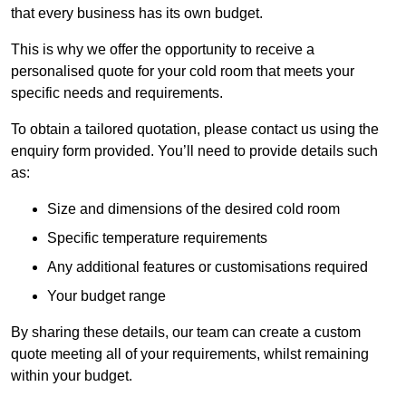
that every business has its own budget.
This is why we offer the opportunity to receive a
personalised quote for your cold room that meets your
specific needs and requirements.
To obtain a tailored quotation, please contact us using the
enquiry form provided. You’ll need to provide details such
as:
Size and dimensions of the desired cold room
Specific temperature requirements
Any additional features or customisations required
Your budget range
By sharing these details, our team can create a custom
quote meeting all of your requirements, whilst remaining
within your budget.