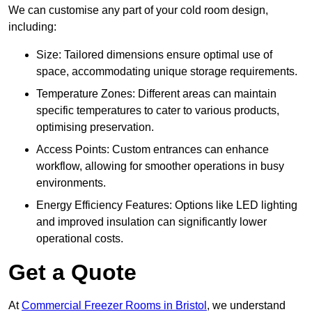
We can customise any part of your cold room design,
including:
Size: Tailored dimensions ensure optimal use of
space, accommodating unique storage requirements.
Temperature Zones: Different areas can maintain
specific temperatures to cater to various products,
optimising preservation.
Access Points: Custom entrances can enhance
workflow, allowing for smoother operations in busy
environments.
Energy Efficiency Features: Options like LED lighting
and improved insulation can significantly lower
operational costs.
Get a Quote
At
Commercial Freezer Rooms in Bristol
, we understand