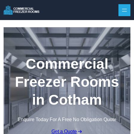
Skip to content
Commercial
Freezer Rooms
in Cotham
Enquire Today For A Free No Obligation Quote
Get a Quote