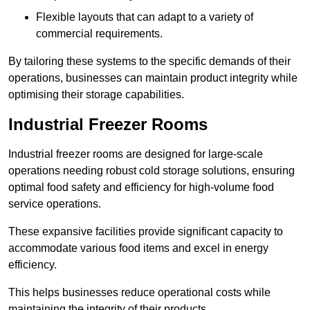
Flexible layouts that can adapt to a variety of
commercial requirements.
By tailoring these systems to the specific demands of their
operations, businesses can maintain product integrity while
optimising their storage capabilities.
Industrial Freezer Rooms
Industrial freezer rooms are designed for large-scale
operations needing robust cold storage solutions, ensuring
optimal food safety and efficiency for high-volume food
service operations.
These expansive facilities provide significant capacity to
accommodate various food items and excel in energy
efficiency.
This helps businesses reduce operational costs while
maintaining the integrity of their products.