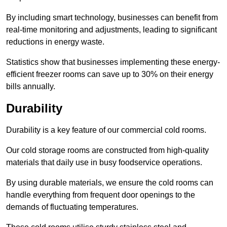
By including smart technology, businesses can benefit from
real-time monitoring and adjustments, leading to significant
reductions in energy waste.
Statistics show that businesses implementing these energy-
efficient freezer rooms can save up to 30% on their energy
bills annually.
Durability
Durability is a key feature of our commercial cold rooms.
Our cold storage rooms are constructed from high-quality
materials that daily use in busy foodservice operations.
By using durable materials, we ensure the cold rooms can
handle everything from frequent door openings to the
demands of fluctuating temperatures.