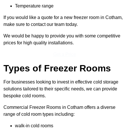
Temperature range
If you would like a quote for a new freezer room in Cotham,
make sure to contact our team today.
We would be happy to provide you with some competitive
prices for high quality installations.
Get a Price
Types of Freezer Rooms
For businesses looking to invest in effective cold storage
solutions tailored to their specific needs, we can provide
bespoke cold rooms.
Commercial Freezer Rooms in Cotham offers a diverse
range of cold room types including:
walk-in cold rooms