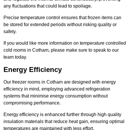
any fluctuations that could lead to spoilage.
Precise temperature control ensures that frozen items can
be stored for extended periods without risking quality or
safety.
If you would like more information on temperature controlled
cold rooms in Cotham, please make sure to speak to our
team today.
Energy Efficiency
Our freezer rooms in Cotham are designed with energy
efficiency in mind, employing advanced refrigeration
systems that minimise energy consumption without
compromising performance.
Energy efficiency is enhanced further through high quality
insulation materials that reduce heat gain, ensuring optimal
temperatures are maintained with less effort.