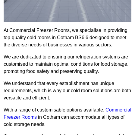
At Commercial Freezer Rooms, we specialise in providing
top-quality cold rooms in Cotham BS6 6 designed to meet
the diverse needs of businesses in various sectors.
We are dedicated to ensuring our refrigeration systems are
customised to maintain optimal conditions for food storage,
promoting food safety and preserving quality.
We understand that every establishment has unique
requirements, which is why our cold room solutions are both
versatile and efficient.
With a range of customisable options available,
Commercial
Freezer Rooms
in Cotham can accommodate all types of
cold storage needs.