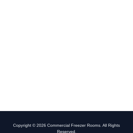
Copyright © 2026 Commercial Freezer Rooms. All Rights
Reserved.