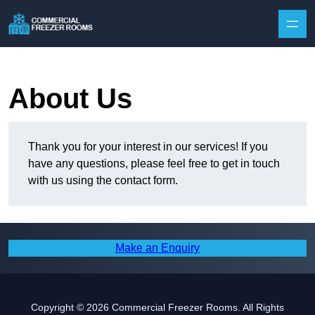
Skip to content
About Us
Thank you for your interest in our services! If you
have any questions, please feel free to get in touch
with us using the contact form.
Make an Enquiry
Copyright © 2026 Commercial Freezer Rooms. All Rights